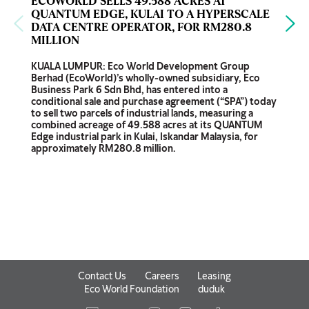
ECOWORLD SELLS 49.588 ACRES AT
QUANTUM EDGE, KULAI TO A HYPERSCALE
DATA CENTRE OPERATOR, FOR RM280.8
MILLION
KUALA LUMPUR: Eco World Development Group
Berhad (EcoWorld)’s wholly-owned subsidiary, Eco
Business Park 6 Sdn Bhd, has entered into a
conditional sale and purchase agreement (“SPA”) today
to sell two parcels of industrial lands, measuring a
combined acreage of 49.588 acres at its QUANTUM
Edge industrial park in Kulai, Iskandar Malaysia, for
approximately RM280.8 million.
Contact Us
Careers
Leasing
Eco World Foundation
duduk