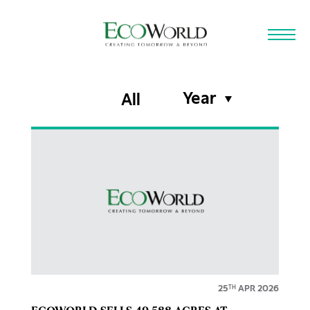
Skip to main content
Year
All
25
APR 2026
TH