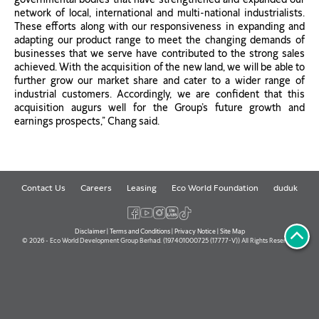
network of local, international and multi-national industrialists.
These efforts along with our responsiveness in expanding and
adapting our product range to meet the changing demands of
businesses that we serve have contributed to the strong sales
achieved. With the acquisition of the new land, we will be able to
further grow our market share and cater to a wider range of
industrial customers. Accordingly, we are confident that this
acquisition augurs well for the Group’s future growth and
earnings prospects,” Chang said.
Contact Us
Careers
Leasing
Eco World Foundation
duduk
Disclaimer
|
Terms and Conditions
|
Privacy Notice
|
Site Map
© 2026 - Eco World Development Group Berhad. (197401000725 (17777-V)) All Rights Reserved.