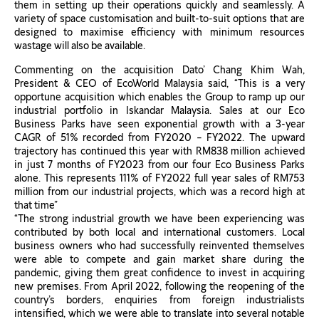
them in setting up their operations quickly and seamlessly. A
variety of space customisation and built-to-suit options that are
designed to maximise efficiency with minimum resources
wastage will also be available.
Commenting on the acquisition Dato’ Chang Khim Wah,
President & CEO of EcoWorld Malaysia said, “This is a very
opportune acquisition which enables the Group to ramp up our
industrial portfolio in Iskandar Malaysia. Sales at our Eco
Business Parks have seen exponential growth with a 3-year
CAGR of 51% recorded from FY2020 – FY2022. The upward
trajectory has continued this year with RM838 million achieved
in just 7 months of FY2023 from our four Eco Business Parks
alone. This represents 111% of FY2022 full year sales of RM753
million from our industrial projects, which was a record high at
that time”
“The strong industrial growth we have been experiencing was
contributed by both local and international customers. Local
business owners who had successfully reinvented themselves
were able to compete and gain market share during the
pandemic, giving them great confidence to invest in acquiring
new premises. From April 2022, following the reopening of the
country’s borders, enquiries from foreign industrialists
intensified, which we were able to translate into several notable