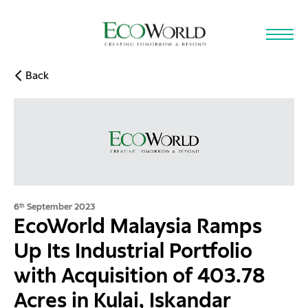
Skip to main content
Back
6
September 2023
th
EcoWorld Malaysia Ramps
Up Its Industrial Portfolio
with Acquisition of 403.78
Acres in Kulai, Iskandar