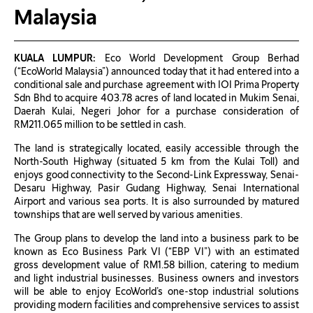
Malaysia
KUALA LUMPUR:
Eco World Development Group Berhad
(“EcoWorld Malaysia”) announced today that it had entered into a
conditional sale and purchase agreement with IOI Prima Property
Sdn Bhd to acquire 403.78 acres of land located in Mukim Senai,
Daerah Kulai, Negeri Johor for a purchase consideration of
RM211.065 million to be settled in cash.
The land is strategically located, easily accessible through the
North-South Highway (situated 5 km from the Kulai Toll) and
enjoys good connectivity to the Second-Link Expressway, Senai-
Desaru Highway, Pasir Gudang Highway, Senai International
Airport and various sea ports. It is also surrounded by matured
townships that are well served by various amenities.
The Group plans to develop the land into a business park to be
known as Eco Business Park VI (“EBP VI”) with an estimated
gross development value of RM1.58 billion, catering to medium
and light industrial businesses. Business owners and investors
will be able to enjoy EcoWorld’s one-stop industrial solutions
providing modern facilities and comprehensive services to assist