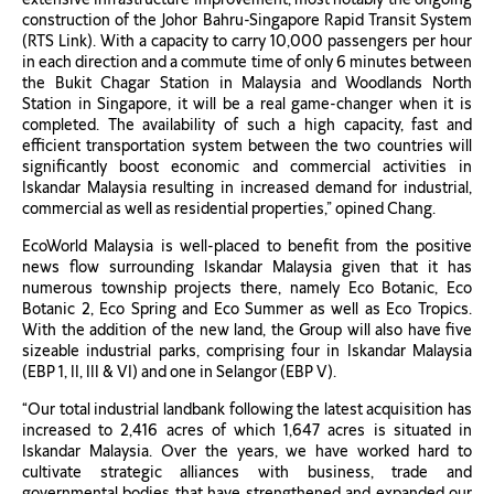
construction of the Johor Bahru-Singapore Rapid Transit System
(RTS Link). With a capacity to carry 10,000 passengers per hour
in each direction and a commute time of only 6 minutes between
the Bukit Chagar Station in Malaysia and Woodlands North
Station in Singapore, it will be a real game-changer when it is
completed. The availability of such a high capacity, fast and
efficient transportation system between the two countries will
significantly boost economic and commercial activities in
Iskandar Malaysia resulting in increased demand for industrial,
commercial as well as residential properties,” opined Chang.
EcoWorld Malaysia is well-placed to benefit from the positive
news flow surrounding Iskandar Malaysia given that it has
numerous township projects there, namely Eco Botanic, Eco
Botanic 2, Eco Spring and Eco Summer as well as Eco Tropics.
With the addition of the new land, the Group will also have five
sizeable industrial parks, comprising four in Iskandar Malaysia
(EBP 1, II, III & VI) and one in Selangor (EBP V).
“Our total industrial landbank following the latest acquisition has
increased to 2,416 acres of which 1,647 acres is situated in
Iskandar Malaysia. Over the years, we have worked hard to
cultivate strategic alliances with business, trade and
governmental bodies that have strengthened and expanded our