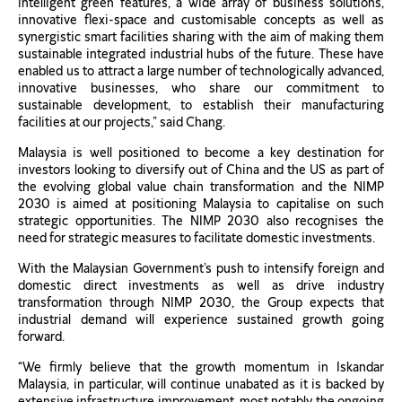
intelligent green features, a wide array of business solutions,
innovative flexi-space and customisable concepts as well as
synergistic smart facilities sharing with the aim of making them
sustainable integrated industrial hubs of the future. These have
enabled us to attract a large number of technologically advanced,
innovative businesses, who share our commitment to
sustainable development, to establish their manufacturing
facilities at our projects,” said Chang.
Malaysia is well positioned to become a key destination for
investors looking to diversify out of China and the US as part of
the evolving global value chain transformation and the NIMP
2030 is aimed at positioning Malaysia to capitalise on such
strategic opportunities. The NIMP 2030 also recognises the
need for strategic measures to facilitate domestic investments.
With the Malaysian Government’s push to intensify foreign and
domestic direct investments as well as drive industry
transformation through NIMP 2030, the Group expects that
industrial demand will experience sustained growth going
forward.
“We firmly believe that the growth momentum in Iskandar
Malaysia, in particular, will continue unabated as it is backed by
extensive infrastructure improvement, most notably the ongoing