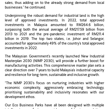
sales, thus adding on to the already strong demand from local
businesses.” he continued.
Underpinning the robust demand for industrial land is the high
level of approved investments. In 2022, total approved
investments in Malaysia amounted to RM264.6 billion,
surpassing both the annual average of RM217.59 billion from
2013 to 2021 and the pre-pandemic investment of RM211.4
billion in 2019. The top two states, i.e. Johor and Selangor,
accounted for approximately 49% of the country’s total approved
investments in 2022.
The Malaysian Government’s recently launched New Industrial
Masterplan 2030 (NIMP 2030), will provide a further boost for
manufacturing activities. This comprehensive master plan sets a
clear direction over 7 years to build Malaysia’s industrial capacity
and resilience for long-term, sustainable and inclusive growth.
“The NIMP 2030’s focus on nurturing industries with higher
economic complexity, aggressively embracing technology,
prioritising sustainability and inclusivity resonates with our
development ethos.
Our Eco Business Parks have all been designed with multiple