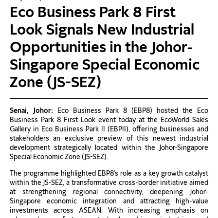
Eco Business Park 8 First
Look Signals New Industrial
Opportunities in the Johor-
Singapore Special Economic
Zone (JS-SEZ)
Senai, Johor:
Eco Business Park 8 (EBP8) hosted the Eco
Business Park 8 First Look event today at the EcoWorld Sales
Gallery in Eco Business Park II (EBPII), offering businesses and
stakeholders an exclusive preview of this newest industrial
development strategically located within the Johor-Singapore
Special Economic Zone (JS-SEZ).
The programme highlighted EBP8’s role as a key growth catalyst
within the JS-SEZ, a transformative cross-border initiative aimed
at strengthening regional connectivity, deepening Johor-
Singapore economic integration and attracting high-value
investments across ASEAN. With increasing emphasis on