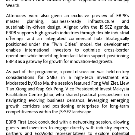
Wealth.
Attendees were also given an exclusive preview of EBP8’s
master planning, business-ready infrastructure and
sustainability-driven design. Aligned with the JS-SEZ agenda,
EBP8 supports high-growth industries through flexible industrial
offerings and an integrated commercial hub. Strategically
positioned under the “Twin Cities” model, the development
enables international investors to optimise cross-border
operations while benefiting from facilitation support, positioning
EBP 8 as a gateway for growth for innovation-led growth.
As part of the programme, a panel discussion was held on key
considerations for SMEs in a high-tech investment era.
Moderated by Xiao Ma, the session featured Fong Wei Ziet, Liew
Tian Xiong and Yeap Kok Peng, Vice President of Invest Malaysia
Facilitation Centre Johor, who shared practical perspectives on
navigating evolving business demands, leveraging emerging
growth corridors and positioning enterprises for long-term
competitiveness within the JS-SEZ landscape.
EBP8 First Look concluded with a networking session, allowing
guests and investors to engage directly with industry experts,
partners and EcoWorld representatives to explore potential