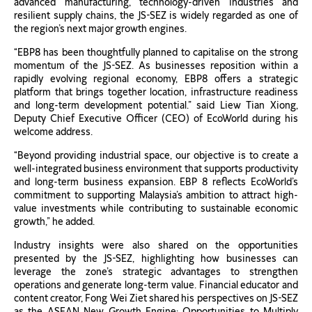
advanced manufacturing, technology-driven industries and
resilient supply chains, the JS-SEZ is widely regarded as one of
the region’s next major growth engines.
“EBP8 has been thoughtfully planned to capitalise on the strong
momentum of the JS-SEZ. As businesses reposition within a
rapidly evolving regional economy, EBP8 offers a strategic
platform that brings together location, infrastructure readiness
and long-term development potential.” said Liew Tian Xiong,
Deputy Chief Executive Officer (CEO) of EcoWorld during his
welcome address.
“Beyond providing industrial space, our objective is to create a
well-integrated business environment that supports productivity
and long-term business expansion. EBP 8 reflects EcoWorld’s
commitment to supporting Malaysia’s ambition to attract high-
value investments while contributing to sustainable economic
growth,” he added.
Industry insights were also shared on the opportunities
presented by the JS-SEZ, highlighting how businesses can
leverage the zone’s strategic advantages to strengthen
operations and generate long-term value. Financial educator and
content creator, Fong Wei Ziet shared his perspectives on JS-SEZ
as the ASEAN New Growth Engine: Opportunities to Multiply