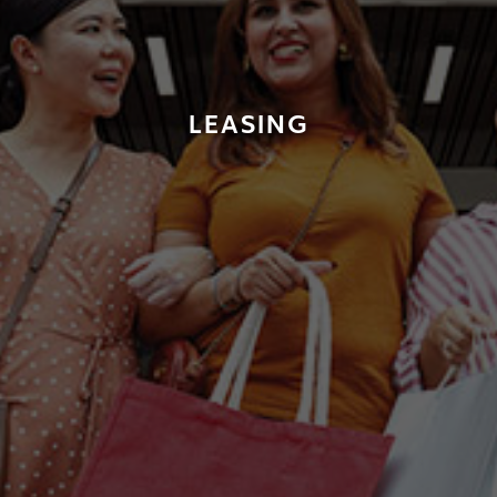
LEASING