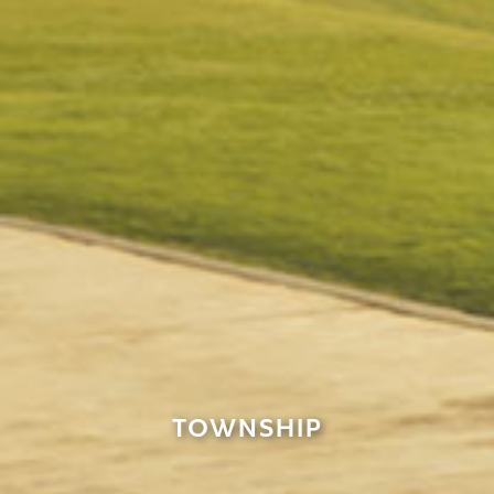
TOWNSHIP