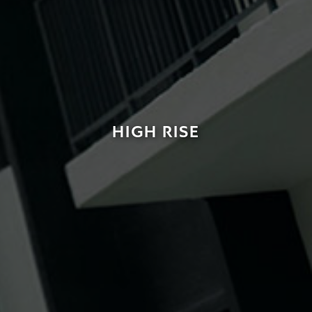
HIGH RISE