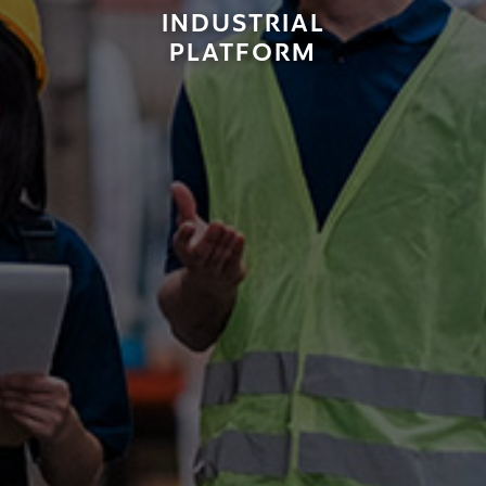
INDUSTRIAL
PLATFORM