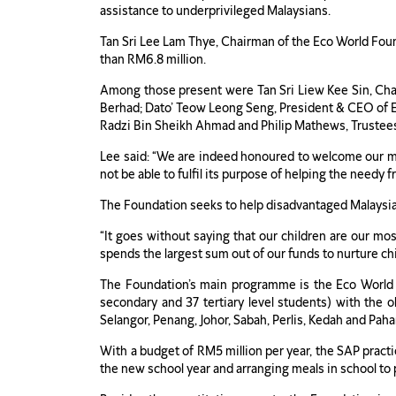
assistance to underprivileged Malaysians.
Tan Sri Lee Lam Thye, Chairman of the Eco World Foun
than RM6.8 million.
Among those present were Tan Sri Liew Kee Sin, C
Berhad; Dato’ Teow Leong Seng, President & CEO of E
Radzi Bin Sheikh Ahmad and Philip Mathews, Trustee
Lee said: “We are indeed honoured to welcome our m
not be able to fulfil its purpose of helping the needy f
The Foundation seeks to help disadvantaged Malaysians
“It goes without saying that our children are our mos
spends the largest sum out of our funds to nurture c
The Foundation’s main programme is the Eco World 
secondary and 37 tertiary level students) with the o
Selangor, Penang, Johor, Sabah, Perlis, Kedah and Paha
With a budget of RM5 million per year, the SAP pract
the new school year and arranging meals in school to p