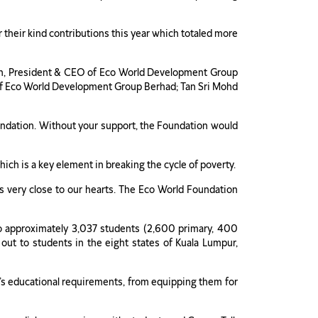
their kind contributions this year which totaled more
h, President & CEO of Eco World Development Group
 of Eco World Development Group Berhad; Tan Sri Mohd
ndation. Without your support, the Foundation would
ich is a key element in breaking the cycle of poverty.
ers very close to our hearts. The Eco World Foundation
o approximately 3,037 students (2,600 primary, 400
 out to students in the eight states of Kuala Lumpur,
t’s educational requirements, from equipping them for