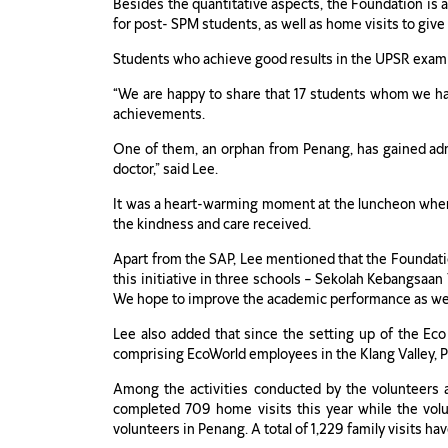
Besides the quantitative aspects, the Foundation is al
for post- SPM students, as well as home visits to give
Students who achieve good results in the UPSR examina
“We are happy to share that 17 students whom we ha
achievements.
One of them, an orphan from Penang, has gained admi
doctor,” said Lee.
It was a heart-warming moment at the luncheon when S
the kindness and care received.
Apart from the SAP, Lee mentioned that the Foundati
this initiative in three schools – Sekolah Kebangsa
We hope to improve the academic performance as well 
Lee also added that since the setting up of the Ec
comprising EcoWorld employees in the Klang Valley, 
Among the activities conducted by the volunteers are
completed 709 home visits this year while the vol
volunteers in Penang. A total of 1,229 family visits h