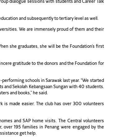
s group dialogue sessions with students and Career Talk
ducation and subsequently to tertiary level as well.
versities. We are immensely proud of them and their
en she graduates, she will be the Foundation’s first
incere gratitude to the donors and the Foundation for
performing schools in Sarawak last year. “We started
ents and Sekolah Kebangsaan Sungan with 40 students.
ters and books,” he said.
rk is made easier. The club has over 300 volunteers
k’s homes and SAP home visits. The Central volunteers
r, over 195 families in Penang were engaged by the
assistance get help.