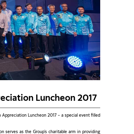
reciation Luncheon 2017
Appreciation Luncheon 2017 – a special event filled
 serves as the Group’s charitable arm in providing