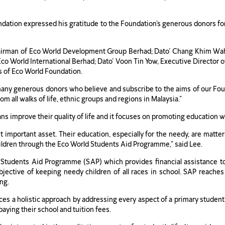
dation expressed his gratitude to the Foundation’s generous donors for 
hairman of Eco World Development Group Berhad; Dato’ Chang Khim Wa
co World International Berhad; Dato’ Voon Tin Yow, Executive Director
s of Eco World Foundation.
any generous donors who believe and subscribe to the aims of our Fou
rom all walks of life, ethnic groups and regions in Malaysia.”
 improve their quality of life and it focuses on promoting education wh
t important asset. Their education, especially for the needy, are matt
hildren through the Eco World Students Aid Programme,” said Lee.
Students Aid Programme (SAP) which provides financial assistance t
bjective of keeping needy children of all races in school. SAP reaches
ng.
ices a holistic approach by addressing every aspect of a primary studen
aying their school and tuition fees.