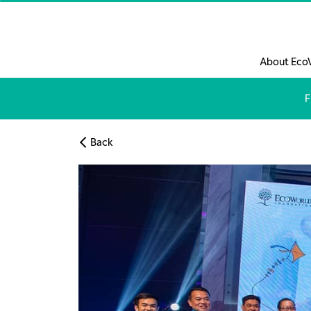
Skip to main content
About Eco
F
Back