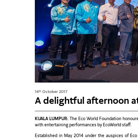
14
October 2017
th
A delightful afternoon 
KUALA LUMPUR:
The Eco World Foundation honoured
with entertaining performances by EcoWorld staff.
Established in May 2014 under the auspices of Eco