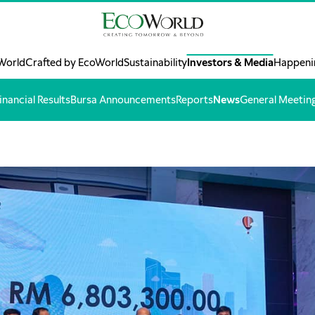
World
Crafted by EcoWorld
Sustainability
Investors & Media
Happeni
inancial Results
Bursa Announcements
Reports
News
General Meetin