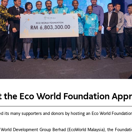
at the Eco World Foundation App
 its many supporters and donors by hosting an Eco World Foundation 
 World Development Group Berhad (EcoWorld Malaysia), the Foundation