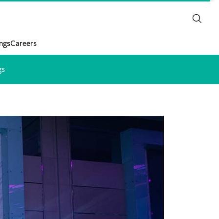
ngs
Careers
gs