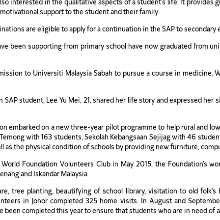
so interested in the qualitative aspects of a student’s life. It provide
 motivational support to the student and their family.
tions are eligible to apply for a continuation in the SAP to secondary e
ve been supporting from primary school have now graduated from uni
ssion to Universiti Malaysia Sabah to pursue a course in medicine. Wh
AP student, Lee Yu Mei, 21, shared her life story and expressed her s
on embarked on a new three-year pilot programme to help rural and low-
an Temong with 163 students, Sekolah Kebangsaan Sejijag with 46 stud
as the physical condition of schools by providing new furniture, compu
o World Foundation Volunteers Club in May 2015, the Foundation’s wo
Penang and Iskandar Malaysia.
, tree planting, beautifying of school library, visitation to old fol
unteers in Johor completed 325 home visits. In August and Septembe
ave been completed this year to ensure that students who are in need of 