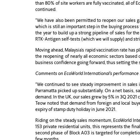
than 80% of site workers are fully vaccinated, all of E
continued.
“We have also been permitted to reopen our sales gal
which is still an important step in the buying proces
the year to build up a strong pipeline of sales for th
RTK-Antigen self-tests (which we will supply) and stri
Moving ahead, Malaysia’s rapid vaccination rate has 
the reopening of nearly all economic sectors based 
business confidence going forward, thus setting the 
Comments on EcoWorld International’s performance 
“We continued to see steady improvement in sales i
Parramatta picked up substantially. On a net basis, s
demand. In the UK, our sales grew by 5% in 3Q 2021 
Teow noted that demand from foreign and local buyer
expiry of stamp duty holiday in June 2021.
Riding on the steady sales momentum, EcoWorld Inte
153 private residential units, this represents the fi
second phase of Block A03 is targeted for completion i
few months.