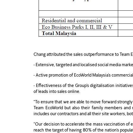
Chang attributed the sales outperformance to Team Eco
• Extensive, targeted and localised social media mar
• Active promotion of EcoWorld Malaysia’s commercia
• Effectiveness of the Group’s digitalisation initia
of leads into sales online.
“To ensure that we are able to move forward strongly
Team EcoWorld but also their family members and 
includes our contractors and all their site workers, bot
“Our decision to accelerate the mass vaccination of e
reach the target of having 80% of the nation’s popula