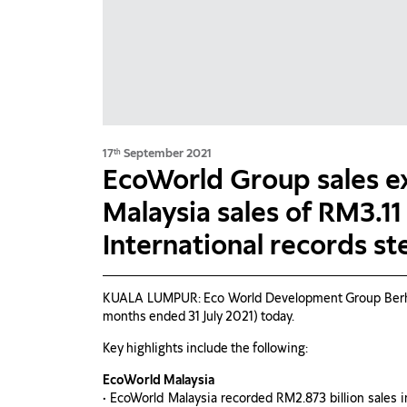
17
September 2021
th
EcoWorld Group sales e
Malaysia sales of RM3.11
International records st
KUALA LUMPUR: Eco World Development Group Berhad (
months ended 31 July 2021) today.
Key highlights include the following:
EcoWorld Malaysia
• EcoWorld Malaysia recorded RM2.873 billion sales 