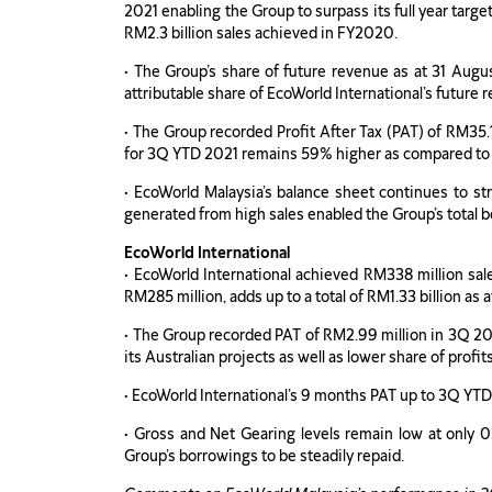
2021 enabling the Group to surpass its full year targ
RM2.3 billion sales achieved in FY2020.
• The Group’s share of future revenue as at 31 Augus
attributable share of EcoWorld International’s future
• The Group recorded Profit After Tax (PAT) of RM35.
for 3Q YTD 2021 remains 59% higher as compared t
• EcoWorld Malaysia’s balance sheet continues to st
generated from high sales enabled the Group’s total b
EcoWorld International
• EcoWorld International achieved RM338 million sale
RM285 million, adds up to a total of RM1.33 billion as 
• The Group recorded PAT of RM2.99 million in 3Q 20
its Australian projects as well as lower share of profit
• EcoWorld International’s 9 months PAT up to 3Q YT
• Gross and Net Gearing levels remain low at only 0.
Group’s borrowings to be steadily repaid.