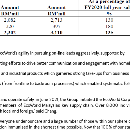
World’s agility in pursuing on-line leads aggressively, supported by:
keting efforts to drive better communication and engagement with homebu
l and industrial products which garnered strong take-ups from business
tives (from frontline to backroom processes) which enabled systematic f
 and operate safely, in June 2021, the Group initiated the EcoWorld C
members of EcoWorld Malaysia’s key supply chain. Over 8,000 indivi
h local and foreign,” said Chang.
veryone under our care and a large number of those within our sphere of
tion immunised in the shortest time possible. Now that 100% of our sta