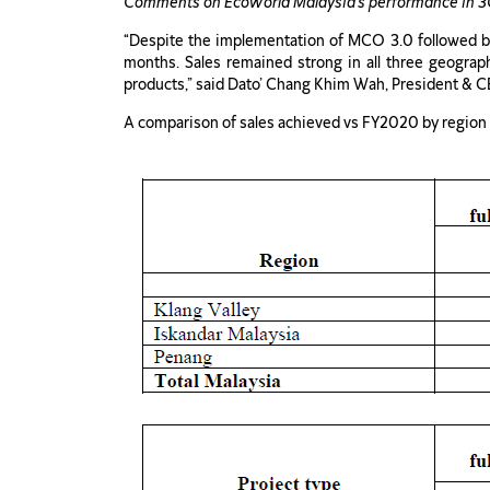
Comments on EcoWorld Malaysia’s performance in 
“Despite the implementation of MCO 3.0 followed by
months. Sales remained strong in all three geograp
products,” said Dato’ Chang Khim Wah, President & C
A comparison of sales achieved vs FY2020 by region a