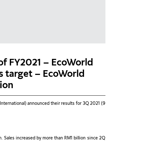
 of FY2021 – EcoWorld
es target – EcoWorld
lion
ternational) announced their results for 3Q 2021 (9
n. Sales increased by more than RM1 billion since 2Q