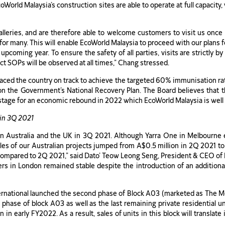
coWorld Malaysia’s construction sites are able to operate at full capacity
leries, and are therefore able to welcome customers to visit us once 
s for many. This will enable EcoWorld Malaysia to proceed with our plans 
e upcoming year. To ensure the safety of all parties, visits are strictly 
ct SOPs will be observed at all times,” Chang stressed.
placed the country on track to achieve the targeted 60% immunisation 
on the Government’s National Recovery Plan. The Board believes that t
stage for an economic rebound in 2022 which EcoWorld Malaysia is well 
in 3Q 2021
n Australia and the UK in 3Q 2021. Although Yarra One in Melbourne e
ales of our Australian projects jumped from A$0.5 million in 2Q 2021 t
compared to 2Q 2021,” said Dato’ Teow Leong Seng, President & CEO of 
s in London remained stable despite the introduction of an additiona
rnational launched the second phase of Block A03 (marketed as The 
nal phase of block A03 as well as the last remaining private residentia
n early FY2022. As a result, sales of units in this block will translate 