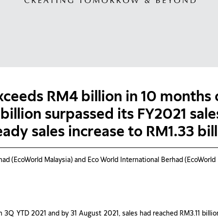
xceeds RM4 billion in 10 months
 billion surpassed its FY2021 sal
eady sales increase to RM1.33 bil
EcoWorld Malaysia) and Eco World International Berhad (EcoWorld In
in 3Q YTD 2021 and by 31 August 2021, sales had reached RM3.11 billio