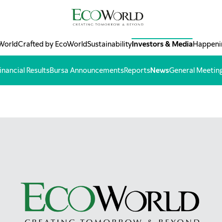
World
Crafted by EcoWorld
Sustainability
Investors & Media
Happeni
inancial Results
Bursa Announcements
Reports
News
General Meetin