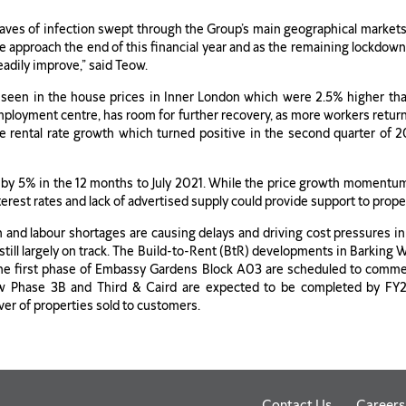
ves of infection swept through the Group’s main geographical marke
e approach the end of this financial year and as the remaining lockdown
eadily improve,” said Teow.
 seen in the house prices in Inner London which were 2.5% higher tha
mployment centre, has room for further recovery, as more workers retur
he rental rate growth which turned positive in the second quarter of 2
 by 5% in the 12 months to July 2021. While the price growth momentu
erest rates and lack of advertised supply could provide support to prope
n and labour shortages are causing delays and driving cost pressures i
 still largely on track. The Build-to-Rent (BtR) developments in Barkin
he first phase of Embassy Gardens Block A03 are scheduled to comme
ow Phase 3B and Third & Caird are expected to be completed by FY2
ver of properties sold to customers.
Contact Us
Careers