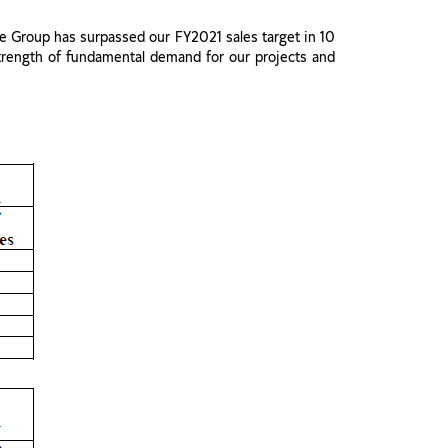
e Group has surpassed our FY2021 sales target in 10
strength of fundamental demand for our projects and