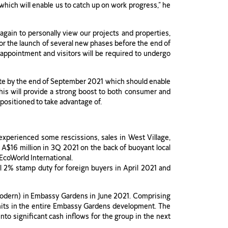
, which will enable us to catch up on work progress,” he
again to personally view our projects and properties,
for the launch of several new phases before the end of
by appointment and visitors will be required to undergo
rate by the end of September 2021 which should enable
his will provide a strong boost to both consumer and
positioned to take advantage of.
xperienced some rescissions, sales in West Village,
o A$16 million in 3Q 2021 on the back of buoyant local
EcoWorld International.
l 2% stamp duty for foreign buyers in April 2021 and
Modern) in Embassy Gardens in June 2021. Comprising
l units in the entire Embassy Gardens development. The
into significant cash inflows for the group in the next