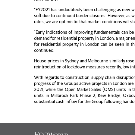
“FY2021 has undoubtedly been challenging as new wa
soft due to continued border closures. However, as w
rates, we are optimistic that market conditions will st
“Early indications of improving fundamentals can be
demand for residential property in London, a major e
for residential property in London can be seen in t
continued.
House prices in Sydney and Melbourne similarly rose
reintroduction of lockdown measures recently, low int
With regards to construction, supply chain disruptio
progress of the Group’s active projects in London are
2021, while the Open Market Sales (OMS) units in t
units in Millbrook Park Phase 2, Kew Bridge, Oxb
substantial cash inflow for the Group following hando