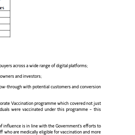
yers across a wide range of digital platforms;
 owners and investors;
ollow-through with potential customers and conversion
orporate Vaccination programme which covered not just
duals were vaccinated under this programme – this
 influence is in line with the Government’s efforts to
ff who are medically eligible for vaccination and more