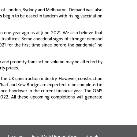
ts of London, Sydney and Melbourne. Demand was also
s begin to be eased in tandem with rising vaccination
n one year ago as at June 2021. We also believe that
n to offices. Some anecdotal signs of stronger demand
021 for the first time since before the pandemic” he
m and property transaction volume may be affected by
rty prices.
n the UK construction industry. However, construction
g Wharf and Kew Bridge are expected to be completed in
nce handover in the current financial year. The OMS
022. All these upcoming completions will generate
Leasing
Eco World Foundation
duduk