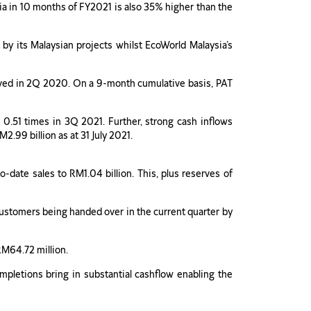
sia in 10 months of FY2021 is also 35% higher than the
 by its Malaysian projects whilst EcoWorld Malaysia’s
hieved in 2Q 2020. On a 9-month cumulative basis, PAT
 0.51 times in 3Q 2021. Further, strong cash inflows
.99 billion as at 31 July 2021.
-date sales to RM1.04 billion. This, plus reserves of
ustomers being handed over in the current quarter by
RM64.72 million.
ompletions bring in substantial cashflow enabling the