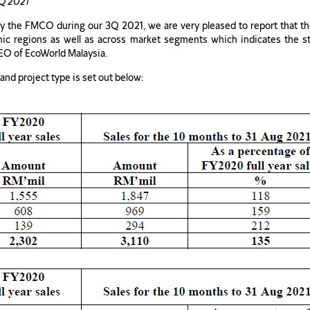
3Q 2021
 the FMCO during our 3Q 2021, we are very pleased to report that th
hic regions as well as across market segments which indicates the 
EO of EcoWorld Malaysia.
nd project type is set out below: