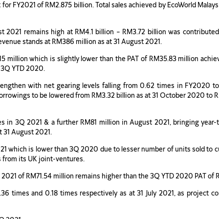
et for FY2021 of RM2.875 billion. Total sales achieved by EcoWorld Malay
t 2021 remains high at RM4.1 billion – RM3.72 billion was contributed
 revenue stands at RM386 million as at 31 August 2021.
15 million which is slightly lower than the PAT of RM35.83 million ac
o 3Q YTD 2020.
rengthen with net gearing levels falling from 0.62 times in FY2020 to
orrowings to be lowered from RM3.32 billion as at 31 October 2020 to RM2
s in 3Q 2021 & a further RM81 million in August 2021, bringing year-to
at 31 August 2021.
21 which is lower than 3Q 2020 due to lesser number of units sold to c
s from its UK joint-ventures.
D 2021 of RM71.54 million remains higher than the 3Q YTD 2020 PAT of 
36 times and 0.18 times respectively as at 31 July 2021, as project c