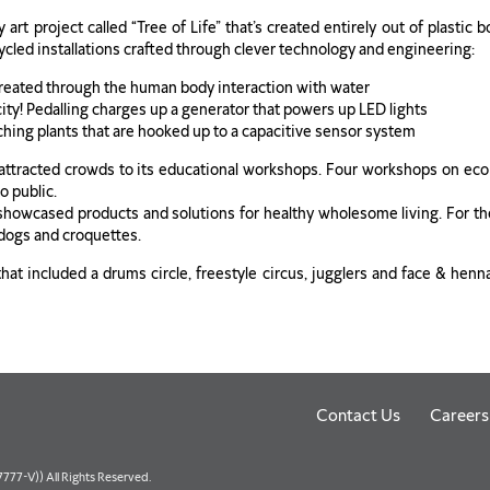
rt project called “Tree of Life” that’s created entirely out of plastic b
cycled installations crafted through clever technology and engineering:
created through the human body interaction with water
icity! Pedalling charges up a generator that powers up LED lights
ching plants that are hooked up to a capacitive sensor system
ttracted crowds to its educational workshops. Four workshops on eco-
o public.
 showcased products and solutions for healthy wholesome living. For the
t dogs and croquettes.
at included a drums circle, freestyle circus, jugglers and face & henn
Contact Us
Careers
77-V)) All Rights Reserved.