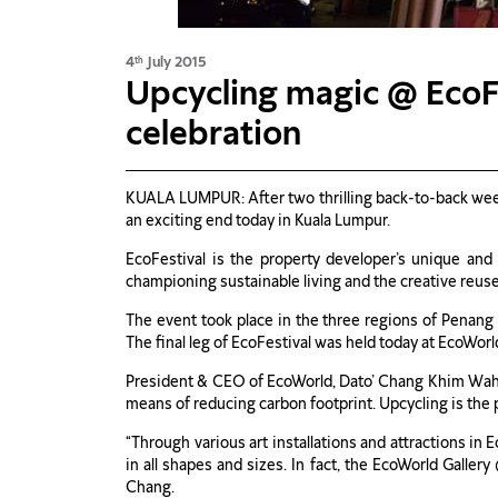
4
July 2015
th
Upcycling magic @ EcoF
celebration
KUALA LUMPUR: After two thrilling back-to-back wee
an exciting end today in Kuala Lumpur.
EcoFestival is the property developer’s unique and u
championing sustainable living and the creative reus
The event took place in the three regions of Penang
The final leg of EcoFestival was held today at EcoWorld
President & CEO of EcoWorld, Dato’ Chang Khim Wah sa
means of reducing carbon footprint. Upcycling is the 
“Through various art installations and attractions in
in all shapes and sizes. In fact, the EcoWorld Galler
Chang.