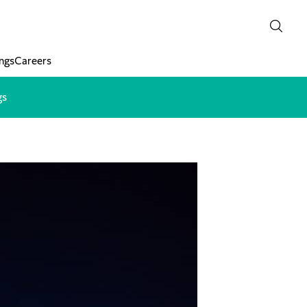
ngs
Careers
gs