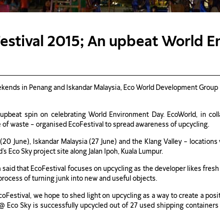
estival 2015; An upbeat World 
kends in Penang and Iskandar Malaysia, Eco World Development Group B
pbeat spin on celebrating World Environment Day. EcoWorld, in collabo
e of waste – organised EcoFestival to spread awareness of upcycling.
 (20 June), Iskandar Malaysia (27 June) and the Klang Valley – locatio
’s Eco Sky project site along Jalan Ipoh, Kuala Lumpur.
id that EcoFestival focuses on upcycling as the developer likes fresh
process of turning junk into new and useful objects.
 EcoFestival, we hope to shed light on upcycling as a way to create a po
y @ Eco Sky is successfully upcycled out of 27 used shipping containers