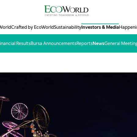
World
Crafted by EcoWorld
Sustainability
Investors & Media
Happeni
inancial Results
Bursa Announcements
Reports
News
General Meetin