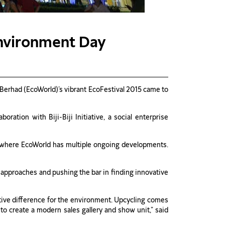
Environment Day
erhad (EcoWorld)’s vibrant EcoFestival 2015 came to
ration with Biji-Biji Initiative, a social enterprise
ns where EcoWorld has multiple ongoing developments.
 approaches and pushing the bar in finding innovative
sitive difference for the environment. Upcycling comes
 to create a modern sales gallery and show unit,” said