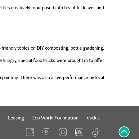
ottles creatively repurposed into beautiful leaves and
friendly topics on DIY composting, bottle gardening,
 hungry, special food trucks were brought in to offer
a painting. There was also a live performance by local
Leasing
Eco World Foundation
duduk