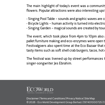
The main highlight of today’s event was a community a
flowers. Popular attractions were also interesting up
• Singing Pool Table – sounds and graphic waves are 
• Bicycle Lights – human activity is turned into electr
• Singing Garden – magical sounds are created by tou
The event, which took place from 4pm to 10pm also a
pallet furniture making and eco-enzymes were open t
Festivalgoers also spent time at the Eco Bazaar that
tasty items such as soft shell crab burgers, tacos, ho
The festival was livened up by street performances th
singer-songwriter Jes Ebrahim.
Disclaimer
|
Terms and Conditions
|
Privacy Notice
|
Site Map
© 2026 - Eco World Development Group Berhad. (197401000725 (177