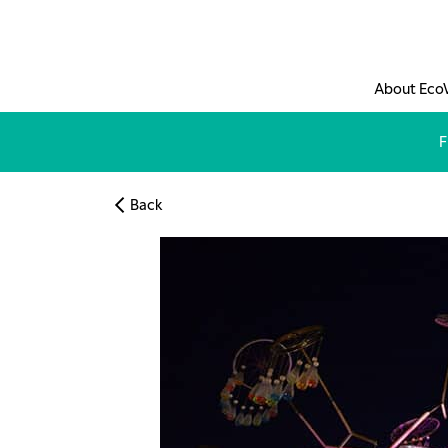
Skip to main content
About Eco
F
Back