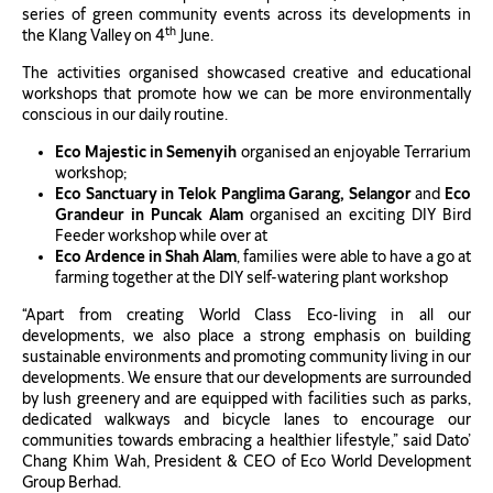
series of green community events across its developments in
th
the Klang Valley on 4
June.
The activities organised showcased creative and educational
workshops that promote how we can be more environmentally
conscious in our daily routine.
Eco Majestic in Semenyih
organised an enjoyable Terrarium
workshop;
Eco Sanctuary in Telok Panglima Garang, Selangor
and
Eco
Grandeur in Puncak Alam
organised an exciting DIY Bird
Feeder workshop while over at
Eco Ardence in Shah Alam
, families were able to have a go at
farming together at the DIY self-watering plant workshop
“Apart from creating World Class Eco-living in all our
developments, we also place a strong emphasis on building
sustainable environments and promoting community living in our
developments. We ensure that our developments are surrounded
by lush greenery and are equipped with facilities such as parks,
dedicated walkways and bicycle lanes to encourage our
communities towards embracing a healthier lifestyle,” said Dato’
Chang Khim Wah, President & CEO of Eco World Development
Group Berhad.