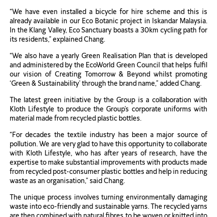
“We have even installed a bicycle for hire scheme and this is
already available in our Eco Botanic project in Iskandar Malaysia.
In the Klang Valley, Eco Sanctuary boasts a 30km cycling path for
its residents,” explained Chang.
“We also have a yearly Green Realisation Plan that is developed
and administered by the EcoWorld Green Council that helps fulfil
our vision of Creating Tomorrow & Beyond whilst promoting
‘Green & Sustainability’ through the brand name,” added Chang.
The latest green initiative by the Group is a collaboration with
Kloth Lifestyle to produce the Group’s corporate uniforms with
material made from recycled plastic bottles.
“For decades the textile industry has been a major source of
pollution. We are very glad to have this opportunity to collaborate
with Kloth Lifestyle, who has after years of research, have the
expertise to make substantial improvements with products made
from recycled post-consumer plastic bottles and help in reducing
waste as an organisation,” said Chang.
The unique process involves turning environmentally damaging
waste into eco-friendly and sustainable yarns. The recycled yarns
are then combined with natural fibres to be woven or knitted into