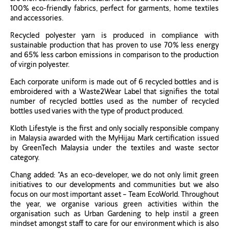
100% eco-friendly fabrics, perfect for garments, home textiles
and accessories.
Recycled polyester yarn is produced in compliance with
sustainable production that has proven to use 70% less energy
and 65% less carbon emissions in comparison to the production
of virgin polyester.
Each corporate uniform is made out of 6 recycled bottles and is
embroidered with a Waste2Wear Label that signifies the total
number of recycled bottles used as the number of recycled
bottles used varies with the type of product produced.
Kloth Lifestyle is the first and only socially responsible company
in Malaysia awarded with the MyHijau Mark certification issued
by GreenTech Malaysia under the textiles and waste sector
category.
Chang added: “As an eco-developer, we do not only limit green
initiatives to our developments and communities but we also
focus on our most important asset – Team EcoWorld. Throughout
the year, we organise various green activities within the
organisation such as Urban Gardening to help instil a green
mindset amongst staff to care for our environment which is also