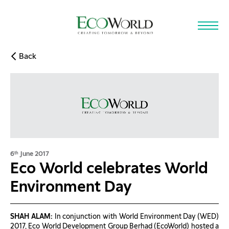
Skip to main content
Back
6
June 2017
th
Eco World celebrates World
Environment Day
SHAH ALAM:
In conjunction with World Environment Day (WED)
2017, Eco World Development Group Berhad (EcoWorld) hosted a