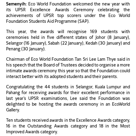
Semenyih:
Eco World Foundation welcomed the new year with
its UPSR Excellence Awards Ceremony celebrating the
achievements of UPSR top scorers under the Eco World
Foundation Students Aid Programme (SAP).
This year, the awards will recognise 169 students with
ceremonies held in five different states of Johor (8 January),
Selangor (16 January), Sabah (22 January), Kedah (30 January) and
Penang (30 January).
Chairman of Eco World Foundation Tan Sri Lee Lam Thye said in
his speech that the Board of Trustees decided to organise a more
intimate awards ceremony this year so that the Foundation could
interact better with its adopted students and their parents.
Congratulating the 44 students in Selangor, Kuala Lumpur and
Pahang for receiving awards for their excellent performance in
last year’s UPSR examinations, Lee said the Foundation was
delighted to be hosting the awards ceremony in an EcoWorld
Gallery.
Ten students received awards in the Excellence Awards category,
16 in the Outstanding Awards category and 18 in the Most
Improved Awards category.