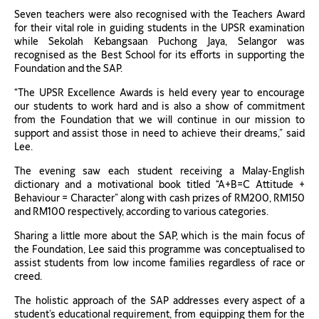
Seven teachers were also recognised with the Teachers Award
for their vital role in guiding students in the UPSR examination
while Sekolah Kebangsaan Puchong Jaya, Selangor was
recognised as the Best School for its efforts in supporting the
Foundation and the SAP.
“The UPSR Excellence Awards is held every year to encourage
our students to work hard and is also a show of commitment
from the Foundation that we will continue in our mission to
support and assist those in need to achieve their dreams,” said
Lee.
The evening saw each student receiving a Malay-English
dictionary and a motivational book titled “A+B=C Attitude +
Behaviour = Character” along with cash prizes of RM200, RM150
and RM100 respectively, according to various categories.
Sharing a little more about the SAP, which is the main focus of
the Foundation, Lee said this programme was conceptualised to
assist students from low income families regardless of race or
creed.
The holistic approach of the SAP addresses every aspect of a
student’s educational requirement, from equipping them for the