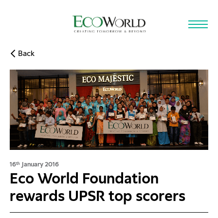
Skip to main content
Back
16
January 2016
th
Eco World Foundation
rewards UPSR top scorers