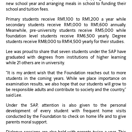
new school year and arranging meals in school to funding their
school and tuition fees.
Primary students receive RM1,100 to RM1,200 a year while
secondary students receive RM1,000 to RM1,600 annually.
Meanwhile, pre-university students receive RM5,000 while
foundation level students receive RM6,500 yearly. Degree
students receive RM8,000 to RM14,500 yearly for their studies.
Lee was proud to share that seven students under the SAP have
graduated with degrees from institutions of higher learning
while 21 others are in university.
“It is my ardent wish that the Foundation reaches out to more
students in the coming years. While we place importance on
examination results, we also hope that our students will grow to
be responsible adults and contribute to society and the country,”
said Lee.
Under the SAP, attention is also given to the personal
development of every student with frequent home visits
conducted by the Foundation to check on home life and to give
parents moral support.