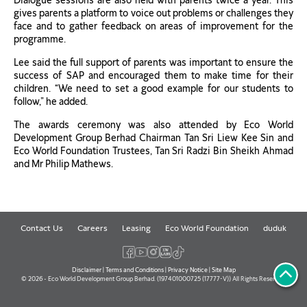
Dialogue sessions are also held with parents twice a year. This
gives parents a platform to voice out problems or challenges they
face and to gather feedback on areas of improvement for the
programme.
Lee said the full support of parents was important to ensure the
success of SAP and encouraged them to make time for their
children. “We need to set a good example for our students to
follow,” he added.
The awards ceremony was also attended by Eco World
Development Group Berhad Chairman Tan Sri Liew Kee Sin and
Eco World Foundation Trustees, Tan Sri Radzi Bin Sheikh Ahmad
and Mr Philip Mathews.
Contact Us
Careers
Leasing
Eco World Foundation
duduk
Disclaimer
|
Terms and Conditions
|
Privacy Notice
|
Site Map
© 2026 - Eco World Development Group Berhad. (197401000725 (17777-V)) All Rights Reserved.