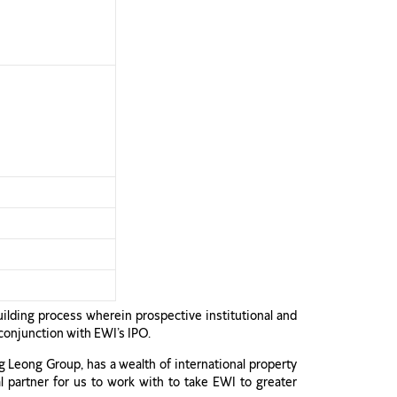
uilding process wherein prospective institutional and
 conjunction with EWI’s IPO.
g Leong Group, has a wealth of international property
l partner for us to work with to take EWI to greater