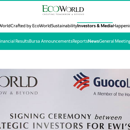
World
Crafted by EcoWorld
Sustainability
Investors & Media
Happeni
inancial Results
Bursa Announcements
Reports
News
General Meetin