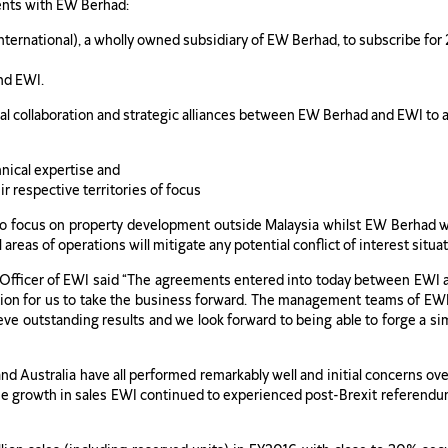
ents with EW Berhad:
ternational), a wholly owned subsidiary of EW Berhad, to subscribe for 
nd EWI.
al collaboration and strategic alliances between EW Berhad and EWI to 
hnical expertise and
r respective territories of focus
 to focus on property development outside Malaysia whilst EW Berhad 
al areas of operations will mitigate any potential conflict of interest s
Officer of EWI said “The agreements entered into today between EWI 
dation for us to take the business forward. The management teams of EW
ieve outstanding results and we look forward to being able to forge a si
nd Australia have all performed remarkably well and initial concerns ov
he growth in sales EWI continued to experienced post-Brexit referendu