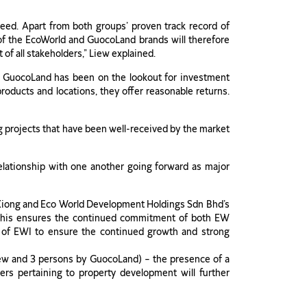
eed. Apart from both groups’ proven track record of
 of the EcoWorld and GuocoLand brands will therefore
of all stakeholders,” Liew explained.
, GuocoLand has been on the lookout for investment
products and locations, they offer reasonable returns.
 projects that have been well-received by the market
lationship with one another going forward as major
an Xiong and Eco World Development Holdings Sdn Bhd’s
 this ensures the continued commitment of both EW
 of EWI to ensure the continued growth and strong
iew and 3 persons by GuocoLand) – the presence of a
ters pertaining to property development will further