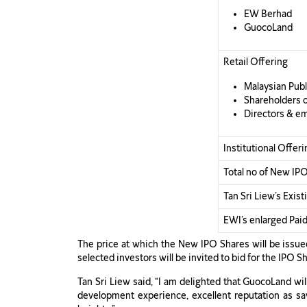
EW Berhad
GuocoLand
Retail Offering
Malaysian Publi
Shareholders 
Directors & e
Institutional Offeri
Total no of New IP
Tan Sri Liew’s Exis
EWI’s enlarged Paid
The price at which the New IPO Shares will be issued
selected investors will be invited to bid for the IPO
Tan Sri Liew said, “I am delighted that GuocoLand wi
development experience, excellent reputation as sav