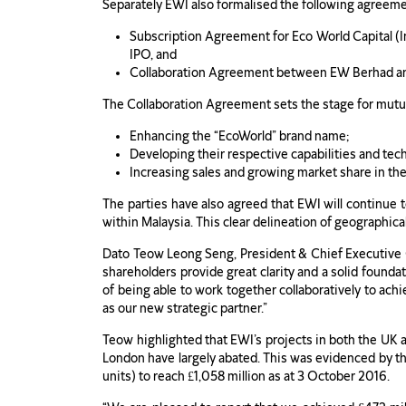
Separately EWI also formalised the following agreem
Subscription Agreement for Eco World Capital (In
IPO, and
Collaboration Agreement between EW Berhad a
The Collaboration Agreement sets the stage for mutu
Enhancing the “EcoWorld” brand name;
Developing their respective capabilities and tec
Increasing sales and growing market share in thei
The parties have also agreed that EWI will continue
within Malaysia. This clear delineation of geographic
Dato Teow Leong Seng, President & Chief Executive 
shareholders provide great clarity and a solid foun
of being able to work together collaboratively to ach
as our new strategic partner.”
Teow highlighted that EWI’s projects in both the UK a
London have largely abated. This was evidenced by t
units) to reach £1,058 million as at 3 October 2016.