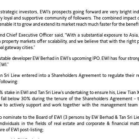
ategic investors, EWI’s prospects going forward are very bright ind
very loyal and supportive community of followers. The combined impact
nable it to grow and extend its market reach much faster for the benefit 
Chief Executive Officer said, “With a substantial exposure to Asia
property markets offer scalability, and we believe that with the right 
l gateway cities.”
utable developer EW Berhad in EWI’s upcoming IPO. EWI has four strong
EWI.”
ri Liew entered into a Shareholders Agreement to regulate their re
following:
7% stake in EWI and Tan Sri Liew’s undertaking to ensure his, Liew Ti
 fall below 30% during the tenure of the Shareholders Agreement –
iew to actively support and work together with the management team
 to nominate to the Board of EWI (3 persons by EW Berhad & Tan Sri L
dividuals in the fields of real estate and corporate & financial mat
re of EWI post-listing;