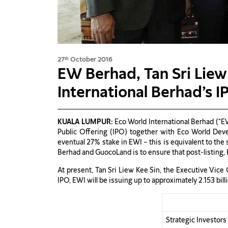
27
October 2016
th
EW Berhad, Tan Sri Liew
International Berhad’s I
KUALA LUMPUR:
Eco World International Berhad (“EW
Public Offering (IPO) together with Eco World Dev
eventual 27% stake in EWI – this is equivalent to the
Berhad and GuocoLand is to ensure that post-listing, 
At present, Tan Sri Liew Kee Sin, the Executive Vic
IPO, EWI will be issuing up to approximately 2.153 bil
Strategic Investor