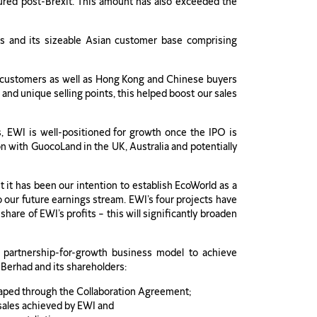
cured post-Brexit. This amount has also exceeded the
rs and its sizeable Asian customer base comprising
an customers as well as Hong Kong and Chinese buyers
and unique selling points, this helped boost our sales
s, EWI is well-positioned for growth once the IPO is
n with GuocoLand in the UK, Australia and potentially
it has been our intention to establish EcoWorld as a
so our future earnings stream. EWI’s four projects have
are of EWI’s profits – this will significantly broaden
partnership-for-growth business model to achieve
 Berhad and its shareholders:
reaped through the Collaboration Agreement;
 sales achieved by EWI and