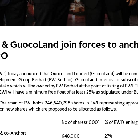
 & GuocoLand join forces to anc
PO
I”) today announced that GuocoLand Limited (GuocoLand) will be coming
elopment Group Berhad (EW Berhad). GuocoLand intends to subscribe 
 stake which will be owned by EW Berhad at the point of listing of EWI
EWI will have a minimum free float of at least 25% as stipulated under B
e Chairman of EWI holds 246,540,798 shares in EWI representing approxi
lion new shares which are proposed to be allocated as follows:
No of shares(
‘
000)
% of EWI’s enlar
s & co-Anchors
648,000
27%