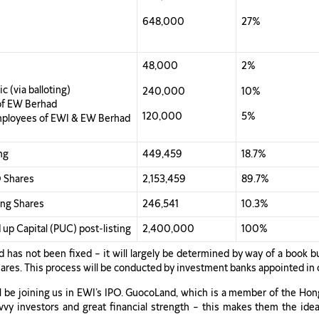
648,000
27%
48,000
2%
c (via balloting)
240,000
10%
of EW Berhad
120,000
5%
mployees of EWI & EW Berhad
ng
449,459
18.7%
O Shares
2,153,459
89.7%
ting Shares
246,541
10.3%
 up Capital (PUC) post-listing
2,400,000
100%
 has not been fixed – it will largely be determined by way of a book b
 Shares. This process will be conducted by investment banks appointed in
ll be joining us in EWI’s IPO. GuocoLand, which is a member of the Hon
vy investors and great financial strength – this makes them the idea