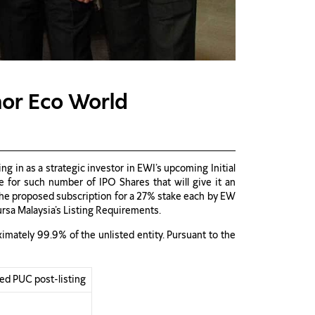
hor Eco World
 in as a strategic investor in EWI’s upcoming Initial
for such number of IPO Shares that will give it an
. The proposed subscription for a 27% stake each by EW
ursa Malaysia’s Listing Requirements.
mately 99.9% of the unlisted entity. Pursuant to the
ged PUC post-listing