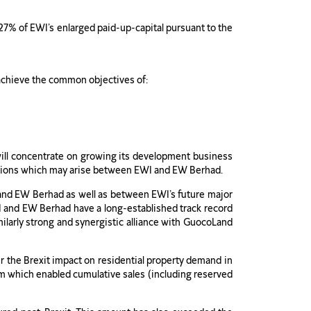
27% of EWI’s enlarged paid-up-capital pursuant to the
achieve the common objectives of:
will concentrate on growing its development business
ituations which may arise between EWI and EW Berhad.
and EW Berhad as well as between EWI’s future major
I and EW Berhad have a long-established track record
milarly strong and synergistic alliance with GuocoLand
er the Brexit impact on residential property demand in
m which enabled cumulative sales (including reserved