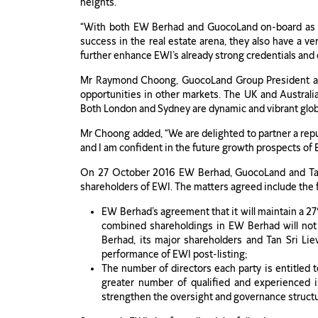
heights.”
“With both EW Berhad and GuocoLand on-board as str
success in the real estate arena, they also have a 
further enhance EWI’s already strong credentials and e
Mr Raymond Choong, GuocoLand Group President and 
opportunities in other markets. The UK and Australia 
Both London and Sydney are dynamic and vibrant globa
Mr Choong added, “We are delighted to partner a rep
and I am confident in the future growth prospects of 
On 27 October 2016 EW Berhad, GuocoLand and Tan S
shareholders of EWI. The matters agreed include the 
EW Berhad’s agreement that it will maintain a 2
combined shareholdings in EW Berhad will not
Berhad, its major shareholders and Tan Sri L
performance of EWI post-listing;
The number of directors each party is entitled
greater number of qualified and experienced in
strengthen the oversight and governance structu