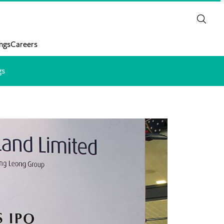
ngs
Careers
gs