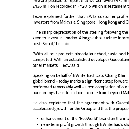
“We are pleased to report that we achieved £472 mil
£436 million recorded in FY2015 which is testament to 
Teow explained further that EWI’s customer profil
investors from Malaysia, Singapore, Hong Kong and Chi
“The sharp depreciation of the sterling following t
keen to invest in London. Along with sustained intere
post-Brexit,” he said.
“With all four projects already launched, sustained
completed. With an established developer GuocoLand a
other markets,” Teow said.
Speaking on behalf of EW Berhad, Dato Chang Khim Wa
global brand – today marks a significant step forward 
performed remarkably well – upon completion of our su
our earnings base to include income from beyond Mal
He also explained that the agreement with Guoco
accelerated growth for the Group and that the propos
enhancement of the “EcoWorld” brand on the inte
near-term profit growth through EW Berhad’s shar