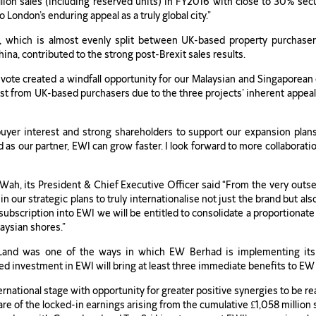
lion sales (including reserved units) in FY2016 with close to 30% se
London’s enduring appeal as a truly global city.”
e, which is almost evenly split between UK-based property purchase
na, contributed to the strong post-Brexit sales results.
he vote created a windfall opportunity for our Malaysian and Singapore
st from UK-based purchasers due to the three projects’ inherent appeal 
 buyer interest and strong shareholders to support our expansion plan
s our partner, EWI can grow faster. I look forward to more collaboratio
h, its President & Chief Executive Officer said “From the very outset 
in our strategic plans to truly internationalise not just the brand but al
bscription into EWI we will be entitled to consolidate a proportionate sh
aysian shores.”
Land was one of the ways in which EW Berhad is implementing its 
ed investment in EWI will bring at least three immediate benefits to EW
rnational stage with opportunity for greater positive synergies to be 
e of the locked-in earnings arising from the cumulative £1,058 million