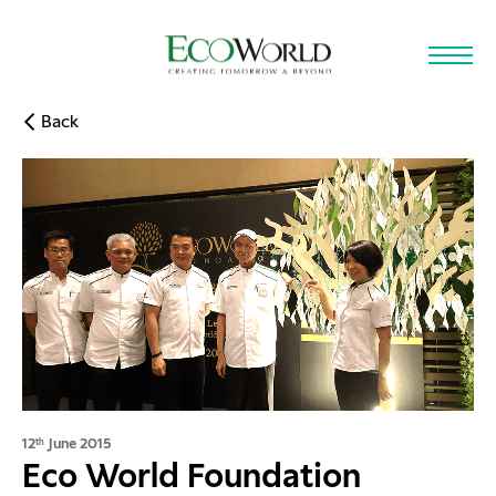
Skip to main content
Back
12
June 2015
th
Eco World Foundation