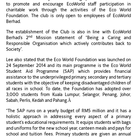
to promote and encourage EcoWorld staff participation in
charitable work through the activities of the Eco World
Foundation. The club is only open to employees of EcoWorld
Berhad.
The establishment of the Club is also in line with EcoWorld
nd
Berhad’s 2
Mission statement of “Being a Caring and
Responsible Organisation which actively contributes back to
Society”.
Lee also stated that the Eco World Foundation was launched on
24 September 2014 and its main programme is the Eco World
Student Aid Programme (SAP) which provides financial
assistance to the underprivileged primary, secondary and tertiary
students with the objective of keeping disadvantaged children of
all races in school. To date, the Foundation has adopted over
3,000 students from Kuala Lumpur, Selangor, Penang, Johor,
Sabah, Perlis, Kedah and Pahang.Â
“The SAP runs on a yearly budget of RM5 million and it has a
holistic approach in addressing every aspect of a primary
student’s educational requirements. It equips students with bags
and uniforms for the new school year, canteen meals and pays for
school and tuition fees. Primary students are given an annual