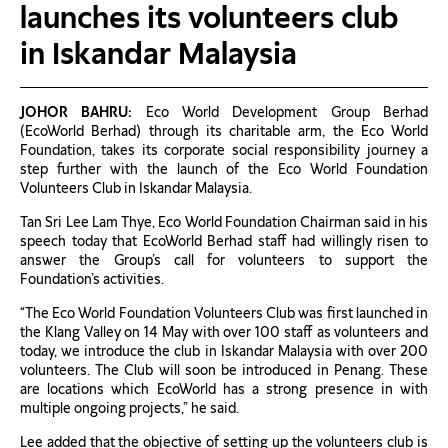
launches its volunteers club
in Iskandar Malaysia
JOHOR BAHRU:
Eco World Development Group Berhad
(EcoWorld Berhad) through its charitable arm, the Eco World
Foundation, takes its corporate social responsibility journey a
step further with the launch of the Eco World Foundation
Volunteers Club in Iskandar Malaysia.
Tan Sri Lee Lam Thye, Eco World Foundation Chairman said in his
speech today that EcoWorld Berhad staff had willingly risen to
answer the Group’s call for volunteers to support the
Foundation’s activities.
“The Eco World Foundation Volunteers Club was first launched in
the Klang Valley on 14 May with over 100 staff as volunteers and
today, we introduce the club in Iskandar Malaysia with over 200
volunteers. The Club will soon be introduced in Penang. These
are locations which EcoWorld has a strong presence in with
multiple ongoing projects,” he said.
Lee added that the objective of setting up the volunteers club is