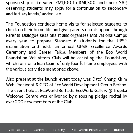
sponsorship of between RM1,100 to RM1,300 and under SAP,
deserving students may apply for a continuation to secondary
and tertiary levels,” added Lee.
The Foundation conducts home visits for selected students to
check on their home life and give parents moral support through
Parents’ Dialogue sessions. It also organises Motivational Camps
every year to prepare Standard 6 students for the UPSR
examination and holds an annual UPSR Excellence Awards
Ceremony and Career Talk.Â Members of the Eco World
Foundation Volunteers Club will be assisting the Foundation,
which runs on a lean team of only four full-time employees with
the various activities mentioned above.
Also present at the launch event today was Dato’ Chang Khim
Wah, President & CEO of Eco World Development Group Berhad.
The event held at EcoWorld Berhad’s EcoWorld Gallery @ Tropika
Welcome Centre was enlivened by a rousing pledge recital by
over 200 new members of the Club.
Contact Us
Careers
Leasing
Eco World Foundation
duduk