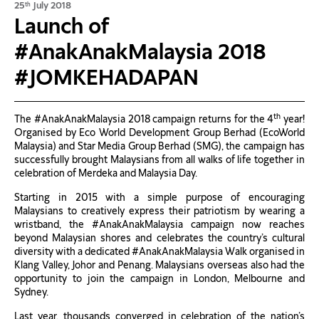
25
July 2018
th
Launch of
#AnakAnakMalaysia 2018
#JOMKEHADAPAN
th
The #AnakAnakMalaysia 2018 campaign returns for the 4
year!
Organised by Eco World Development Group Berhad (EcoWorld
Malaysia) and Star Media Group Berhad (SMG), the campaign has
successfully brought Malaysians from all walks of life together in
celebration of Merdeka and Malaysia Day.
Starting in 2015 with a simple purpose of encouraging
Malaysians to creatively express their patriotism by wearing a
wristband, the #AnakAnakMalaysia campaign now reaches
beyond Malaysian shores and celebrates the country’s cultural
diversity with a dedicated #AnakAnakMalaysia Walk organised in
Klang Valley, Johor and Penang. Malaysians overseas also had the
opportunity to join the campaign in London, Melbourne and
Sydney.
Last year, thousands converged in celebration of the nation’s