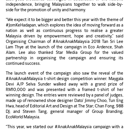
independence, bringing Malaysians together to walk side-by-
side for the promotion of unity and harmony.
“We expect it to be bigger and better this year with the theme of
#JomKeHadapan, which explores the idea of moving forward as a
nation as well as continuous progress to realise a greater
Malaysia driven by empowerment, hope and creativity,” said
Organising Chairman of #AnakAnakMalaysia 2018 Tan Sri Lee
Lam Thye at the launch of the campaign in Eco Ardence, Shah
Alam. Lee also thanked Star Media Group for the valued
partnership in organising the campaign and ensuring its
continued success.
The launch event of the campaign also saw the reveal of the
#AnakAnakMalaysia t-shirt design competition winner. Maygala
Devi A/P Selva Sunder walked away with a grand prize of
RM10,000 and was presented with a framed t-shirt of her
winning design. The entries were reviewed by a panel of judges,
made up of renowned shoe designer Dato’ Jimmy Choo, Tun Eng
Hwa, head of Editorial Art and Design at The Star; Chan Fong, 988
DJ; and Steven Tang, general manager of Group Branding,
EcoWorld Malaysia.
“This year, we started our #AnakAnakMalaysia campaign with a