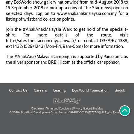
any EcoWorld show gallery nationwide from mid-August 2018 to
16 September 2018 or pick up a copy of The Star newspaper on
selected days. Log on to www.anakanakmalaysia.com.my for a
listing of wristband collection points.
Join the #AnakAnakMalaysia Walk to get hold of the special t-
shirt. For more details of the route, visit
http://sites.thestar.com.my/aamwalk/ or contact 03-7967 1388,
ext 1432/1529/1243 (Mon-Fri, 9am-5pm) for more information.
The #AnakAnakMalaysia campaign is supported by Panasonic as
the silver sponsor and DRB-Hicom as the official car sponsor.
Contact Us
Careers
Leasing
Eco World Foundation
duduk
Disclaimer
|
Terms and Conditions
|
Privacy Notice
|
Site Map
© 2026 - Eco World Development Group Berhad. (197401000725 (17777-V)) All Rights Reserved.