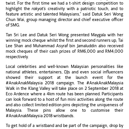
twist. For the first time we had a t-shirt design competition to
highlight the
rakyat’s
creativity with a patriotic touch, and to
feature artistic and talented Malaysians,” said Datuk Seri Wong
Chun Wai, group managing director and chief executive officer
of SMG.
Tan Sri Lee and Datuk Seri Wong presented Maygala with her
winning mock cheque whilst the first and second runners up, Tai
Lee Shan and Muhammad Asyraf bin Jamaluddin also received
mock cheques of their cash prizes of RM6,000 and RM4,000
respectively.
Local celebrities and well-known Malaysian personalities like
national athletes, entertainers, DJs and even social influencers
showed their support at the launch event for the
#AnakAnakMalaysia 2018 campaign. The #AnakAnakMalaysia
Walk in the Klang Valley will take place on 2 September 2018 at
Eco Ardence where a 4km route has been planned. Participants
can look forward to a host of fun mini activities along the route
and also collect limited edition pins depicting the uniqueness of
Malaysia. These pins allow one to customise their
#AnakAnakMalaysia 2018 wristbands.
To get hold of a wristband and be part of the campaign, drop by