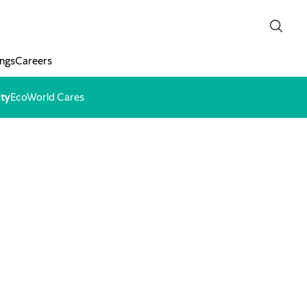
ngs
Careers
ity
EcoWorld Cares