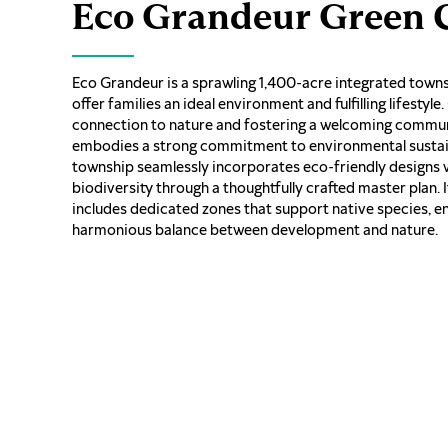
Eco Grandeur Green C
Eco Grandeur is a sprawling 1,400-acre integrated town
offer families an ideal environment and fulfilling lifestyle.
connection to nature and fostering a welcoming commun
embodies a strong commitment to environmental sustain
township seamlessly incorporates eco-friendly designs 
biodiversity through a thoughtfully crafted master plan. 
includes dedicated zones that support native species, e
harmonious balance between development and nature.