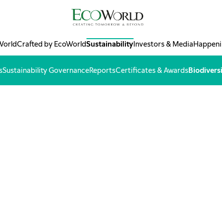
World
Crafted by EcoWorld
Sustainability
Investors & Media
Happeni
s
Sustainability Governance
Reports
Certificates & Awards
Biodivers