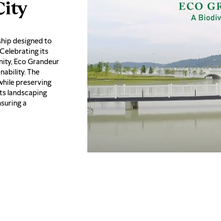
ity
ship designed to
 Celebrating its
ity, Eco Grandeur
ability. The
while preserving
Its landscaping
nsuring a