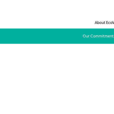
Skip to main content
About Eco
Our Commitment