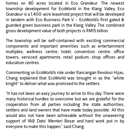
homes on 80 acres located in Eco Grandeur. The newest
township development for EcoWorld in the Klang Valley, Eco
Grandeur is a 1,400-acre leasehold project that will be developed
in tandem with Eco Business Park V – EcoWorld’s first gated &
guarded green business park in the Klang Valley. The combined
gross development value of both projects is RM15 billion.
The township will be self-contained with exciting commercial
components and important amenities such as entertainment
multiplex; wellness centre; hotel; convention centre; office
towers; serviced apartments; retail podium; shop offices and
education centres.
Commenting on EcoWorld’s role under Rancangan Revolusi Hijau,
Chang explained that EcoWorld was brought in as the “white
knight” to deliver what was promised to the settlers.
“It has not been an easy journey to arrive to this day. There were
many historical hurdles to overcome but we are grateful for the
cooperation from all parties including the state authorities,
settlers and land owners that have made today possible. All this
would also not have been achievable without the unwavering
support of YAB Dato’ Menteri Besar and hard work put in by
everyone to make this happen,” said Chang.