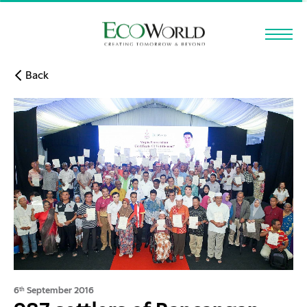
Skip to main content
Back
6
September 2016
th