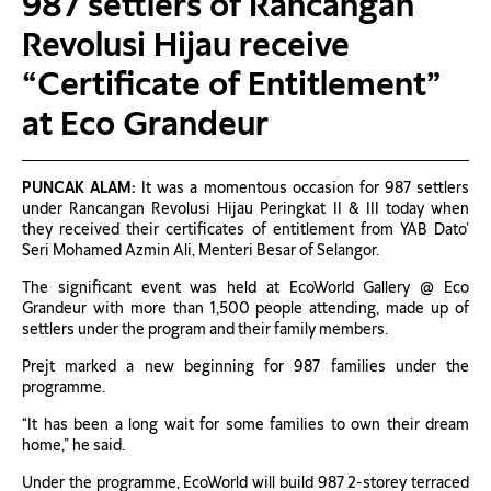
987 settlers of Rancangan
Revolusi Hijau receive
“Certificate of Entitlement”
at Eco Grandeur
PUNCAK ALAM:
It was a momentous occasion for 987 settlers
under Rancangan Revolusi Hijau Peringkat II & III today when
they received their certificates of entitlement from YAB Dato’
Seri Mohamed Azmin Ali, Menteri Besar of Selangor.
The significant event was held at EcoWorld Gallery @ Eco
Grandeur with more than 1,500 people attending, made up of
settlers under the program and their family members.
Prejt marked a new beginning for 987 families under the
programme.
“It has been a long wait for some families to own their dream
home,” he said.
Under the programme, EcoWorld will build 987 2-storey terraced