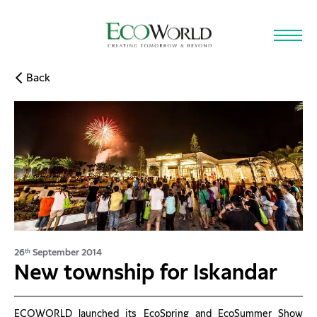
Skip to main content
Back
26
September 2014
th
New township for Iskandar
ECOWORLD launched its EcoSpring and EcoSummer Show