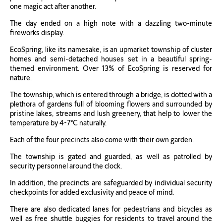
one magic act after another.
The day ended on a high note with a dazzling two-minute
fireworks display.
EcoSpring, like its namesake, is an upmarket township of cluster
homes and semi-detached houses set in a beautiful spring-
themed environment. Over 13% of EcoSpring is reserved for
nature.
The township, which is entered through a bridge, is dotted with a
plethora of gardens full of blooming flowers and surrounded by
pristine lakes, streams and lush greenery, that help to lower the
temperature by 4-7°C naturally.
Each of the four precincts also come with their own garden.
The township is gated and guarded, as well as patrolled by
security personnel around the clock.
In addition, the precincts are safeguarded by individual security
checkpoints for added exclusivity and peace of mind.
There are also dedicated lanes for pedestrians and bicycles as
well as free shuttle buggies for residents to travel around the