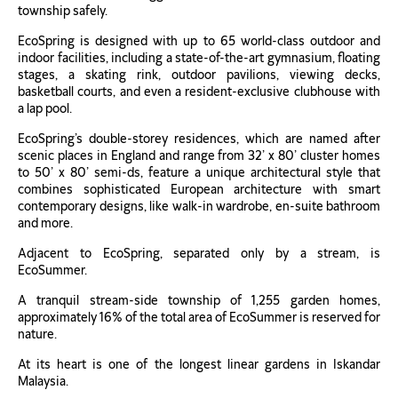
township safely.
EcoSpring is designed with up to 65 world-class outdoor and
indoor facilities, including a state-of-the-art gymnasium, floating
stages, a skating rink, outdoor pavilions, viewing decks,
basketball courts, and even a resident-exclusive clubhouse with
a lap pool.
EcoSpring’s double-storey residences, which are named after
scenic places in England and range from 32’ x 80’ cluster homes
to 50’ x 80’ semi-ds, feature a unique architectural style that
combines sophisticated European architecture with smart
contemporary designs, like walk-in wardrobe, en-suite bathroom
and more.
Adjacent to EcoSpring, separated only by a stream, is
EcoSummer.
A tranquil stream-side township of 1,255 garden homes,
approximately 16% of the total area of EcoSummer is reserved for
nature.
At its heart is one of the longest linear gardens in Iskandar
Malaysia.