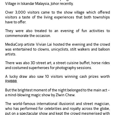
Village in Iskandar Malaysia, Johor recently.
Over 3,000 visitors came to the show village which offered
visitors a taste of the living experiences that both townships
have to offer.
They were also treated to an evening of fun activities to
commemorate the occasion.
MediaCorp artiste Vivian Lai hosted the evening and the crowd
was entertained to clowns, unicyclists, stilt walkers and balloon
artists.
There was also 3D street art, a street cuisine buffet, horse rides
and costumed superheroes for photography sessions.
A lucky draw also saw 10 visitors winning cash prizes worth
RM888.
But the brightest moment of the night belonged to the main act –
a mind-blowing magic show by Zlwin Chew.
The world-famous international illusionist and street magician,
who has performed for celebrities and royalty across the globe,
put on a spectacular show and kept the crowd mesmerised with