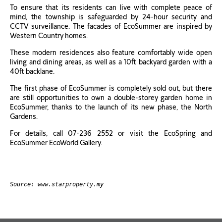
To ensure that its residents can live with complete peace of
mind, the township is safeguarded by 24-hour security and
CCTV surveillance. The facades of EcoSummer are inspired by
Western Country homes.
These modern residences also feature comfortably wide open
living and dining areas, as well as a 10ft backyard garden with a
40ft backlane.
The first phase of EcoSummer is completely sold out, but there
are still opportunities to own a double-storey garden home in
EcoSummer, thanks to the launch of its new phase, the North
Gardens.
For details, call 07-236 2552 or visit the EcoSpring and
EcoSummer EcoWorld Gallery.
Source: www.starproperty.my