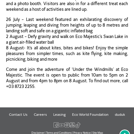
and a photo booth. Visitors are also in for a different treat each
weekend as a host of activities are lined up.
26 July – Last weekend featured an exhilarating discovery of
jumping, leaping and diving from heights of up to 8 metres and
landing soft and safe on a gigantic inflated bag
2 August – Defy gravity and walk on Eco Majestic’s Swan Lake in
a giant air-filled water ball
8 August- It’s all about kites, bites and bikes! Enjoy the simple
pleasures from simpler times, such as kite flying, kite making,
picnicking, biking and more
Come and join the adventure of ‘Under the Windmills’ at Eco
Majestic. The event is open to public from 10am to 5pm on 2
August and from 4pm to 8pm on 8 August. To find out more, call
+03 8723 2255.
Contact Us
Careers
Leasing
Eco World Foundation
duduk
Disclaimer
|
Terms and Conditions
|
Privacy Notice
|
Site Map