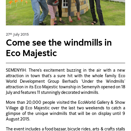
27
July 2015
th
Come see the windmills in
Eco Majestic
SEMENYIH: There’s excitement buzzing in the air with a new
attraction in town that’s a sure hit with the whole family. Eco
World Development Group Berhad’s ‘Under the Windmills’
attraction in its Eco Majestic township in Semenyih opened on 18
July and features 11 stunningly decorated windmills.
More than 20,000 people visited the EcoWorld Gallery & Show
Village @ Eco Majestic over the last two weekends to catch a
glimpse of the unique windmills that will be on display until 9
August 2015.
The event includes a food bazaar, bicycle rides, arts & crafts stalls