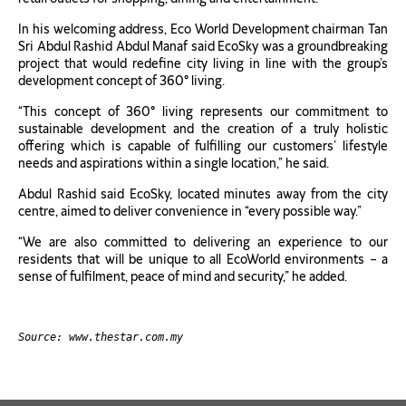
In his welcoming address, Eco World Development chairman Tan
Sri Abdul Rashid Abdul Manaf said EcoSky was a groundbreaking
project that would redefine city living in line with the group’s
development concept of 360° living.
“This concept of 360° living represents our commitment to
sustainable development and the creation of a truly holistic
offering which is capable of fulfilling our customers’ lifestyle
needs and aspirations within a single location,” he said.
Abdul Rashid said EcoSky, located minutes away from the city
centre, aimed to deliver convenience in “every possible way.”
“We are also committed to delivering an experience to our
residents that will be unique to all EcoWorld environments − a
sense of fulfilment, peace of mind and security,” he added.
Source: www.thestar.com.my