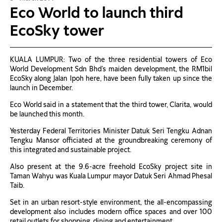
Eco World to launch third
EcoSky tower
KUALA LUMPUR: Two of the three residential towers of Eco
World Development Sdn Bhd’s maiden development, the RM1bil
EcoSky along Jalan Ipoh here, have been fully taken up since the
launch in December.
Eco World said in a statement that the third tower, Clarita, would
be launched this month.
Yesterday Federal Territories Minister Datuk Seri Tengku Adnan
Tengku Mansor officiated at the groundbreaking ceremony of
this integrated and sustainable project.
Also present at the 9.6-acre freehold EcoSky project site in
Taman Wahyu was Kuala Lumpur mayor Datuk Seri Ahmad Phesal
Taib.
Set in an urban resort-style environment, the all-encompassing
development also includes modern office spaces and over 100
retail outlets for shopping, dining and entertainment.