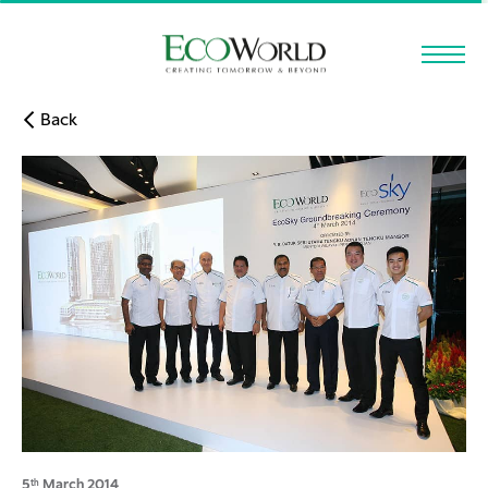
Skip to main content
Back
5
March 2014
th