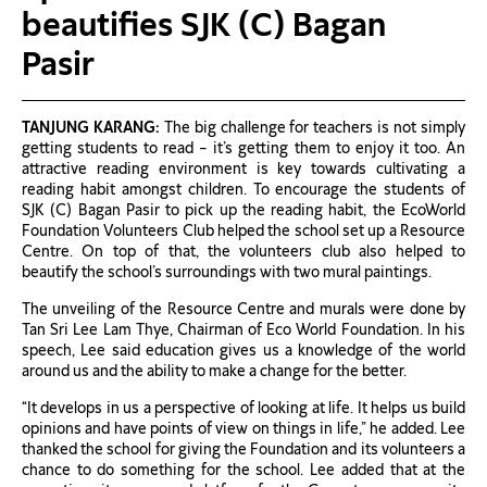
beautifies SJK (C) Bagan
Pasir
TANJUNG KARANG:
The big challenge for teachers is not simply
getting students to read – it’s getting them to enjoy it too. An
attractive reading environment is key towards cultivating a
reading habit amongst children. To encourage the students of
SJK (C) Bagan Pasir to pick up the reading habit, the EcoWorld
Foundation Volunteers Club helped the school set up a Resource
Centre. On top of that, the volunteers club also helped to
beautify the school’s surroundings with two mural paintings.
The unveiling of the Resource Centre and murals were done by
Tan Sri Lee Lam Thye, Chairman of Eco World Foundation. In his
speech, Lee said education gives us a knowledge of the world
around us and the ability to make a change for the better.
“It develops in us a perspective of looking at life. It helps us build
opinions and have points of view on things in life,” he added. Lee
thanked the school for giving the Foundation and its volunteers a
chance to do something for the school. Lee added that at the