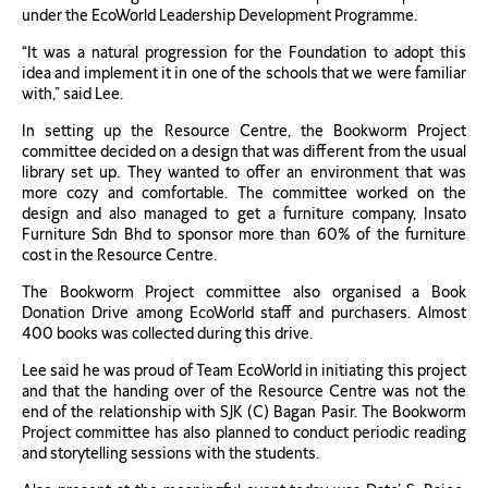
under the EcoWorld Leadership Development Programme.
“It was a natural progression for the Foundation to adopt this
idea and implement it in one of the schools that we were familiar
with,” said Lee.
In setting up the Resource Centre, the Bookworm Project
committee decided on a design that was different from the usual
library set up. They wanted to offer an environment that was
more cozy and comfortable. The committee worked on the
design and also managed to get a furniture company, Insato
Furniture Sdn Bhd to sponsor more than 60% of the furniture
cost in the Resource Centre.
The Bookworm Project committee also organised a Book
Donation Drive among EcoWorld staff and purchasers. Almost
400 books was collected during this drive.
Lee said he was proud of Team EcoWorld in initiating this project
and that the handing over of the Resource Centre was not the
end of the relationship with SJK (C) Bagan Pasir. The Bookworm
Project committee has also planned to conduct periodic reading
and storytelling sessions with the students.