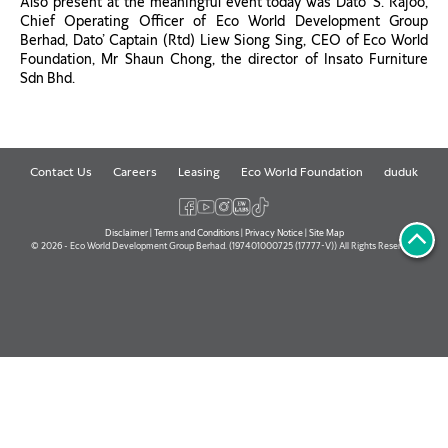
Also present at the meaningful event today was Dato’ S. Rajoo,
Chief Operating Officer of Eco World Development Group
Berhad, Dato’ Captain (Rtd) Liew Siong Sing, CEO of Eco World
Foundation, Mr Shaun Chong, the director of Insato Furniture
Sdn Bhd.
Contact Us
Careers
Leasing
Eco World Foundation
duduk
Disclaimer
|
Terms and Conditions
|
Privacy Notice
|
Site Map
© 2026 - Eco World Development Group Berhad. (197401000725 (17777-V)) All Rights Reserved.