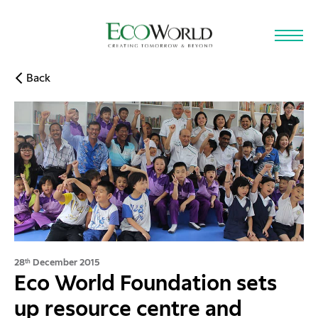
Skip to main content
Back
28
December 2015
th
Eco World Foundation sets
up resource centre and