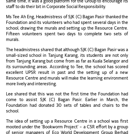
same time, it was a good platform for the Group to encourage its
staff to do their bit in Corporate Social Responsibility.
Ms Tee Ah Eng, Headmistress of SJK (C) Bagan Pasir thanked the
Foundation and its volunteers who had spent several days in the
school, drawing the murals and setting up the Resource Centre.
Fifteen volunteers spent two days to complete two sets of
murals.
The headmistress shared that although SJK (C) Bagan Pasir was a
small-sized school in Tanjung Karang, its students are not only
from Tanjung Karang but come from as far as Kuala Selangor and
its surrounding areas. According to Tee, the school has scored
excellent UPSR result in past and the setting up of a new
Resource Centre and murals will make the learning environment
more lively and interesting.
Lee shared that this was not the first time the Foundation had
come to assist SJK (C) Bagan Pasir. Earlier in March, the
Foundation had donated 30 sets of tables and chairs to the
school.
The idea of setting up a Resource Centre in a school was first
mooted under the ‘Bookworm Project’ – a CSR effort by a group
of senior managers of Eco World Development Group Berhad