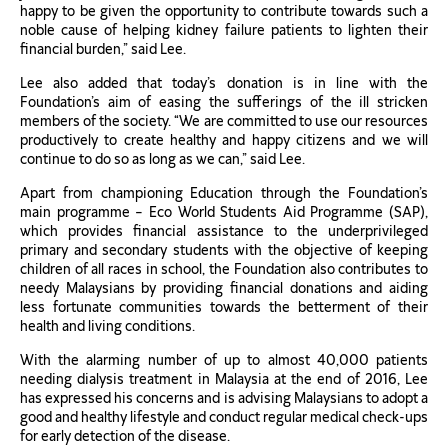
happy to be given the opportunity to contribute towards such a
noble cause of helping kidney failure patients to lighten their
financial burden,” said Lee.
Lee also added that today’s donation is in line with the
Foundation’s aim of easing the sufferings of the ill stricken
members of the society. “We are committed to use our resources
productively to create healthy and happy citizens and we will
continue to do so as long as we can,” said Lee.
Apart from championing Education through the Foundation’s
main programme – Eco World Students Aid Programme (SAP),
which provides financial assistance to the underprivileged
primary and secondary students with the objective of keeping
children of all races in school, the Foundation also contributes to
needy Malaysians by providing financial donations and aiding
less fortunate communities towards the betterment of their
health and living conditions.
With the alarming number of up to almost 40,000 patients
needing dialysis treatment in Malaysia at the end of 2016, Lee
has expressed his concerns and is advising Malaysians to adopt a
good and healthy lifestyle and conduct regular medical check-ups
for early detection of the disease.