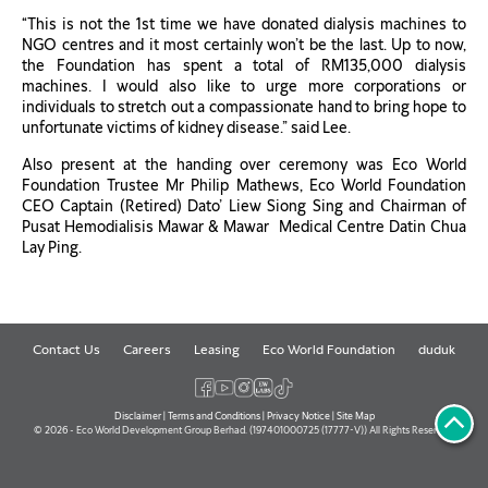
“This is not the 1st time we have donated dialysis machines to
NGO centres and it most certainly won’t be the last. Up to now,
the Foundation has spent a total of RM135,000 dialysis
machines. I would also like to urge more corporations or
individuals to stretch out a compassionate hand to bring hope to
unfortunate victims of kidney disease.” said Lee.
Also present at the handing over ceremony was Eco World
Foundation Trustee Mr Philip Mathews, Eco World Foundation
CEO Captain (Retired) Dato’ Liew Siong Sing and Chairman of
Pusat Hemodialisis Mawar & Mawar Medical Centre Datin Chua
Lay Ping.
Contact Us
Careers
Leasing
Eco World Foundation
duduk
Disclaimer
|
Terms and Conditions
|
Privacy Notice
|
Site Map
© 2026 - Eco World Development Group Berhad. (197401000725 (17777-V)) All Rights Reserved.