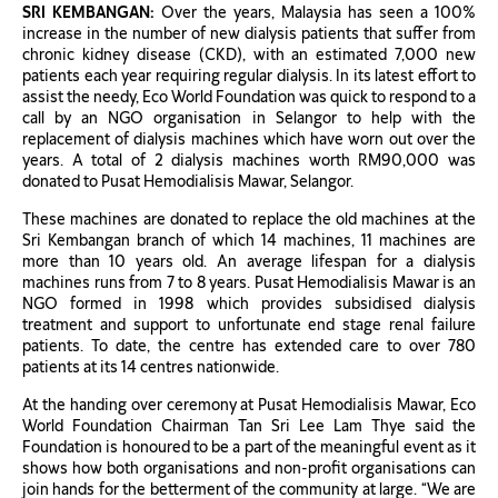
SRI KEMBANGAN:
Over the years, Malaysia has seen a 100%
increase in the number of new dialysis patients that suffer from
chronic kidney disease (CKD), with an estimated 7,000 new
patients each year requiring regular dialysis. In its latest effort to
assist the needy, Eco World Foundation was quick to respond to a
call by an NGO organisation in Selangor to help with the
replacement of dialysis machines which have worn out over the
years. A total of 2 dialysis machines worth RM90,000 was
donated to Pusat Hemodialisis Mawar, Selangor.
These machines are donated to replace the old machines at the
Sri Kembangan branch of which 14 machines, 11 machines are
more than 10 years old. An average lifespan for a dialysis
machines runs from 7 to 8 years. Pusat Hemodialisis Mawar is an
NGO formed in 1998 which provides subsidised dialysis
treatment and support to unfortunate end stage renal failure
patients. To date, the centre has extended care to over 780
patients at its 14 centres nationwide.
At the handing over ceremony at Pusat Hemodialisis Mawar, Eco
World Foundation Chairman Tan Sri Lee Lam Thye said the
Foundation is honoured to be a part of the meaningful event as it
shows how both organisations and non-profit organisations can
join hands for the betterment of the community at large. “We are