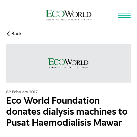
Skip to main content
Back
8
February 2017
th
Eco World Foundation
donates dialysis machines to
Pusat Haemodialisis Mawar