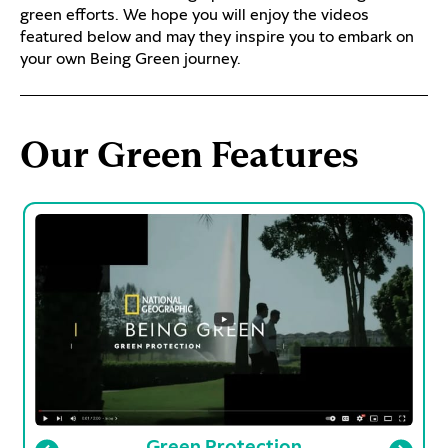
green efforts. We hope you will enjoy the videos
featured below and may they inspire you to embark on
your own Being Green journey.
Our Green Features
Green Protection