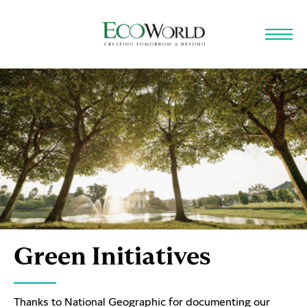
Skip to main content
Green Initiatives
Thanks to National Geographic for documenting our