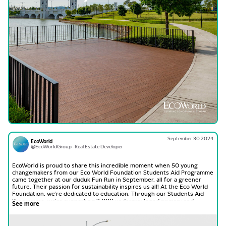
September 30 2024
EcoWorld
@EcoWorldGroup · Real Estate Developer
EcoWorld is proud to share this incredible moment when 50 young
changemakers from our Eco World Foundation Students Aid Programme
came together at our duduk Fun Run in September, all for a greener
future. Their passion for sustainability inspires us all! At the Eco World
Foundation, we’re dedicated to education. Through our Students Aid
Programme, we’re supporting 2,000 underprivileged primary and
See more
secondary students in achieving their academic dreams and building
better futures.