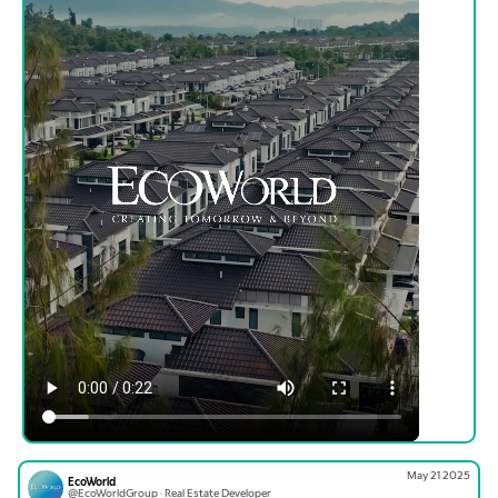
May 21 2025
EcoWorld
@EcoWorldGroup · Real Estate Developer