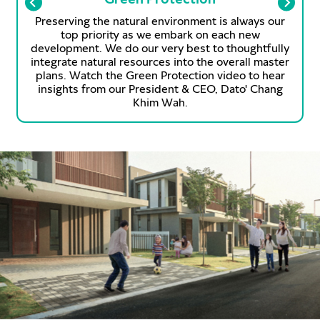
Preserving the natural environment is always our
top priority as we embark on each new
development. We do our very best to thoughtfully
integrate natural resources into the overall master
plans. Watch the Green Protection video to hear
s
insights from our President & CEO, Dato' Chang
Khim Wah.