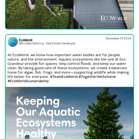
December 14 2024
EcoWorld
@EcoWorldGroup · Real Estate Developer
At EcoWorld, we know how important water bodies are for people,
nature, and the environment. Aquatic ecosystems like the one at Eco
Grandeur provide fun spaces, help control floods, and keep our water
clean. By taking good care of these ecosystems, we create a balanced
home for algae, fish, frogs, and more—supporting wildlife while making
hashtag
hashtag
hashtag
life better for everyone.
#
TeamEcoWorld
#
TogetherWeAchieve
#
EcoWorldSustainability