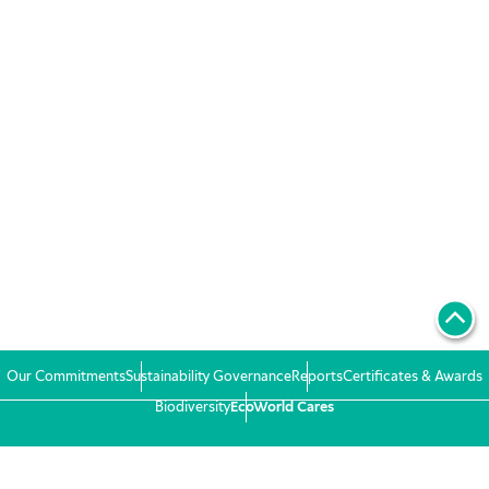
Our Commitments
Sustainability Governance
Reports
Certificates & Awards
Biodiversity
EcoWorld Cares