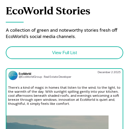
EcoWorld Stories
A collection of green and noteworthy stories fresh off
EcoWorld’s social media channels.
View Full List
December 2 2025
EcoWorld
@EcoWorldGroup · Real Estate Developer
There’s a kind of magic in homes that listen to the wind, to the light, to
the warmth of the day. With sunlight spilling gently into your kitchen,
cool afternoons beneath shaded roofs, and evenings welcoming a soft
breeze through open windows, innovation at EcoWorld is quiet and,
thoughtful, it simply feels like comfort.