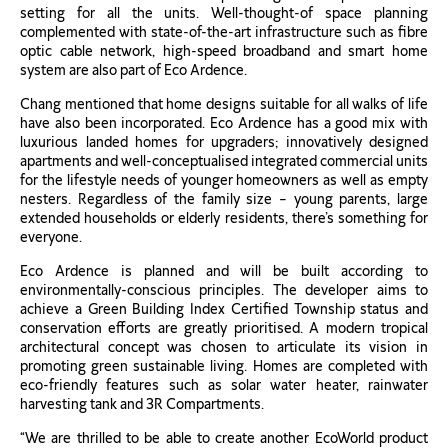
setting for all the units. Well-thought-of space planning
complemented with state-of-the-art infrastructure such as fibre
optic cable network, high-speed broadband and smart home
system are also part of Eco Ardence.
Chang mentioned that home designs suitable for all walks of life
have also been incorporated. Eco Ardence has a good mix with
luxurious landed homes for upgraders; innovatively designed
apartments and well-conceptualised integrated commercial units
for the lifestyle needs of younger homeowners as well as empty
nesters. Regardless of the family size – young parents, large
extended households or elderly residents, there’s something for
everyone.
Eco Ardence is planned and will be built according to
environmentally-conscious principles. The developer aims to
achieve a Green Building Index Certified Township status and
conservation efforts are greatly prioritised. A modern tropical
architectural concept was chosen to articulate its vision in
promoting green sustainable living. Homes are completed with
eco-friendly features such as solar water heater, rainwater
harvesting tank and 3R Compartments.
“We are thrilled to be able to create another EcoWorld product