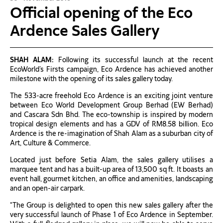
Official opening of the Eco
Ardence Sales Gallery
SHAH ALAM:
Following its successful launch at the recent
EcoWorld’s Firsts campaign, Eco Ardence has achieved another
milestone with the opening of its sales gallery today.
The 533-acre freehold Eco Ardence is an exciting joint venture
between Eco World Development Group Berhad (EW Berhad)
and Cascara Sdn Bhd. The eco-township is inspired by modern
tropical design elements and has a GDV of RM8.58 billion. Eco
Ardence is the re-imagination of Shah Alam as a suburban city of
Art, Culture & Commerce.
Located just before Setia Alam, the sales gallery utilises a
marquee tent and has a built-up area of 13,500 sq ft. It boasts an
event hall, gourmet kitchen, an office and amenities, landscaping
and an open-air carpark.
“The Group is delighted to open this new sales gallery after the
very successful launch of Phase 1 of Eco Ardence in September.