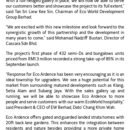
With a full-fledged gallery in place, we will now be able to serve
our customers better and showcase the project to its full extent,”
said Tan Sri Liew Kee Sin, Chairman of Eco World Development
Group Berhad.
“We are excited with this new milestone and look forward to the
synergistic growth of this partnership and the development in
many years to come,” said Mohamad Nadziff Bustari, Director of
Cascara Sdn Bhd.
The project’s first phase of 432 semi-Ds and bungalows units
priced from RM1.3 million recorded a strong take-up of 85% in its
September launch.
“Response for Eco Ardence has been very encouraging as it is an
ideal township for upgraders. We see a huge potential for this
market from surrounding matured developments such as Klang,
Setia Alam and Subang Jaya. With the sales gallery up and
running, we will be able to showcase Eco Ardence to more
people and serve customers with our warm EcoWorld hospitality,”
said President & CEO of EW Berhad, Dato’ Chang Khim Wah.
Eco Ardence offers gated and guarded landed strata homes with
20ft back lane gardens. This enhances the integration between
residents and nature besides providing a more private home