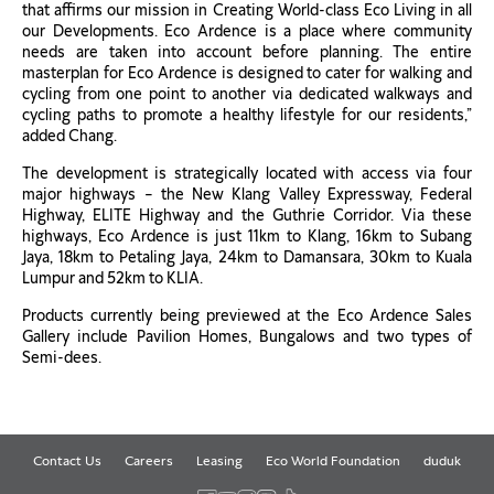
that affirms our mission in Creating World-class Eco Living in all
our Developments. Eco Ardence is a place where community
needs are taken into account before planning. The entire
masterplan for Eco Ardence is designed to cater for walking and
cycling from one point to another via dedicated walkways and
cycling paths to promote a healthy lifestyle for our residents,”
added Chang.
The development is strategically located with access via four
major highways – the New Klang Valley Expressway, Federal
Highway, ELITE Highway and the Guthrie Corridor. Via these
highways, Eco Ardence is just 11km to Klang, 16km to Subang
Jaya, 18km to Petaling Jaya, 24km to Damansara, 30km to Kuala
Lumpur and 52km to KLIA.
Products currently being previewed at the Eco Ardence Sales
Gallery include Pavilion Homes, Bungalows and two types of
Semi-dees.
Contact Us
Careers
Leasing
Eco World Foundation
duduk