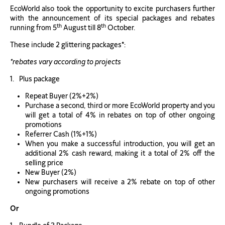
EcoWorld also took the opportunity to excite purchasers further
with the announcement of its special packages and rebates
th
th
running from 5
August till 8
October.
These include 2 glittering packages
*
:
*rebates vary according to projects
Plus package
Repeat Buyer (2%+2%)
Purchase a second, third or more EcoWorld property and you
will get a total of 4% in rebates on top of other ongoing
promotions
Referrer Cash (1%+1%)
When you make a successful introduction, you will get an
additional 2% cash reward, making it a total of 2% off the
selling price
New Buyer (2%)
New purchasers will receive a 2% rebate on top of other
ongoing promotions
Or