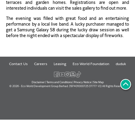
terraces and garden homes. Registrations are open and
interested individuals can visit the sales gallery to find out more.
The evening was filled with great food and an entertaining
performance by a local live band. A lucky purchaser managed to
get a Samsung Galaxy S8 during the lucky draw session as well
before the night ended with a spectacular display of fireworks.
Contact Us
Careers
Leasing
Eco World Foundation
duduk
Disclaimer
|
Terms and Conditions
|
Privacy Notice
|
Site Map
© 2026 - Eco World Development Group Berhad. (197401000725 (17777-V)) All Rights Reserved.