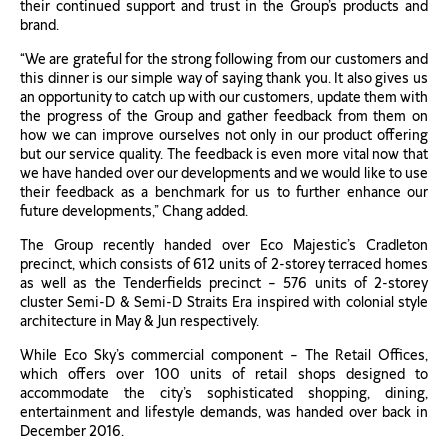
their continued support and trust in the Group’s products and
brand.
“We are grateful for the strong following from our customers and
this dinner is our simple way of saying thank you. It also gives us
an opportunity to catch up with our customers, update them with
the progress of the Group and gather feedback from them on
how we can improve ourselves not only in our product offering
but our service quality. The feedback is even more vital now that
we have handed over our developments and we would like to use
their feedback as a benchmark for us to further enhance our
future developments,” Chang added.
The Group recently handed over Eco Majestic’s Cradleton
precinct, which consists of 612 units of 2-storey terraced homes
as well as the Tenderfields precinct – 576 units of 2-storey
cluster Semi-D & Semi-D Straits Era inspired with colonial style
architecture in May & Jun respectively.
While Eco Sky’s commercial component – The Retail Offices,
which offers over 100 units of retail shops designed to
accommodate the city’s sophisticated shopping, dining,
entertainment and lifestyle demands, was handed over back in
December 2016.