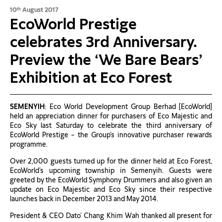
10
August 2017
th
EcoWorld Prestige
celebrates 3rd Anniversary.
Preview the ‘We Bare Bears’
Exhibition at Eco Forest
SEMENYIH
: Eco World Development Group Berhad [EcoWorld]
held an appreciation dinner for purchasers of Eco Majestic and
Eco Sky last Saturday to celebrate the third anniversary of
EcoWorld Prestige – the Group’s innovative purchaser rewards
programme.
Over 2,000 guests turned up for the dinner held at Eco Forest,
EcoWorld’s upcoming township in Semenyih. Guests were
greeted by the EcoWorld Symphony Drummers and also given an
update on Eco Majestic and Eco Sky since their respective
launches back in December 2013 and May 2014.
President & CEO Dato’ Chang Khim Wah thanked all present for