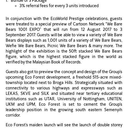
Bundle of 3 Package
3% referral fees for every 3 units introduced
In conjunction with the EcoWorld Prestige celebrations, guests
were treated to a special preview of Cartoon Network “We Bare
Bears 1001 EXPO” that will run from 12 August 2017 to 3
September 2017. Guests will be able to view a variety of We Bare
Bears displays such as 1,001 units of a variety of We Bare Bears,
Wefie We Bare Bears, Picnic We Bare Bears & many more. The
highlight of the exhibition is the 50ft stacked We Bare Bears
figure, which is the highest stacked figure in the world as
verified by the Malaysian Book of Records.
Guests also got to preview the concept and design of the Group’s
upcoming Eco Forest development, a freehold 515-acre mixed-
township located next to Broga Hills. Strategically situated with
connectivity to various highways and expressways such as
LEKAS, SKVE and SILK and situated near tertiary educational
institutions such as UTAR, University of Nottingham, UNITEN,
UKM and UPM, Eco Forest is set to cement the Group’s
leadership position in the growing south eastern Semenyih
corridor.
Eco Forest’s maiden launch will see the launch of double storey