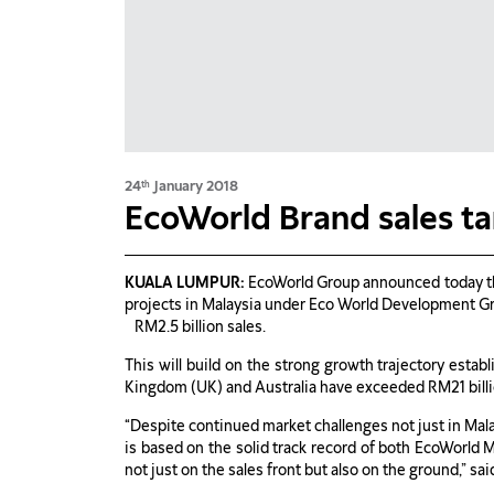
24
January 2018
th
EcoWorld Brand sales ta
KUALA LUMPUR:
EcoWorld Group announced today that
projects in Malaysia under Eco World Development Gro
RM2.5 billion sales.
This will build on the strong growth trajectory estab
Kingdom (UK) and Australia have exceeded RM21 billio
“Despite continued market challenges not just in Mala
is based on the solid track record of both EcoWorld
not just on the sales front but also on the ground,” 