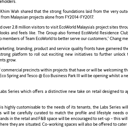
keholders.
him Wah shared that the strong foundations laid from the very outset
ed from Malaysian projects alone from FY2014-FY2017.
d over 2.8 million visitors to visit EcoWorld Malaysia’s project sites t
ooks and feels like. The Group also formed EcoWorld Residence Club
p members of Team EcoWorld to better serve our customers,” Chang me
rketing, branding, product and service quality fronts have garnered t
trong platform to roll out exciting new initiatives to further unlock
nts grow.
 commercial precincts within projects that have or will be welcoming thei
Eco Spring and Tesco @ Eco Business Park III will be opening whilst a new
abs Series which offers a distinctive new take on retail designed to a
s highly customisable to the needs of its tenants, the Labs Series will
ts will be carefully curated to match the profile and lifestyle need
nds in the retail and F&B space will be encouraged to set-up – this will 
where they are situated. Co-working spaces will also be offered to cat