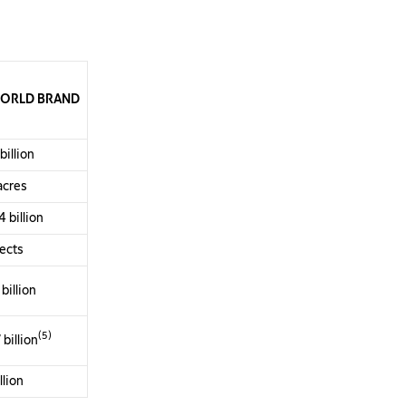
ORLD
BRAND
illion
 acres
 billion
jects
billion
(5)
billion
llion