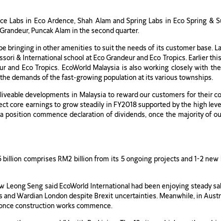
ce Labs in Eco Ardence, Shah Alam and Spring Labs in Eco Spring & Sum
o Grandeur, Puncak Alam in the second quarter.
be bringing in other amenities to suit the needs of its customer base. La
sori & International school at Eco Grandeur and Eco Tropics. Earlier th
r and Eco Tropics. EcoWorld Malaysia is also working closely with the
the demands of the fast-growing population at its various townships.
-liveable developments in Malaysia to reward our customers for their c
t core earnings to grow steadily in FY2018 supported by the high level o
a position commence declaration of dividends, once the majority of o
.5 billion comprises RM2 billion from its 5 ongoing projects and 1-2 new
 Leong Seng said EcoWorld International had been enjoying steady sale
and Wardian London despite Brexit uncertainties. Meanwhile, in Australi
p once construction works commence.