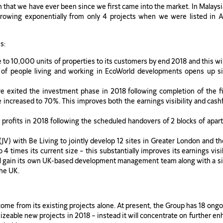
n that we have ever been since we first came into the market. In Malays
 growing exponentially from only 4 projects when we were listed in
s:
to 10,000 units of properties to its customers by end 2018 and this wi
of people living and working in EcoWorld developments opens up si
e exited the investment phase in 2018 following completion of the f
ncreased to 70%. This improves both the earnings visibility and cashfl
 profits in 2018 following the scheduled handovers of 2 blocks of apart
(JV) with Be Living to jointly develop 12 sites in Greater London and t
o 4 times its current size – this substantially improves its earnings vi
ll gain its own UK-based development management team along with a siz
the UK.
 come from its existing projects alone. At present, the Group has 18 ongo
izeable new projects in 2018 – instead it will concentrate on further enh