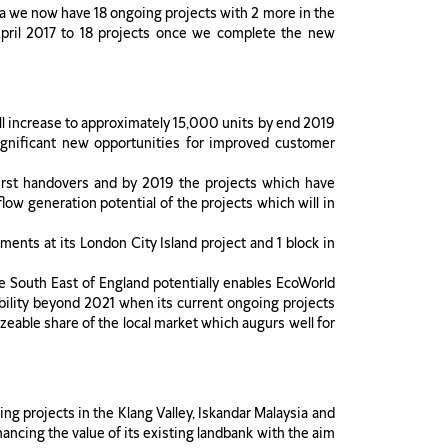
ia we now have 18 ongoing projects with 2 more in the
 April 2017 to 18 projects once we complete the new
ll increase to approximately 15,000 units by end 2019
gnificant new opportunities for improved customer
irst handovers and by 2019 the projects which have
ow generation potential of the projects which will in
ments at its London City Island project and 1 block in
he South East of England potentially enables EcoWorld
sibility beyond 2021 when its current ongoing projects
eable share of the local market which augurs well for
ing projects in the Klang Valley, Iskandar Malaysia and
ancing the value of its existing landbank with the aim