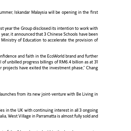
mer, Iskandar Malaysia will be opening in the first
st year the Group disclosed its intention to work with
is year, it announced that 3 Chinese Schools have been
 Ministry of Education to accelerate the provision of
onfidence and faith in the EcoWorld brand and further
f unbilled progress billings of RM6.4 billion as at 31
ur projects have exited the investment phase,” Chang
 launches from its new joint-venture with Be Living in
s in the UK with continuing interest in all 3 ongoing
a, West Village in Parramatta is almost fully sold and