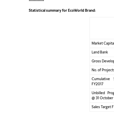
************
Statistical summary for EcoWorld Brand:
Market Capita
Land Bank
Gross Develo
No. of Project
Cumulative 
FY2017
Unbilled Prog
@ 31 October
Sales Target 