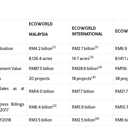
ECOWORLD
ECOWORLD
ECOW
INTERNATIONAL
MALAYSIA
(1)
(1)
lisation
RM4.2 billion
RM2.7 billion
RM6.9 b
(3)
8,126.4 acres
14.7 acres
8,141.1
(4)
pment Value
RM87.5 billion
RM28.9 billion
RM116.4
(4)
s
20 projects
18 projects
38 pro
Sales as at
RM14.0 billion
RM7.7 billion
RM21.7 
ress Billings
(2)
RM6.4 billion
RM5.9 billion
RM10.7 
 2017
(6)
FY2018
RM3.5 billion
RM2.5 billion
RM6 bi