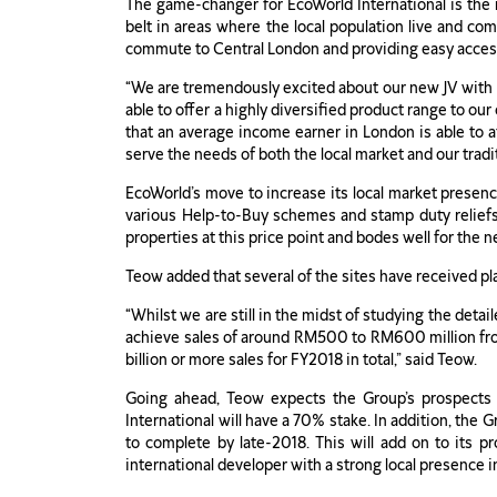
The game-changer for EcoWorld International is the 
belt in areas where the local population live and com
commute to Central London and providing easy access 
“We are tremendously excited about our new JV with 
able to offer a highly diversified product range to o
that an average income earner in London is able to a
serve the needs of both the local market and our tradi
EcoWorld’s move to increase its local market presenc
various Help-to-Buy schemes and stamp duty reliefs
properties at this price point and bodes well for th
Teow added that several of the sites have received pl
“Whilst we are still in the midst of studying the deta
achieve sales of around RM500 to RM600 million from 
billion or more sales for FY2018 in total,” said Teow.
Going ahead, Teow expects the Group’s prospects t
International will have a 70% stake. In addition, the
to complete by late-2018. This will add on to its pr
international developer with a strong local presence in