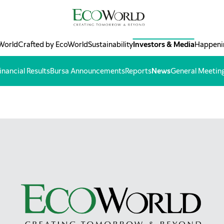
World
Crafted by EcoWorld
Sustainability
Investors & Media
Happeni
inancial Results
Bursa Announcements
Reports
News
General Meetin