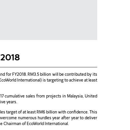
Y2018
 for FY2018. RM3.5 billion will be contributed by its
World International) is targeting to achieve at least
017 cumulative sales from projects in Malaysia, United
ive years.
s target of at least RM6 billion with confidence. This
overcome numerous hurdles year after year to deliver
ice Chairman of EcoWorld International.