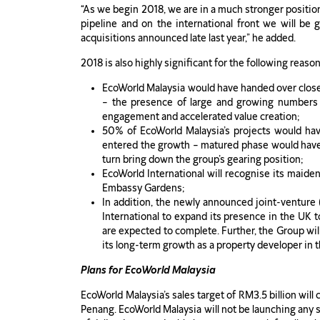
“As we begin 2018, we are in a much stronger positio
pipeline and on the international front we will be
acquisitions announced late last year,” he added.
2018 is also highly significant for the following reason
EcoWorld Malaysia would have handed over close 
– the presence of large and growing numbers 
engagement and accelerated value creation;
50% of EcoWorld Malaysia’s projects would hav
entered the growth – matured phase would have i
turn bring down the group’s gearing position;
EcoWorld International will recognise its maiden
Embassy Gardens;
In addition, the newly announced joint-venture 
International to expand its presence in the UK t
are expected to complete. Further, the Group wi
its long-term growth as a property developer in 
Plans for EcoWorld Malaysia
EcoWorld Malaysia’s sales target of RM3.5 billion will
Penang. EcoWorld Malaysia will not be launching any s