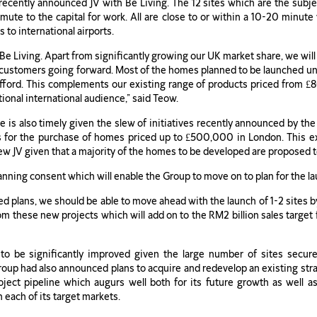
recently announced JV with Be Living. The 12 sites which are the subj
mute to the capital for work. All are close to or within a 10-20 minute
to international airports.
Be Living. Apart from significantly growing our UK market share, we 
ur customers going forward. Most of the homes planned to be launched u
fford. This complements our existing range of products priced from £80
tional international audience,” said Teow.
e is also timely given the slew of initiatives recently announced by t
 for the purchase of homes priced up to £500,000 in London. This ex
e new JV given that a majority of the homes to be developed are propose
anning consent which will enable the Group to move on to plan for the l
iled plans, we should be able to move ahead with the launch of 1-2 sites b
these new projects which will add on to the RM2 billion sales target f
o be significantly improved given the large number of sites secur
 Group had also announced plans to acquire and redevelop an existing st
oject pipeline which augurs well both for its future growth as well a
 each of its target markets.