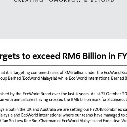
rgets to exceed RM6 Billion in F
 it is targeting combined sales of RM6 billion under the EcoWorld Brand
up Berhad (EcoWorld Malaysia) while Eco World International Berhad (Eco
lished by the EcoWorld Brand over the last 4 years. As at 31 October 2
n with annual sales having crossed the RM6 billion mark for 3 consecut
ysia but in the UK and Australia we are setting our FY2018 combined sale
 Malaysia and EcoWorld International where our teams have managed to 
said Tan Sri Liew Kee Sin, Chairman of EcoWorld Malaysia and Executive V