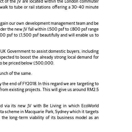
ect of the JV are located within the London commuter
 walk to tube or rail stations offering a 30-40 minute
will gain our own development management team and be
nder the new JV fall within £500 psf to £800 psf range
0 psf to £1,500 psf beautifully and will enable us to
he UK Government to assist domestic buyers, including
pected to boost the already strong local demand for
d to be priced below £500,000.
aunch of the same.
y the end of FY2018. In this regard we are targeting to
rom existing projects. This will give us around RM2.5
ed via its new JV with Be Living in which EcoWorld
rata scheme in Macquarie Park, Sydney which it targets
s the long-term viability of its business model as an