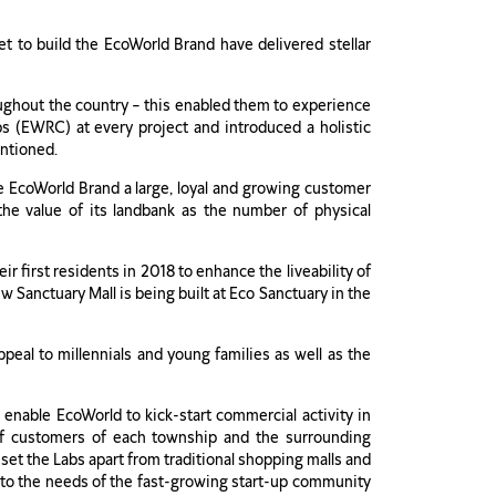
 to build the EcoWorld Brand have delivered stellar
hroughout the country – this enabled them to experience
s (EWRC) at every project and introduced a holistic
ntioned.
he EcoWorld Brand a large, loyal and growing customer
 the value of its landbank as the number of physical
r first residents in 2018 to enhance the liveability of
 Sanctuary Mall is being built at Eco Sanctuary in the
ppeal to millennials and young families as well as the
 enable EcoWorld to kick-start commercial activity in
s of customers of each township and the surrounding
set the Labs apart from traditional shopping malls and
er to the needs of the fast-growing start-up community