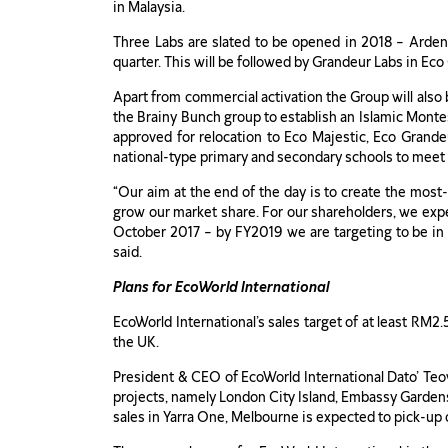
in Malaysia.
Three Labs are slated to be opened in 2018 – Arden
quarter. This will be followed by Grandeur Labs in Ec
Apart from commercial activation the Group will also 
the Brainy Bunch group to establish an Islamic Montes
approved for relocation to Eco Majestic, Eco Grandeu
national-type primary and secondary schools to meet 
“Our aim at the end of the day is to create the most
grow our market share. For our shareholders, we expec
October 2017 – by FY2019 we are targeting to be in 
said.
Plans for EcoWorld International
EcoWorld International’s sales target of at least RM2
the UK.
President & CEO of EcoWorld International Dato’ Teow
projects, namely London City Island, Embassy Gardens 
sales in Yarra One, Melbourne is expected to pick-u