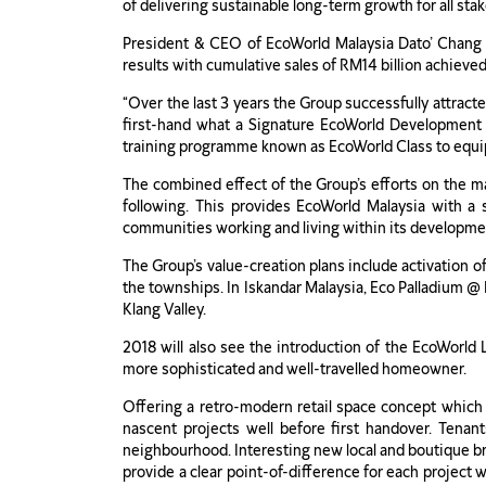
of delivering sustainable long-term growth for all sta
President & CEO of EcoWorld Malaysia Dato’ Chang K
results with cumulative sales of RM14 billion achiev
“Over the last 3 years the Group successfully attracte
first-hand what a Signature EcoWorld Development l
training programme known as EcoWorld Class to equi
The combined effect of the Group’s efforts on the ma
following. This provides EcoWorld Malaysia with a s
communities working and living within its developme
The Group’s value-creation plans include activation of
the townships. In Iskandar Malaysia, Eco Palladium @ 
Klang Valley.
2018 will also see the introduction of the EcoWorld L
more sophisticated and well-travelled homeowner.
Offering a retro-modern retail space concept which i
nascent projects well before first handover. Tenan
neighbourhood. Interesting new local and boutique bra
provide a clear point-of-difference for each project 