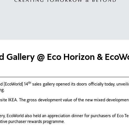
d Gallery @ Eco Horizon & EcoWo
th
d [EcoWorld] 14
sales gallery opened its doors officially today, unve
ng.
osite IKEA. The gross development value of the new mixed development
lery, EcoWorld also held an appreciation dinner for purchasers of Eco 
vative purchaser rewards programme.