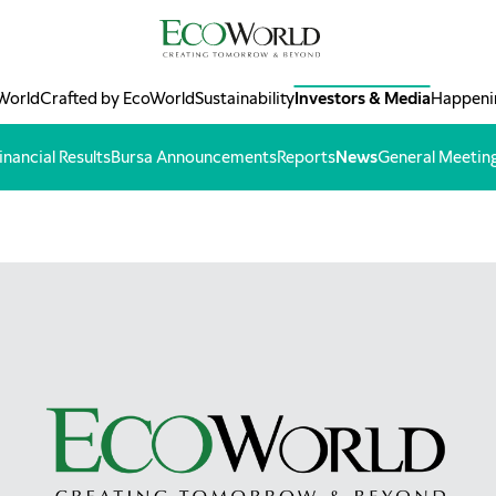
World
Crafted by EcoWorld
Sustainability
Investors & Media
Happeni
inancial Results
Bursa Announcements
Reports
News
General Meetin