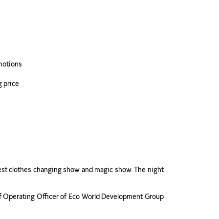
omotions
g price
stest clothes changing show and magic show. The night
ef Operating Officer of Eco World Development Group