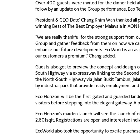
Over 400 guests were invited for the dinner held 
follow by an update on the Group performance, Eco T
President & CEO Dato’ Chang Khim Wah thanked all pre
winning Best of The Best Employer Malaysia in AON H
“We are really thankful for the strong support from o
Group and gather feedback from them on how we can i
enhance our future developments. EcoWorld is an aspi
our customers a premium,” Chang added.
Guests also got to preview the concept and design 
South Highway via expressway linking to the Second P
the North-South Highway via Jalan Bukit Tambun, Jal
by industrial park that provide ready employment and
Eco Horizon will be the first gated and guarded land
visitors before stepping into the elegant gateway. A p
Eco Horizon’s maiden launch will see the launch of d
2,601sqft. Registrations are open and interested indivi
EcoWorld also took the opportunity to excite purchas