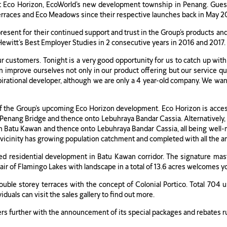
at Eco Horizon, EcoWorld’s new development township in Penang. Gue
erraces and Eco Meadows since their respective launches back in May 
sent for their continued support and trust in the Group’s products and 
ewitt’s Best Employer Studies in 2 consecutive years in 2016 and 2017.
ur customers. Tonight is a very good opportunity for us to catch up wi
mprove ourselves not only in our product offering but our service qual
rational developer, although we are only a 4 year-old company. We want
of the Group’s upcoming Eco Horizon development. Eco Horizon is acces
enang Bridge and thence onto Lebuhraya Bandar Cassia. Alternatively, 
an Batu Kawan and thence onto Lebuhraya Bandar Cassia, all being well-
 vicinity has growing population catchment and completed with all the a
ed residential development in Batu Kawan corridor. The signature mast
air of Flamingo Lakes with landscape in a total of 13.6 acres welcomes yo
ouble storey terraces with the concept of Colonial Portico. Total 704 u
duals can visit the sales gallery to find out more.
ers further with the announcement of its special packages and rebates 