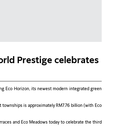
rld Prestige celebrates
iling Eco Horizon, its newest modern integrated green
 townships is approximately RM7.76 billion (with Eco
Terraces and Eco Meadows today to celebrate the third