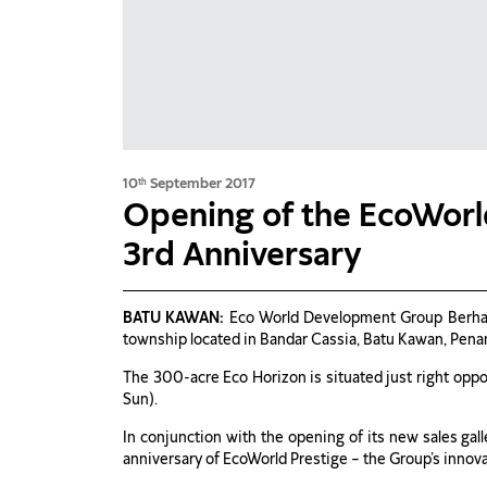
10
September 2017
th
Opening of the EcoWorl
3rd Anniversary
BATU KAWAN:
Eco World Development Group Berha
township located in Bandar Cassia, Batu Kawan, Pena
The 300-acre Eco Horizon is situated just right opp
Sun).
In conjunction with the opening of its new sales gal
anniversary of EcoWorld Prestige – the Group’s inno