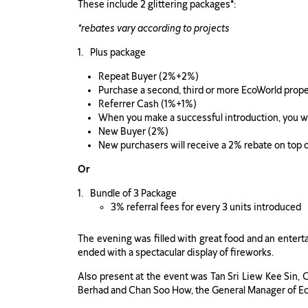
These include 2 glittering packages
*
:
*rebates vary according to projects
Plus package
Repeat Buyer (2%+2%)
Purchase a second, third or more EcoWorld proper
Referrer Cash (1%+1%)
When you make a successful introduction, you will
New Buyer (2%)
New purchasers will receive a 2% rebate on top
Or
Bundle of 3 Package
3% referral fees for every 3 units introduced
The evening was filled with great food and an entert
ended with a spectacular display of fireworks.
Also present at the event was Tan Sri Liew Kee Sin
Berhad and Chan Soo How, the General Manager of Ec