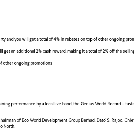
ty and you will get a total of 4% in rebates on top of other ongoing pr
 get an additional 2% cash reward, making it a total of 2% off the sellin
 of other ongoing promotions
aining performance by a local live band, the Genius World Record – fa
, Chairman of Eco World Development Group Berhad; Dato’ S. Rajoo, Chi
o North.