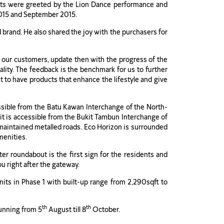
sts were greeted by the Lion Dance performance and
2015 and September 2015.
brand. He also shared the joy with the purchasers for
th our customers, update then with the progress of the
ity. The feedback is the benchmark for us to further
 to have products that enhance the lifestyle and give
sible from the Batu Kawan Interchange of the North-
it is accessible from the Bukit Tambun Interchange of
maintained metalled roads. Eco Horizon is surrounded
menities.
er roundabout is the first sign for the residents and
u right after the gateway.
nits in Phase 1 with built-up range from 2,290sqft to
th
th
running from 5
August till 8
October.