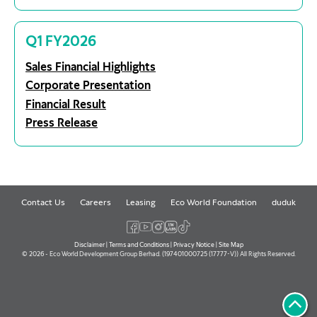
Q1 FY2026
Sales Financial Highlights
Corporate Presentation
Financial Result
Press Release
Contact Us
Careers
Leasing
Eco World Foundation
duduk
Disclaimer
|
Terms and Conditions
|
Privacy Notice
|
Site Map
© 2026 - Eco World Development Group Berhad. (197401000725 (17777-V)) All Rights Reserved.