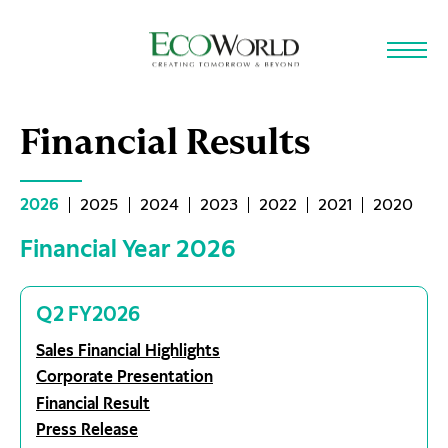
Skip to main content
Financial Results
2026
2025
2024
2023
2022
2021
2020
Financial Year 2026
Q2 FY2026
Sales Financial Highlights
Corporate Presentation
Financial Result
Press Release