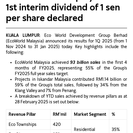
1st interim dividend of 1 sen
per share declared
KUALA LUMPUR
: Eco World Development Group Berhad
(EcoWorld Malaysia) announced its results for 1Q 2025 (from 1
Nov 2024 to 31 Jan 2025) today. Key highlights include the
following:
EcoWorld Malaysia achieved
93 billion sales
in the first 4
months of FY2025, representing 55% of the Group’s
FY2025 full year sales target.
Projects in Iskandar Malaysia contributed RM1.14 billion or
59% of the Group’s total sales, followed by 34% from the
Klang Valley and 7% from Penang.
A breakdown of YTD sales achieved by revenue pillars as at
28 February 2025 is set out below:
Revenue Pillar
RM’mil
Market Segment
%
Eco Townships
420
Residential
35%