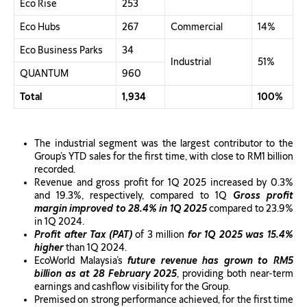
Eco Rise
253
Eco Hubs
267
Commercial
14%
Eco Business Parks
34
Industrial
51%
QUANTUM
960
Total
1,934
100%
The industrial segment was the largest contributor to the
Group’s YTD sales for the first time, with close to RM1 billion
recorded.
Revenue and gross profit for 1Q 2025 increased by 0.3%
and 19.3%, respectively, compared to 1Q
Gross profit
margin improved to 28.4% in 1Q 2025
compared to 23.9%
in 1Q 2024.
Profit after Tax (PAT)
of 3 million
for 1Q 2025 was 15.4%
higher
than 1Q 2024.
EcoWorld Malaysia’s
future revenue has grown to RM5
billion as at 28 February 2025
, providing both near-term
earnings and cashflow visibility for the Group.
Premised on strong performance achieved, for the first time