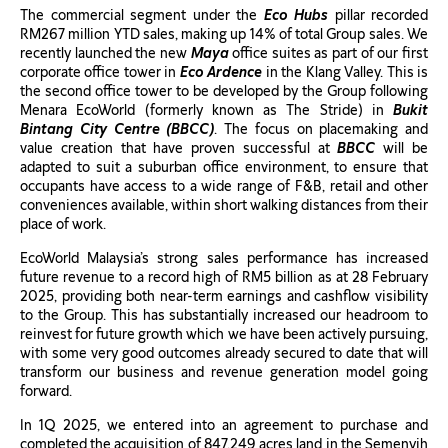
The commercial segment under the
Eco Hubs
pillar recorded
RM267 million YTD sales, making up 14% of total Group sales. We
recently launched the new
Maya
office suites as part of our first
corporate office tower in
Eco Ardence
in the Klang Valley. This is
the second office tower to be developed by the Group following
Menara EcoWorld (formerly known as The Stride) in
Bukit
Bintang City Centre (BBCC)
. The focus on placemaking and
value creation that have proven successful at
BBCC
will be
adapted to suit a suburban office environment, to ensure that
occupants have access to a wide range of F&B, retail and other
conveniences available, within short walking distances from their
place of work.
EcoWorld Malaysia’s strong sales performance has increased
future revenue to a record high of RM5 billion as at 28 February
2025, providing both near-term earnings and cashflow visibility
to the Group. This has substantially increased our headroom to
reinvest for future growth which we have been actively pursuing,
with some very good outcomes already secured to date that will
transform our business and revenue generation model going
forward.
In 1Q 2025, we entered into an agreement to purchase and
completed the acquisition of 847.249 acres land in the Semenyih