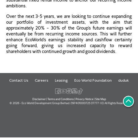
substantial fixed rental income to anchor our recurring income
ambitions.
Over the next 3-5 years, we are looking to continue expanding
our portfolio of investment assets, with the aim that
approximately 20% – 30% of the Group’s future earnings will
eventually be from recurring income sources. This will further
enhance EcoWorld’s earnings stability and cashflow certainty
going forward, giving us increased capacity to reward
shareholders with continued growth and good dividends.
Contact Us
Careers
Leasing
Eco World Foundation
duduk
Disclaimer
|
Terms and Conditions
|
Privacy Notice
|
Site Map
© 2026 - Eco World Development Group Berhad. (197401000725 (17777-V)) All Rights Reserved.