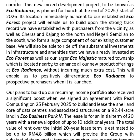
corridor. This new mixed development project, to be known as
Eco Radiance,
is planned for launch at the end of 2025 / start of
2026. Its location immediately adjacent to our established
Eco
Forest
project will enable us to build upon the strong track
record we have established with purchasers from the vicinity, as
well as Cheras and Kajang to the north and Negeri Sembilan to
the south, who form a large component of our existing customer
base. We will also be able to ride off the substantial investments
in infrastructure and amenities that we have already invested at
Eco Forest
as well as our larger
Eco Majestic
matured township
which is located nearby, to enhance all our new product offerings
at
Eco Radiance
, without incurring much extra cost. This will
enable us to positively differentiate
Eco Radiance
to
prospective purchasers when it is launched.
Our plans to build up our recurring income portfolio also received
a significant boost when we signed an agreement with Pearl
Computing on 25 February 2025 to build and lease the shell and
core of data centres and associated structures on a 92.44-acre
land in
Eco Business Park V
. The lease is for an initial term of 20
years with a renewal option of up to 10 additional years. The total
value of rent over the initial 20-year lease term is estimated to
be up to RM4.8 billion which will provide the Group with