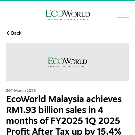
Skip to main content
Back
20
March 2025
th
EcoWorld Malaysia achieves
RM1.93 billion sales in 4
months of FY2025 1Q 2025
Profit After Tax up by 15.4%