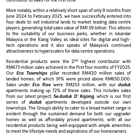
contributor to sales for the first time.
More notably, within a relatively short span of only 9 months from
June 2024 to February 2025, we have successfully entered into
four deals to sell industrial lands to market leading data centre
players, generating total sales value of RM1.59 billion. This attests
to the suitability of our business parks, whether in Iskandar
Malaysia or the Klang Valley, as ideal sites for digital and high-
tech operations and it also speaks of Malaysia’s continued
attractiveness to hyperscalers for data centre operations.
nd
Residential products were the 2
highest contributor with
RM673 million sales achieved in the first four months of FY2025.
Our
Eco Townships
pillar recorded RM420 million sales of
landed homes, of which 91% were priced above RM650,000.
Sales under
Eco Rise
were RM253 million, with our
duduk
apartments making up 72% of these sales. This includes sales
from our latest project,
Se.duduk D’ Kajang
, which is our first
series of
duduk
apartments developed outside our own
townships. The Group’s ability to cater to a broad market range is
evident through the sustained demand for both our upgrader
homes as well as affordably priced apartments, with all our
residential products being well-equipped with ample amenities
to meet the lifestyle needs and aspirations of our homeowners.