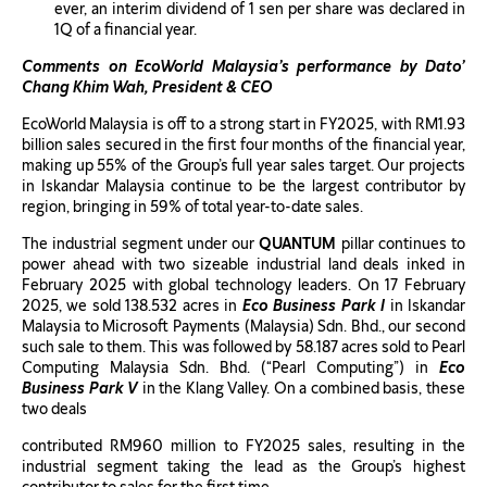
ever, an interim dividend of 1 sen per share was declared in
1Q of a financial year.
Comments on EcoWorld Malaysia’s performance by Dato’
Chang Khim Wah, President & CEO
EcoWorld Malaysia is off to a strong start in FY2025, with RM1.93
billion sales secured in the first four months of the financial year,
making up 55% of the Group’s full year sales target. Our projects
in Iskandar Malaysia continue to be the largest contributor by
region, bringing in 59% of total year-to-date sales.
The industrial segment under our
QUANTUM
pillar continues to
power ahead with two sizeable industrial land deals inked in
February 2025 with global technology leaders. On 17 February
2025, we sold 138.532 acres in
Eco Business Park I
in Iskandar
Malaysia to Microsoft Payments (Malaysia) Sdn. Bhd., our second
such sale to them. This was followed by 58.187 acres sold to Pearl
Computing Malaysia Sdn. Bhd. (“Pearl Computing”) in
Eco
Business Park V
in the Klang Valley. On a combined basis, these
two deals
contributed RM960 million to FY2025 sales, resulting in the
industrial segment taking the lead as the Group’s highest