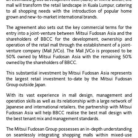
mall will transform the retail landscape in Kuala Lumpur, catering
to all shopping needs with the introduction of popular home
grown and new-to-market international brands.
The agreement also sets out the key commercial terms for the
entry into a joint-venture between Mitsui Fudosan Asia and the
shareholders of BBCC for the development, ownership and
operation of the retail mall through the establishment of a joint-
venture company (Mall JVCo). The Mall JVCo is proposed to be
50% owned by Mitsui Fudosan Asia with the remaining 50%
owned by the shareholders of BBCC.
This substantial investment by Mitsui Fudosan Asia represents
the largest retail investment to-date by the Mitsui Fudosan
Group outside Japan.
With its vast experience in mall design, management and
operation skills as well as its relationship with a large network of
Japanese and international retailers, the partnership with Mitsui
Fudosan Asia will help BBCC realise the best mall design with
the best tenant mix and management standards.
The Mitsui Fudosan Group possesses an in-depth understanding
on seamlessly integrating shopping malls within mixed-use