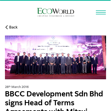
Skip to main content
Back
28
March 2016
th
BBCC Development Sdn Bhd
signs Head of Terms