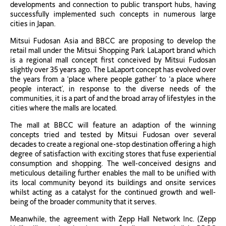
developments and connection to public transport hubs, having
successfully implemented such concepts in numerous large
cities in Japan.
Mitsui Fudosan Asia and BBCC are proposing to develop the
retail mall under the Mitsui Shopping Park LaLaport brand which
is a regional mall concept first conceived by Mitsui Fudosan
slightly over 35 years ago. The LaLaport concept has evolved over
the years from a ‘place where people gather’ to ‘a place where
people interact’, in response to the diverse needs of the
communities, it is a part of and the broad array of lifestyles in the
cities where the malls are located.
The mall at BBCC will feature an adaption of the winning
concepts tried and tested by Mitsui Fudosan over several
decades to create a regional one-stop destination offering a high
degree of satisfaction with exciting stores that fuse experiential
consumption and shopping. The well-conceived designs and
meticulous detailing further enables the mall to be unified with
its local community beyond its buildings and onsite services
whilst acting as a catalyst for the continued growth and well-
being of the broader community that it serves.
Meanwhile, the agreement with Zepp Hall Network Inc. (Zepp