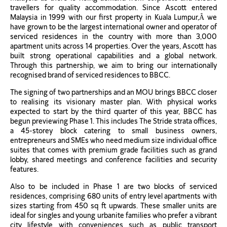
travellers for quality accommodation. Since Ascott entered
Malaysia in 1999 with our first property in Kuala Lumpur,Â we
have grown to be the largest international owner and operator of
serviced residences in the country with more than 3,000
apartment units across 14 properties. Over the years, Ascott has
built strong operational capabilities and a global network.
Through this partnership, we aim to bring our internationally
recognised brand of serviced residences to BBCC.
The signing of two partnerships and an MOU brings BBCC closer
to realising its visionary master plan. With physical works
expected to start by the third quarter of this year, BBCC has
begun previewing Phase 1. This includes The Stride strata offices,
a 45-storey block catering to small business owners,
entrepreneurs and SMEs who need medium size individual office
suites that comes with premium grade facilities such as grand
lobby, shared meetings and conference facilities and security
features.
Also to be included in Phase 1 are two blocks of serviced
residences, comprising 680 units of entry level apartments with
sizes starting from 450 sq ft upwards. These smaller units are
ideal for singles and young urbanite families who prefer a vibrant
city lifestyle with conveniences such as public transport