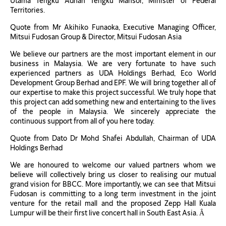
Utama Tengku Adnan Tengku Mansor, Minister of Federal
Territories.
Quote from Mr Akihiko Funaoka, Executive Managing Officer,
Mitsui Fudosan Group & Director, Mitsui Fudosan Asia
We believe our partners are the most important element in our
business in Malaysia. We are very fortunate to have such
experienced partners as UDA Holdings Berhad, Eco World
Development Group Berhad and EPF. We will bring together all of
our expertise to make this project successful. We truly hope that
this project can add something new and entertaining to the lives
of the people in Malaysia. We sincerely appreciate the
continuous support from all of you here today.
Quote from Dato Dr Mohd Shafei Abdullah, Chairman of UDA
Holdings Berhad
We are honoured to welcome our valued partners whom we
believe will collectively bring us closer to realising our mutual
grand vision for BBCC. More importantly, we can see that Mitsui
Fudosan is committing to a long term investment in the joint
venture for the retail mall and the proposed Zepp Hall Kuala
Lumpur will be their first live concert hall in South East Asia. Â