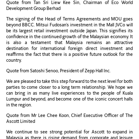
Quote from Tan Sri Liew Kee Sin, Chairman of Eco World
Development Group Berhad
The signing of the Head of Terms Agreements and MOU goes
beyond BBCC. Mitsui Fudosan’s investment in the Mall JVCo will
be its largest retail investment outside Japan. This signifies its
confidence in the continued growth of the Malaysian economy. It
is also a testament that Malaysia remains an attractive
destination for international foreign direct investment and
reaffirms the fact that there is a positive future outlook for the
country.
Quote from Satoshi Senoo, President of Zepp Hall Inc.
We are pleased to take this step forward to the next level for both
parties to come closer to a long term relationship. We hope we
can bring in as many live experiences to the people of Kuala
Lumpur and beyond, and become one of the iconic concert halls
in the region.
Quote from Mr Lee Chee Koon, Chief Executive Officer of The
Ascott Limited
We continue to see strong potential for Ascott to expand in
Malaysia as there is rising demand from corporate and leisure