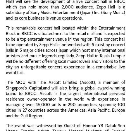
Hall) will see the development of a live concert hall in BBCC
which can hold more than 2,000 audience. Zepp Hall is a
subsidiary of Sony Music Entertainment (Japan) Inc. (Sony Music)
and its core business is venue operations.
This remarkable concert hall located within the Entertainment
Block in BBCC is situated next to the retail mall and is expected
to be a top entertainment venue in the region. This concert hall
to be operated by Zepp Hall is networked with 6 existing concert
halls in 5 major cities across Japan which host many international
artistes and music legends regularly. Zepp Hall in Kuala Lumpur
will be no different offering local music lovers and visitors to the
city an unforgettable concert experience in a remarkable live
event hall.
The MOU with The Ascott Limited (Ascott), a member of
Singapore’s CapitaLand will also bring a global award-winning
brand to BBCC. Ascott is the largest international serviced
residence owner-operator in the world with experience in
managing over 45,000 units in 290 properties, spanning 100
cities in 27 countries across the Americas, Asia Pacific, Europe
and the Gulf Region.
The event was witnessed by Guest of Honour YB Datuk Seri