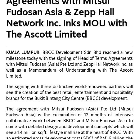
Agreements with Mitsui
Fudosan Asia & Zepp Hall
Network Inc. Inks MOU with
The Ascott Limited
KUALA LUMPUR:
BBCC Development Sdn Bhd reached a new
milestone today with the signing of Head of Terms Agreements
with Mitsui Fudosan (Asia) Pte Ltd and Zepp Hall Network Inc. as
well as a Memorandum of Understanding with The Ascott
Limited.
The signing with three distinctive world-renowned partners will
see the creation of the best retail, entertainment and hospitality
brands for the Bukit Bintang City Centre (BBCC) development.
The agreement with Mitsui Fudosan (Asia) Pte Ltd (Mitsui
Fudosan Asia) is the culmination of 12 months of intensive
collaborative work between BBCC and Mitsui Fudosan Asia to
come with detailed design and development concepts which will
see a 1.4 million sq ft lifestyle mall rise at the heart of BBCC. With
an estimated gross development cost (GDC) of RM1.6 billion, the