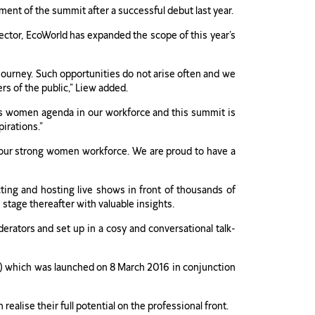
ent of the summit after a successful debut last year.
ctor, EcoWorld has expanded the scope of this year’s
 journey. Such opportunities do not arise often and we
rs of the public,” Liew added.
ts women agenda in our workforce and this summit is
pirations.”
t our strong women workforce. We are proud to have a
ing and hosting live shows in front of thousands of
tage thereafter with valuable insights.
rators and set up in a cosy and conversational talk-
) which was launched on 8 March 2016 in conjunction
lise their full potential on the professional front.