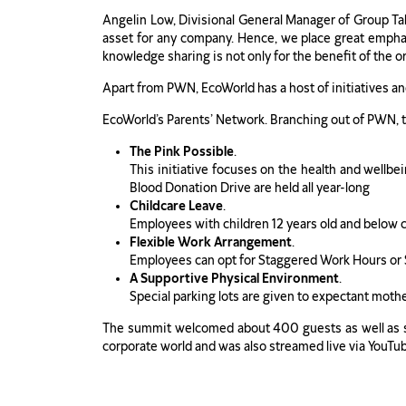
Angelin Low, Divisional General Manager of Group Tal
asset for any company. Hence, we place great empha
knowledge sharing is not only for the benefit of the 
Apart from PWN, EcoWorld has a host of initiatives an
EcoWorld’s Parents’ Network. Branching out of PWN, th
The Pink Possible
.
This initiative focuses on the health and wel
Blood Donation Drive are held all year-long
Childcare Leave
.
Employees with children 12 years old and below can
Flexible Work Arrangement
.
Employees can opt for Staggered Work Hours or
A Supportive Physical Environment
.
Special parking lots are given to expectant moth
The summit welcomed about 400 guests as well as sta
corporate world and was also streamed live via YouTu