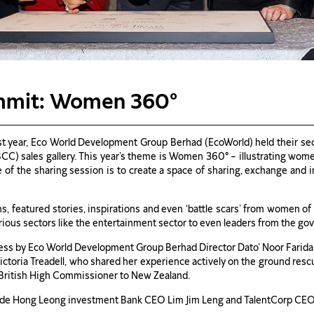
mmit: Women 360°
ast year, Eco World Development Group Berhad (EcoWorld) held their 
BCC) sales gallery. This year’s theme is Women 360° – illustrating wom
e of the sharing session is to create a space of sharing, exchange and 
s, featured stories, inspirations and even ‘battle scars’ from women 
ious sectors like the entertainment sector to even leaders from the go
ess by Eco World Development Group Berhad Director Dato’ Noor Farida 
ctoria Treadell, who shared her experience actively on the ground resc
e British High Commissioner to New Zealand.
lude Hong Leong investment Bank CEO Lim Jim Leng and TalentCorp CEO 