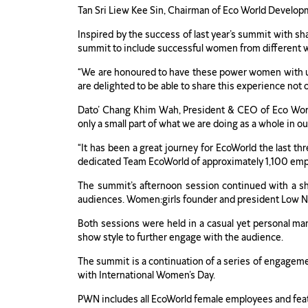
Tan Sri Liew Kee Sin, Chairman of Eco World Developm
Inspired by the success of last year’s summit with 
summit to include successful women from different wa
“We are honoured to have these power women with us to
are delighted to be able to share this experience not 
Dato’ Chang Khim Wah, President & CEO of Eco World
only a small part of what we are doing as a whole in ou
“It has been a great journey for EcoWorld the last 
dedicated Team EcoWorld of approximately 1,100 emp
The summit’s afternoon session continued with a sh
audiences. Women:girls founder and president Low Ng
Both sessions were held in a casual yet personal ma
show style to further engage with the audience.
The summit is a continuation of a series of engage
with International Women’s Day.
PWN includes all EcoWorld female employees and featur