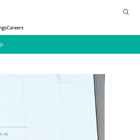
ngs
Careers
gs