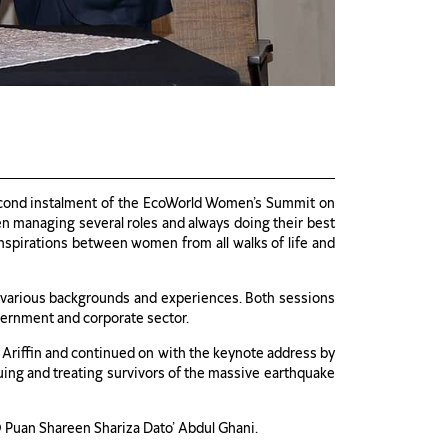
second instalment of the EcoWorld Women’s Summit on
en managing several roles and always doing their best
inspirations between women from all walks of life and
of various backgrounds and experiences. Both sessions
vernment and corporate sector.
Ariffin and continued on with the keynote address by
uing and treating survivors of the massive earthquake
Puan Shareen Shariza Dato’ Abdul Ghani.