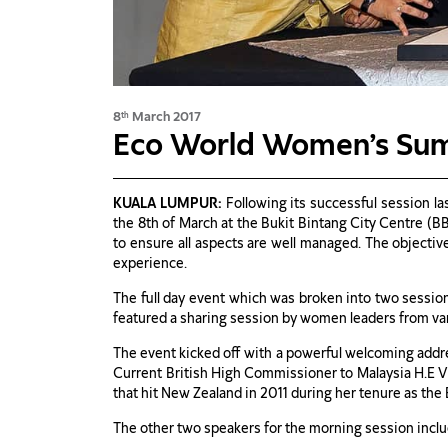
8
March 2017
th
Eco World Women’s Su
KUALA LUMPUR:
Following its successful session l
the 8th of March at the Bukit Bintang City Centre (B
to ensure all aspects are well managed. The objectiv
experience.
The full day event which was broken into two session
featured a sharing session by women leaders from var
The event kicked off with a powerful welcoming addr
Current British High Commissioner to Malaysia H.E Vi
that hit New Zealand in 2011 during her tenure as th
The other two speakers for the morning session inc