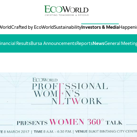
World
Crafted by EcoWorld
Sustainability
Investors & Media
Happeni
inancial Results
Bursa Announcements
Reports
News
General Meetin