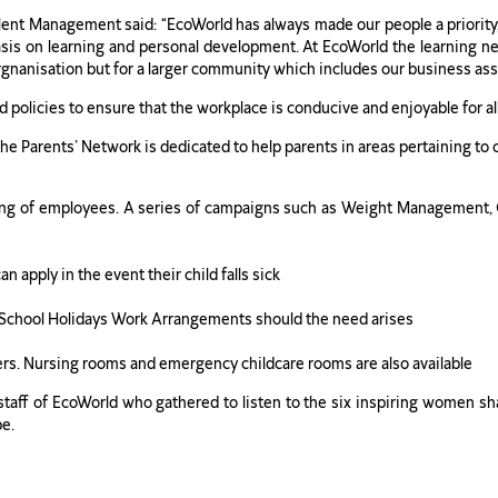
ent Management said: “EcoWorld has always made our people a priority,
sis on learning and personal development. At EcoWorld the learning ne
orgnanisation but for a larger community which includes our business asso
d policies to ensure that the workplace is conducive and enjoyable for a
e Parents’ Network is dedicated to help parents in areas pertaining to 
lbeing of employees. A series of campaigns such as Weight Management
 apply in the event their child falls sick
 School Holidays Work Arrangements should the need arises
ers. Nursing rooms and emergency childcare rooms are also available
ff of EcoWorld who gathered to listen to the six inspiring women shari
be.