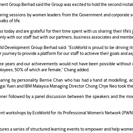
ent Group Berhad said the Group was excited to hold the second instalm
sharing sessions by women leaders from the Government and corporate se
lks of life.
day and are grateful for their time spent with us sharing their life’s
only with our staff but with our partners, business associates and membe
 Development Group Berhad said: “EcoWorld is proud to be driving i
r journey to provide a platform for our staff to achieve their goals and as
three years and our achievements would not have been possible withou
loyees, 50% of which are female,” Chang added.
aring by personality Bernie Chan who has had a hand at modelling, act
ai Yuen and IBM Malaysia Managing Director Chong Chye Neo took the s
nner followed by a panel discussion between the speakers and the mode
ment workshops by EcoWorld for its Professional Women’s Network (PWN
es a series of structured learning events to empower and help women rea