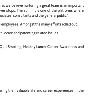
 as we believe nurturing a great team is an important
ver stops. The summit is one of the platforms where
ciates, consultants and the general public.”
ll employees. Amongst the many efforts rolled out:
childcare and parenting related issues
, Quit Smoking, Healthy Lunch, Cancer Awareness and
ng their valuable life and career experiences in the