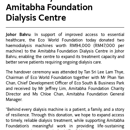
Amitabha Foundation
Dialysis Centre
Johor Bahru
: In support of improved access to essential
healthcare, the Eco World Foundation today donated two
haemodialysis machines worth RM94,000 (RM47,000 per
machine) to the Amitabha Foundation Dialysis Centre in Johor
Bahru, enabling the centre to expand its treatment capacity and
better serve patients requiring ongoing dialysis care.
The handover ceremony was attended by Tan Sri Lee Lam Thye,
Chairman of Eco World Foundation together with Mr Phan Yan
Chan, Chief Development Officer of Eco South & Business Park
and received by Mr Jeffrey Lim, Amitabha Foundation Charity
Director and Ms Chloe Chan, Amitabha Foundation General
Manager.
“Behind every dialysis machine is a patient, a family, and a story
of resilience. Through this donation, we hope to expand access
to timely, reliable dialysis treatment, while supporting Amitabha
Foundation’s meaningful work in providing life-sustaining