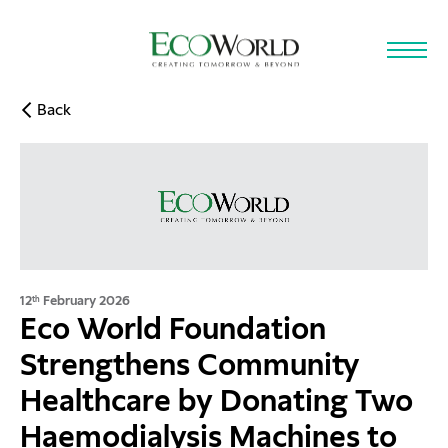
Skip to main content
Back
12
February 2026
th
Eco World Foundation
Strengthens Community
Healthcare by Donating Two
Haemodialysis Machines to