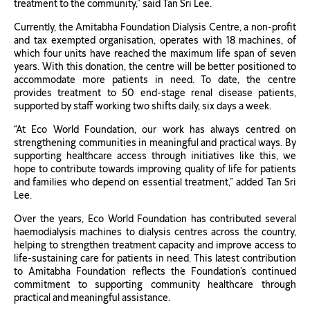
treatment to the community,” said Tan Sri Lee.
Currently, the Amitabha Foundation Dialysis Centre, a non-profit
and tax exempted organisation, operates with 18 machines, of
which four units have reached the maximum life span of seven
years. With this donation, the centre will be better positioned to
accommodate more patients in need. To date, the centre
provides treatment to 50 end-stage renal disease patients,
supported by staff working two shifts daily, six days a week.
“At Eco World Foundation, our work has always centred on
strengthening communities in meaningful and practical ways. By
supporting healthcare access through initiatives like this, we
hope to contribute towards improving quality of life for patients
and families who depend on essential treatment,” added Tan Sri
Lee.
Over the years, Eco World Foundation has contributed several
haemodialysis machines to dialysis centres across the country,
helping to strengthen treatment capacity and improve access to
life-sustaining care for patients in need. This latest contribution
to Amitabha Foundation reflects the Foundation’s continued
commitment to supporting community healthcare through
practical and meaningful assistance.