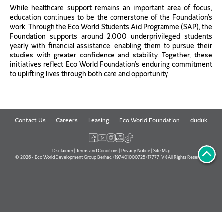
While healthcare support remains an important area of focus,
education continues to be the cornerstone of the Foundation’s
work. Through the Eco World Students Aid Programme (SAP), the
Foundation supports around 2,000 underprivileged students
yearly with financial assistance, enabling them to pursue their
studies with greater confidence and stability. Together, these
initiatives reflect Eco World Foundation’s enduring commitment
to uplifting lives through both care and opportunity.
Contact Us
Careers
Leasing
Eco World Foundation
duduk
Disclaimer
|
Terms and Conditions
|
Privacy Notice
|
Site Map
© 2026 - Eco World Development Group Berhad. (197401000725 (17777-V)) All Rights Reserved.