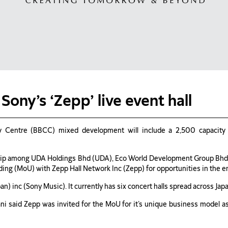
Sony’s ‘Zepp’ live event hall
 Centre (BBCC) mixed development will include a 2,500 capacity li
ip among UDA Holdings Bhd (UDA), Eco World Development Group Bhd 
ng (MoU) with Zepp Hall Network Inc (Zepp) for opportunities in the 
) inc (Sony Music). It currently has six concert halls spread across Japa
i said Zepp was invited for the MoU for it’s unique business model 