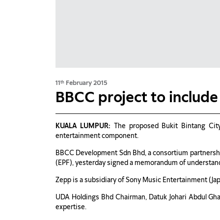
11
February 2015
th
BBCC project to include 
KUALA LUMPUR:
The proposed Bukit Bintang City
entertainment component.
BBCC Development Sdn Bhd, a consortium partnersh
(EPF), yesterday signed a memorandum of understandi
Zepp is a subsidiary of Sony Music Entertainment (Japan
UDA Holdings Bhd Chairman, Datuk Johari Abdul Ghan
expertise.