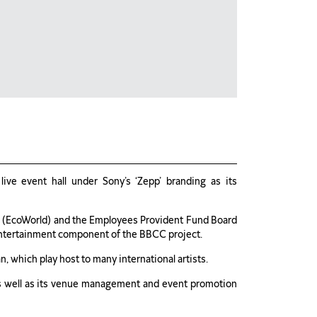
ve event hall under Sony’s ‘Zepp’ branding as its
(EcoWorld) and the Employees Provident Fund Board
entertainment component of the BBCC project.
n, which play host to many international artists.
as well as its venue management and event promotion