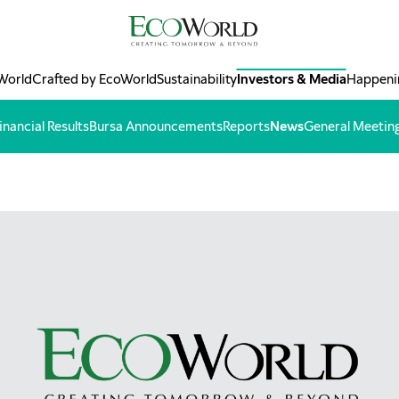
World
Crafted by EcoWorld
Sustainability
Investors & Media
Happeni
inancial Results
Bursa Announcements
Reports
News
General Meetin