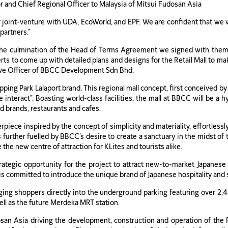
 and Chief Regional Officer to Malaysia of Mitsui Fudosan Asia
 joint-venture with UDA, EcoWorld, and EPF. We are confident that we w
partners.”
 the culmination of the Head of Terms Agreement we signed with them 
ts to come up with detailed plans and designs for the Retail Mall to make
ive Officer of BBCC Development Sdn Bhd.
opping Park Lalaport brand. This regional mall concept, first conceived b
interact”. Boasting world-class facilities, the mall at BBCC will be a
d brands, restaurants and cafes.
terpiece inspired by the concept of simplicity and materiality, effortles
 further fuelled by BBCC’s desire to create a sanctuary in the midst o
 the new centre of attraction for KLites and tourists alike.
trategic opportunity for the project to attract new-to-market Japanes
a is committed to introduce the unique brand of Japanese hospitality and
nging shoppers directly into the underground parking featuring over 2,4
ell as the future Merdeka MRT station.
san Asia driving the development, construction and operation of the Re