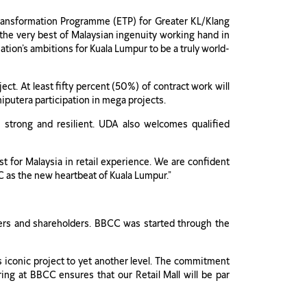
 Transformation Programme (ETP) for Greater KL/Klang
 the very best of Malaysian ingenuity working hand in
ation’s ambitions for Kuala Lumpur to be a truly world-
ct. At least fifty percent (50%) of contract work will
iputera participation in mega projects.
 strong and resilient. UDA also welcomes qualified
t for Malaysia in retail experience. We are confident
CC as the new heartbeat of Kuala Lumpur.”
omers and shareholders. BBCC was started through the
 iconic project to yet another level. The commitment
ing at BBCC ensures that our Retail Mall will be par