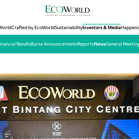
World
Crafted by EcoWorld
Sustainability
Investors & Media
Happeni
inancial Results
Bursa Announcements
Reports
News
General Meetin