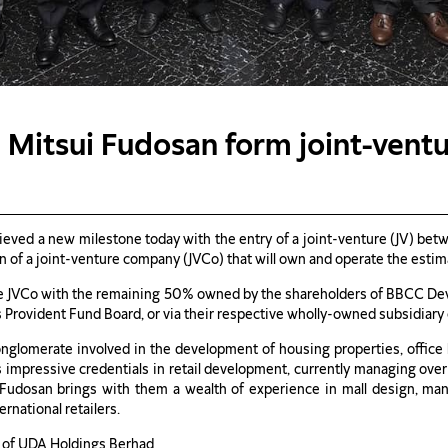
 Mitsui Fudosan form joint-vent
eved a new milestone today with the entry of a joint-venture (JV) betw
f a joint-venture company (JVCo) that will own and operate the estimat
the JVCo with the remaining 50% owned by the shareholders of BBCC 
rovident Fund Board, or via their respective wholly-owned subsidiary
onglomerate involved in the development of housing properties, office b
asts impressive credentials in retail development, currently managing ove
i Fudosan brings with them a wealth of experience in mall design, man
rnational retailers.
n of UDA Holdings Berhad