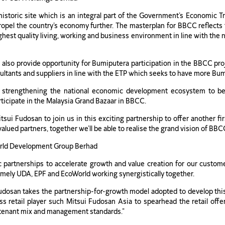
 historic site which is an integral part of the Government’s Economic
propel the country’s economy further. The masterplan for BBCC reflects
ighest quality living, working and business environment in line with the n
 also provide opportunity for Bumiputera participation in the BBCC proje
ultants and suppliers in line with the ETP which seeks to have more Bum
in strengthening the national economic development ecosystem to be
rticipate in the Malaysia Grand Bazaar in BBCC.
 Fudosan to join us in this exciting partnership to offer another firs
 valued partners, together we’ll be able to realise the grand vision of BB
World Development Group Berhad
ic partnerships to accelerate growth and value creation for our cust
amely UDA, EPF and EcoWorld working synergistically together.
udosan takes the partnership-for-growth model adopted to develop this
s retail player such Mitsui Fudosan Asia to spearhead the retail offer
its tenant mix and management standards.”