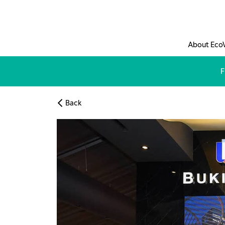
Skip to main content
About Eco
F
Back