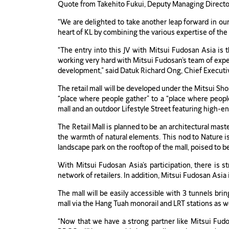
Quote from Takehito Fukui, Deputy Managing Director
“We are delighted to take another leap forward in our
heart of KL by combining the various expertise of the 
“The entry into this JV with Mitsui Fudosan Asia is
working very hard with Mitsui Fudosan’s team of exper
development,” said Datuk Richard Ong, Chief Execut
The retail mall will be developed under the Mitsui Sh
“place where people gather” to a “place where people 
mall and an outdoor Lifestyle Street featuring high-en
The Retail Mall is planned to be an architectural mas
the warmth of natural elements. This nod to Nature is
landscape park on the rooftop of the mall, poised to be
With Mitsui Fudosan Asia’s participation, there is s
network of retailers. In addition, Mitsui Fudosan Asi
The mall will be easily accessible with 3 tunnels bri
mall via the Hang Tuah monorail and LRT stations as w
“Now that we have a strong partner like Mitsui Fudo