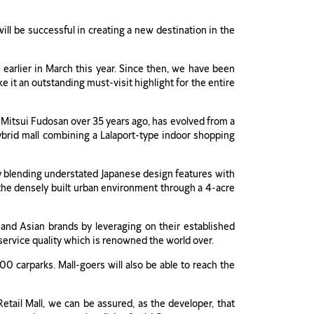
ill be successful in creating a new destination in the
earlier in March this year. Since then, we have been
 it an outstanding must-visit highlight for the entire
y Mitsui Fudosan over 35 years ago, has evolved from a
 hybrid mall combining a Lalaport-type indoor shopping
sly blending understated Japanese design features with
f the densely built urban environment through a 4-acre
e and Asian brands by leveraging on their established
 service quality which is renowned the world over.
00 carparks. Mall-goers will also be able to reach the
tail Mall, we can be assured, as the developer, that