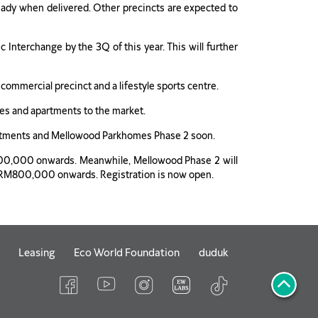
i-ready when delivered. Other precincts are expected to
Interchange by the 3Q of this year. This will further
 commercial precinct and a lifestyle sports centre.
ees and apartments to the market.
Apartments and Mellowood Parkhomes Phase 2 soon.
300,000 onwards. Meanwhile, Mellowood Phase 2 will
from RM800,000 onwards. Registration is now open.
Leasing
Eco World Foundation
duduk