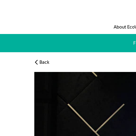
Skip to main content
About Eco
F
Back