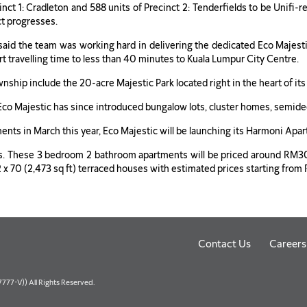
ecinct 1: Cradleton and 588 units of Precinct 2: Tenderfields to be Unif
ct progresses.
aid the team was working hard in delivering the dedicated Eco Majestic 
t travelling time to less than 40 minutes to Kuala Lumpur City Centre.
nship include the 20-acre Majestic Park located right in the heart of its
, Eco Majestic has since introduced bungalow lots, cluster homes, semid
ments in March this year, Eco Majestic will be launching its Harmoni 
nts. These 3 bedroom 2 bathroom apartments will be priced around RM
d 22 x 70 (2,473 sq ft) terraced houses with estimated prices starting 
Contact Us
Careers
77-V)) All Rights Reserved.