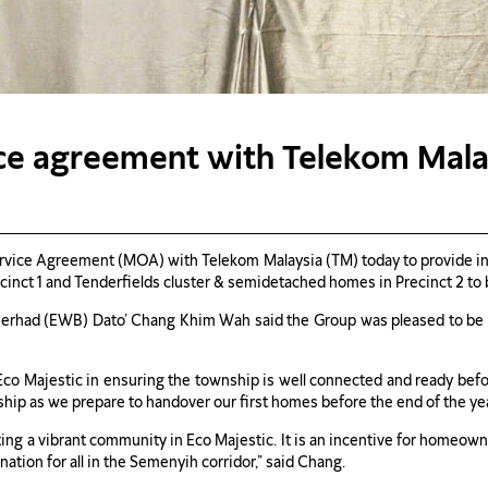
vice agreement with Telekom Mal
ice Agreement (MOA) with Telekom Malaysia (TM) today to provide inter
cinct 1 and Tenderfields cluster & semidetached homes in Precinct 2 to 
rhad (EWB) Dato’ Chang Khim Wah said the Group was pleased to be ab
co Majestic in ensuring the township is well connected and ready befor
ip as we prepare to handover our first homes before the end of the yea
ating a vibrant community in Eco Majestic. It is an incentive for homeow
nation for all in the Semenyih corridor,” said Chang.