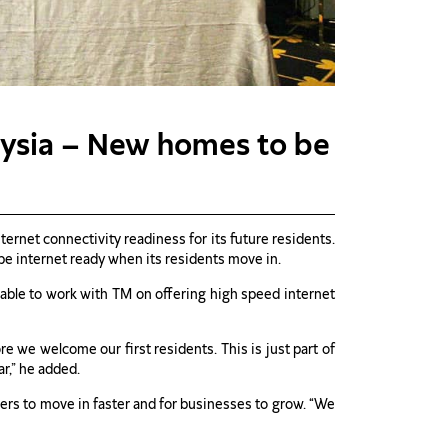
aysia – New homes to be
net connectivity readiness for its future residents.
be internet ready when its residents move in.
le to work with TM on offering high speed internet
e we welcome our first residents. This is just part of
r,” he added.
ners to move in faster and for businesses to grow. “We