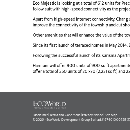
Eco Majestic is looking at a total of 612 units for Pr
follow suit with high-speed connectivity as the proje
Apart from high-speed internet connectivity, Chang s
improve the connectivity of the township and cut shor
Other amenities that will enhance the value of the tow
Since its first launch of terraced homes in May 2014
Following the successful launch of its Karisma Apart
Harmoni will offer 900 units of 900 sq ft apartme
offer a total of 350 units of 20 x70 (2,231 sq ft) an
Disclaimer
|
Terms and Conditions
|
Privacy Notice
|
Site Map
© 2026 - Eco World Development Group Berhad. (197401000725 (177