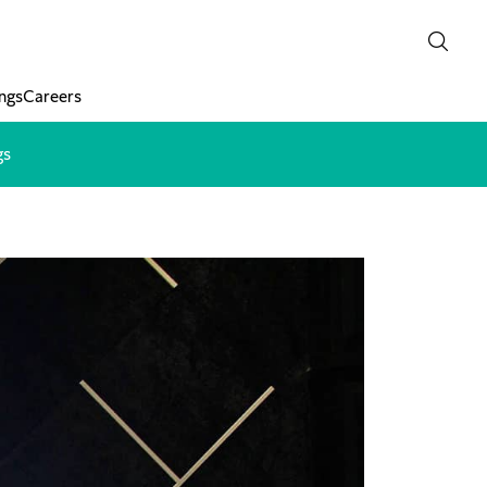
ngs
Careers
gs