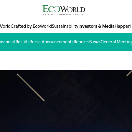
World
Crafted by EcoWorld
Sustainability
Investors & Media
Happeni
inancial Results
Bursa Announcements
Reports
News
General Meetin