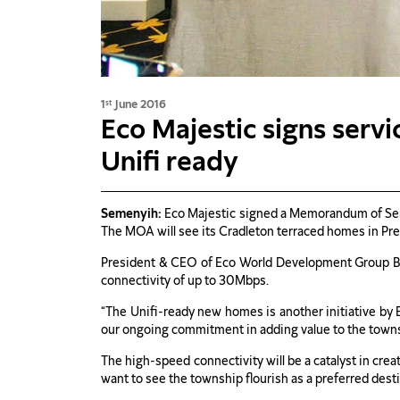
1
June 2016
st
Eco Majestic signs ser
Unifi ready
Semenyih:
Eco Majestic signed a Memorandum of Serv
The MOA will see its Cradleton terraced homes in Pre
President & CEO of Eco World Development Group Be
connectivity of up to 30Mbps.
“The Unifi-ready new homes is another initiative by E
our ongoing commitment in adding value to the townsh
The high-speed connectivity will be a catalyst in cre
want to see the township flourish as a preferred desti