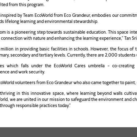
fited from this program.
inspired by Team EcoWorld from Eco Grandeur, embodies our commitment 
rds lifelong learning and environmental stewardship.
om is a pioneering step towards sustainable education. This space integr
r connection with nature and enhancing the learning experience,” Tan Sri
million in providing basic facilities in schools. However, the focus o
ary, secondary and tertiary levels. Currently, there are 2,000 students 
es which falls under the EcoWorld Cares umbrella – co-creating su
ence and work security.
EcoWorld volunteers from Eco Grandeur who also came together to paint,
hriving in this innovative space, where learning beyond walls cultiva
d, we are united in our mission to safeguard the environment and champ
 through responsible practices today.”