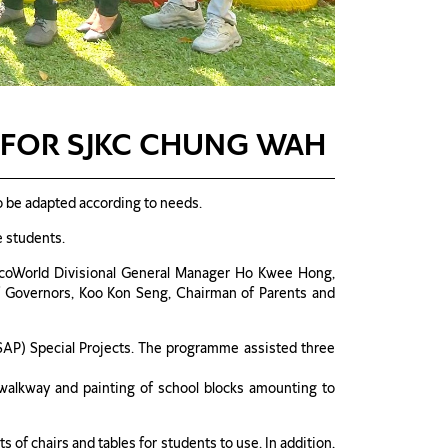
FOR SJKC CHUNG WAH
o be adapted according to needs.
e students.
 EcoWorld Divisional General Manager Ho Kwee Hong,
f Governors, Koo Kon Seng, Chairman of Parents and
SAP) Special Projects. The programme assisted three
 walkway and painting of school blocks amounting to
of chairs and tables for students to use. In addition,