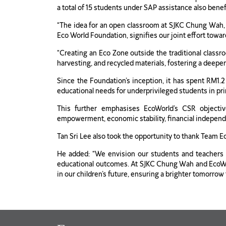
a total of 15 students under SAP assistance also bene
“The idea for an open classroom at SJKC Chung Wah, 
Eco World Foundation, signifies our joint effort towa
“Creating an Eco Zone outside the traditional classro
harvesting, and recycled materials, fostering a deepe
Since the Foundation’s inception, it has spent RM1.2 
educational needs for underprivileged students in prim
This further emphasises EcoWorld’s CSR objectiv
empowerment, economic stability, financial independ
Tan Sri Lee also took the opportunity to thank Team 
He added: “We envision our students and teachers t
educational outcomes. At SJKC Chung Wah and EcoWorl
in our children’s future, ensuring a brighter tomorrow