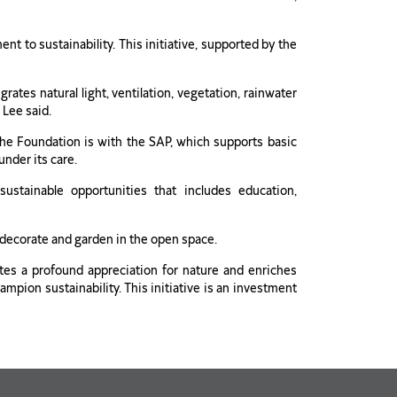
to sustainability. This initiative, supported by the
ates natural light, ventilation, vegetation, rainwater
 Lee said.
f the Foundation is with the SAP, which supports basic
under its care.
stainable opportunities that includes education,
 decorate and garden in the open space.
tes a profound appreciation for nature and enriches
ion sustainability. This initiative is an investment