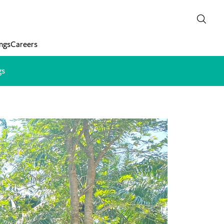
ngs
Careers
gs