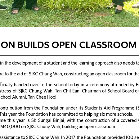
ON BUILDS OPEN CLASSROOM 
in the development of a student and the learning approach also needs t
ame to the aid of SJKC Chung Wah, constructing an open classroom for th
ficially handed over to the school today in a ceremony attended by
tress of SJKC Chung Wah, Tan Chil Ean, Chairman of School Board o
School Alumni, Tan Chee Hooi.
ontribution from the Foundation under its Students Aid Programme (
This year, the Foundation has committed to helping six more schools.
mme this year is SK Sungai Binjai, with the construction of a covered
RM40,000 on SJKC Chung Wah, building an open classroom.
ssistance to SJKC Chung Wah. In 2017, the Foundation provided 100 sets 