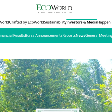
World
Crafted by EcoWorld
Sustainability
Investors & Media
Happeni
inancial Results
Bursa Announcements
Reports
News
General Meetin