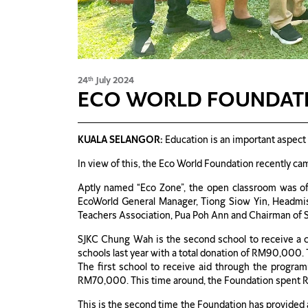
24
July 2024
th
ECO WORLD FOUNDATI
KUALA SELANGOR:
Education is an important aspect 
In view of this, the Eco World Foundation recently c
Aptly named “Eco Zone”, the open classroom was of
EcoWorld General Manager, Tiong Siow Yin, Headmis
Teachers Association, Pua Poh Ann and Chairman of 
SJKC Chung Wah is the second school to receive a c
schools last year with a total donation of RM90,000. 
The first school to receive aid through the progra
RM70,000. This time around, the Foundation spent 
This is the second time the Foundation has provided a