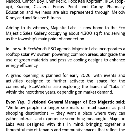
Nando’s, Canton Boy, Chef Kecik, Hock Kee Kopitiam, IKEA (pop-
up), Xiaomi, Claviera, Focus Point and Caring Pharmacy.
Education and wellness are also represented through Melody
Kindyland and Believe Fitness.
Adding to its vibrancy, Majestic Labs is now home to the Eco
Majestic Sales Gallery, occupying about 4,300 sq ft and serving
as the township’s main point of connection.
In line with EcoWorld’s ESG agenda, Majestic Labs incorporates a
rooftop solar PV system powering common areas, alongside the
use of green materials and passive cooling designs to enhance
energy efficiency.
A grand opening is planned for early 2026, with events and
activities designed to further activate the space for the
community. EcoWorld is also exploring the launch of “Labs 2”
within the next three years, depending on market demand.
Evon Yap, Divisional General Manager of Eco Majestic said:
“We know people no longer see malls or retail spaces as just
shopping destinations — they want a place where they can
gather, interact and experience something meaningful. Majestic
Labs was designed with this in mind, bringing together a
thoughtful mix of tenants and community spaces that reflect the