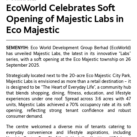
EcoWorld Celebrates Soft
Opening of Majestic Labs in
Eco Majestic
SEMENYIH:
Eco World Development Group Berhad (EcoWorld)
has unveiled Majestic Labs, the latest in its innovative “Labs”
series, with a soft opening at the Eco Majestic township on 26
September 2025.
Strategically located next to the 20-acre Eco Majestic City Park,
Majestic Labs is envisioned as more than a retail destination – it
is designed to be “The Heart of Everyday Life”, a community hub
that blends shopping, dining, fitness, education, and lifestyle
experiences under one roof. Spread across 3.6 acres with 47
units, Majestic Labs achieved a 70% occupancy rate at its soft
opening, reflecting strong tenant confidence and robust
consumer demand.
The centre welcomed a diverse mix of tenants catering to
everyday convenience and lifestyle aspirations, including