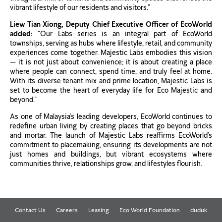
vibrant lifestyle of our residents and visitors.”
Liew Tian Xiong, Deputy Chief Executive Officer of EcoWorld
added:
“Our Labs series is an integral part of EcoWorld
townships, serving as hubs where lifestyle, retail, and community
experiences come together. Majestic Labs embodies this vision
— it is not just about convenience; it is about creating a place
where people can connect, spend time, and truly feel at home.
With its diverse tenant mix and prime location, Majestic Labs is
set to become the heart of everyday life for Eco Majestic and
beyond.”
As one of Malaysia’s leading developers, EcoWorld continues to
redefine urban living by creating places that go beyond bricks
and mortar. The launch of Majestic Labs reaffirms EcoWorld’s
commitment to placemaking, ensuring its developments are not
just homes and buildings, but vibrant ecosystems where
communities thrive, relationships grow, and lifestyles flourish.
Contact Us
Careers
Leasing
Eco World Foundation
duduk