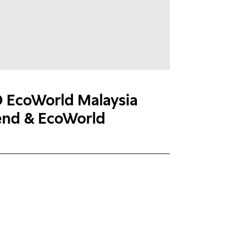
EcoWorld Malaysia
dend & EcoWorld