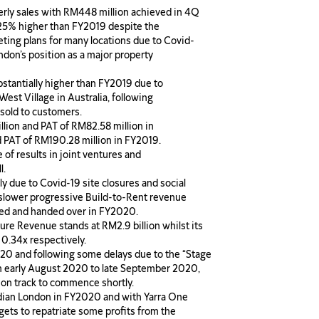
terly sales with RM448 million achieved in 4Q
is 25% higher than FY2019 despite the
eting plans for many locations due to Covid-
ondon’s position as a major property
bstantially higher than FY2019 due to
st Village in Australia, following
sold to customers.
llion and PAT of RM82.58 million in
 PAT of RM190.28 million in FY2019.
of results in joint ventures and
l.
ly due to Covid-19 site closures and social
slower progressive Build-to-Rent revenue
ted and handed over in FY2020.
ure Revenue stands at RM2.9 billion whilst its
 0.34x respectively.
 and following some delays due to the “Stage
m early August 2020 to late September 2020,
 on track to commence shortly.
rdian London in FY2020 and with Yarra One
gets to repatriate some profits from the