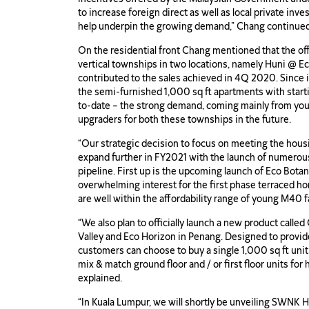
to increase foreign direct as well as local private inv
help underpin the growing demand,” Chang continued
On the residential front Chang mentioned that the off
vertical townships in two locations, namely Huni @ 
contributed to the sales achieved in 4Q 2020. Since 
the semi-furnished 1,000 sq ft apartments with star
to-date – the strong demand, coming mainly from you
upgraders for both these townships in the future.
“Our strategic decision to focus on meeting the hous
expand further in FY2021 with the launch of numerous
pipeline. First up is the upcoming launch of Eco Botan
overwhelming interest for the first phase terrac
are well within the affordability range of young M40 f
“We also plan to officially launch a new product call
Valley and Eco Horizon in Penang. Designed to provide 
customers can choose to buy a single 1,000 sq ft unit
mix & match ground floor and / or first floor units for
explained.
“In Kuala Lumpur, we will shortly be unveiling SWNK