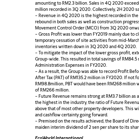
amounting to RM2.3 billion. Sales in 4Q 2020 exceed
million recorded in 3Q 2020. Collectively, 2H 2020 s
– Revenue in 4Q 2020 is the highest recorded in the 
rebound in both sales as well as construction progress
Movement Control Order (MCO) from 3Q 2020 onwa
– Gross Profit was lower than FY2019 mainly due to cl
temporary cessation of site activities from mid-Marc
inventories written down in 3Q 2020 and 4Q 2020.
– To mitigate the impact of the lower gross profit, 
Group-wide. This resulted in total savings of RM84.5 m
Administration Expenses in FY2020.
– As a result, the Group was able to record Profit Bef
After Tax (PAT) of RM135.2 million in FY2020. If not f
RM98.8million, PBT would have been RM268 million wh
of RM266 million.
– Future Revenue remains strong at RM3.7 billion as
the highest in the industry, the ratio of Future Revenu
above that of most other property developers. This wil
and cashflow certainty going forward.
– Premised on the results achieved, the Board of Dire
maiden interim dividend of 2 sen per share to its sh
EcoWorld International