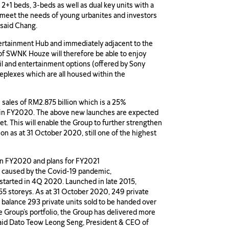
2+1 beds, 3-beds as well as dual key units with a
to meet the needs of young urbanites and investors
” said Chang.
ertainment Hub and immediately adjacent to the
 of SWNK Houze will therefore be able to enjoy
tail and entertainment options (offered by Sony
eplexes which are all housed within the
 sales of RM2.875 billion which is a 25%
ed in FY2020. The above new launches are expected
et. This will enable the Group to further strengthen
ion as at 31 October 2020, still one of the highest
in FY2020 and plans for FY2021
ar caused by the Covid-19 pandemic,
arted in 4Q 2020. Launched in late 2015,
55 storeys. As at 31 October 2020, 249 private
 balance 293 private units sold to be handed over
he Group’s portfolio, the Group has delivered more
 said Dato Teow Leong Seng, President & CEO of