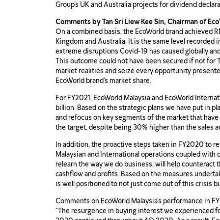
Group’s UK and Australia projects for dividend declar
Comments by Tan Sri Liew Kee Sin, Chairman of Ec
On a combined basis, the EcoWorld brand achieved RM3
Kingdom and Australia. It is the same level recorded 
extreme disruptions Covid-19 has caused globally and
This outcome could not have been secured if not for T
market realities and seize every opportunity presen
EcoWorld brand’s market share.
For FY2021, EcoWorld Malaysia and EcoWorld Internat
billion. Based on the strategic plans we have put in p
and refocus on key segments of the market that have 
the target, despite being 30% higher than the sales a
In addition, the proactive steps taken in FY2020 to r
Malaysian and International operations coupled with o
relearn the way we do business, will help counteract 
cashflow and profits. Based on the measures underta
is well positioned to not just come out of this crisis b
Comments on EcoWorld Malaysia’s performance in FY
“The resurgence in buying interest we experienced fol