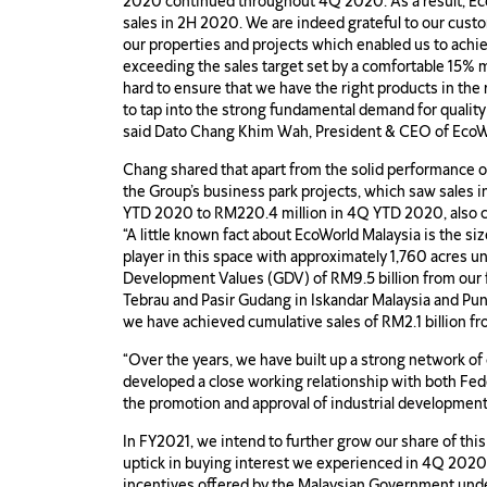
2020 continued throughout 4Q 2020. As a result, Ec
sales in 2H 2020. We are indeed grateful to our cust
our properties and projects which enabled us to achiev
exceeding the sales target set by a comfortable 15% 
hard to ensure that we have the right products in the 
to tap into the strong fundamental demand for quality
said Dato Chang Khim Wah, President & CEO of EcoW
Chang shared that apart from the solid performance o
the Group’s business park projects, which saw sales 
YTD 2020 to RM220.4 million in 4Q YTD 2020, also con
“A little known fact about EcoWorld Malaysia is the size
player in this space with approximately 1,760 acres u
Development Values (GDV) of RM9.5 billion from our f
Tebrau and Pasir Gudang in Iskandar Malaysia and Pu
we have achieved cumulative sales of RM2.1 billion f
“Over the years, we have built up a strong network of 
developed a close working relationship with both Fede
the promotion and approval of industrial development
In FY2021, we intend to further grow our share of thi
uptick in buying interest we experienced in 4Q 2020 
incentives offered by the Malaysian Government un