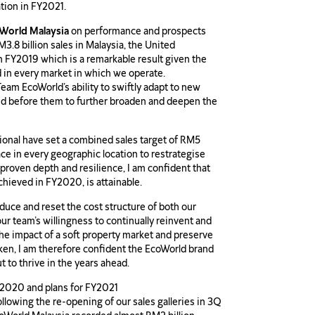
ation in FY2021.
oWorld Malaysia
on performance and prospects
.8 billion sales in Malaysia, the United
in FY2019 which is a remarkable result given the
 in every market in which we operate.
eam EcoWorld’s ability to swiftly adapt to new
ted before them to further broaden and deepen the
ional have set a combined sales target of RM5
lace in every geographic location to restrategise
proven depth and resilience, I am confident that
chieved in FY2020, is attainable.
educe and reset the cost structure of both our
ur team’s willingness to continually reinvent and
the impact of a soft property market and preserve
ken, I am therefore confident the EcoWorld brand
ut to thrive in the years ahead.
2020 and plans for FY2021
lowing the re-opening of our sales galleries in 3Q