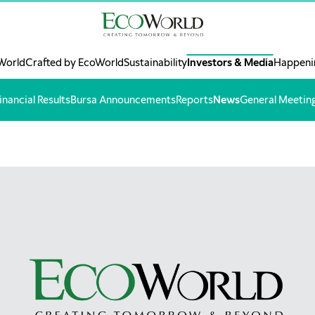
World
Crafted by EcoWorld
Sustainability
Investors & Media
Happeni
inancial Results
Bursa Announcements
Reports
News
General Meetin