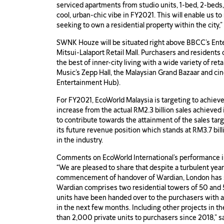
serviced apartments from studio units, 1-bed, 2-beds, 
cool, urban-chic vibe in FY2021. This will enable us 
seeking to own a residential property within the city,
SWNK Houze will be situated right above BBCC’s Ent
Mitsui-Lalaport Retail Mall. Purchasers and residents
the best of inner-city living with a wide variety of re
Music’s Zepp Hall, the Malaysian Grand Bazaar and cin
Entertainment Hub).
For FY2021, EcoWorld Malaysia is targeting to achieve
increase from the actual RM2.3 billion sales achiev
to contribute towards the attainment of the sales targ
its future revenue position which stands at RM3.7 bill
in the industry.
Comments on EcoWorld International’s performance 
“We are pleased to share that despite a turbulent ye
commencement of handover of Wardian, London has st
Wardian comprises two residential towers of 50 and 
units have been handed over to the purchasers with a
in the next few months. Including other projects in t
than 2,000 private units to purchasers since 2018,”