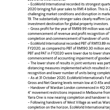
– EcoWorld International recorded its strongest quar
2020 bringing full-year sales to RM1.4 billion. This 
challenging market conditions and disruption in mark
19. The substantially stronger sales clearly reaffirm L
investment destination for global property investors.
– Gross profit for the year of RM99.99 million was su
commencement of revenue and profit recognition of We
completion and commencement of handover of units 
– EcoWorld International recorded PBT of RM113.89 mi
FY2020, as compared to PBT of RM190.30 million and
PBT and PAT in FY2020 were lower due to lower share 
commencement of accounting impairment of goodwil
– The lower share of results in joint ventures was part
distancing measures implemented which resulted in 
recognition and lower number of units being comple
– As at 31 October 2020, EcoWorld International’s Fut
Gross and Net Gearing levels remain low at 0.45x and
– Handover of Wardian London commenced in 4Q 2020
4” movement restrictions imposed in Melbourne fro
Yarra One is now nearing completion and handover is
– Following handovers of West Village as well as Wa
completion on the horizon, EcoWorld International tar