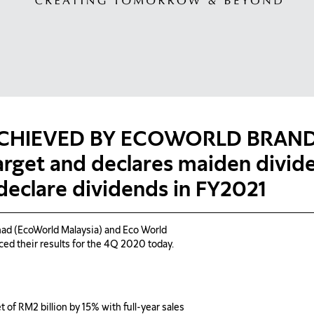
ACHIEVED BY ECOWORLD BRAND 
arget and declares maiden divi
 declare dividends in FY2021
d (EcoWorld Malaysia) and Eco World
ced their results for the 4Q 2020 today.
of RM2 billion by 15% with full-year sales