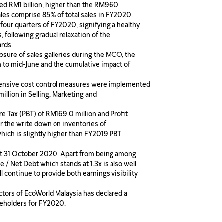
ed RM1 billion, higher than the RM960
ales comprise 85% of total sales in FY2020.
four quarters of FY2020, signifying a healthy
, following gradual relaxation of the
rds.
osure of sales galleries during the MCO, the
h to mid-June and the cumulative impact of
extensive cost control measures were implemented
illion in Selling, Marketing and
ore Tax (PBT) of RM169.0 million and Profit
or the write down on inventories of
ich is slightly higher than FY2019 PBT
 at 31 October 2020. Apart from being among
e / Net Debt which stands at 1.3x is also well
l continue to provide both earnings visibility
ctors of EcoWorld Malaysia has declared a
areholders for FY2020.