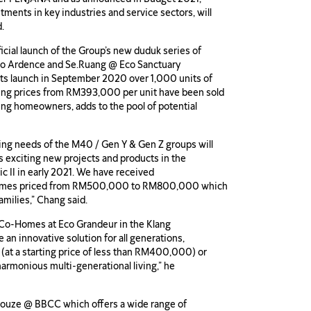
estments in key industries and service sectors, will
.
icial launch of the Group’s new duduk series of
Eco Ardence and Se.Ruang @ Eco Sanctuary
its launch in September 2020 over 1,000 units of
ting prices from RM393,000 per unit have been sold
ng homeowners, adds to the pool of potential
ing needs of the M40 / Gen Y & Gen Z groups will
 exciting new projects and products in the
ic II in early 2021. We have received
ed homes priced from RM500,000 to RM800,000 which
amilies,” Chang said.
ed Co-Homes at Eco Grandeur in the Klang
an innovative solution for all generations,
 (at a starting price of less than RM400,000) or
 harmonious multi-generational living,” he
 Houze @ BBCC which offers a wide range of