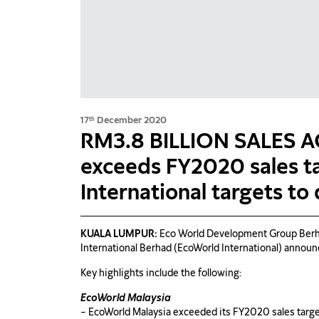
17
December 2020
th
RM3.8 BILLION SALES 
exceeds FY2020 sales t
International targets to
KUALA LUMPUR:
Eco World Development Group Berha
International Berhad (EcoWorld International) announ
Key highlights include the following:
EcoWorld Malaysia
– EcoWorld Malaysia exceeded its FY2020 sales target 