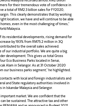
oWorld Malaysia recorded almost RM2 billion
omers for their tremendous vote of confidence in
e a total of RM2.3 billion sales for FY2020,
margin. This clearly demonstrates that by working
right location, we have and will continue to be able
 homes, even in the most challenging of times,”
orld Malaysia.
f its residential developments, rising demand for
increase by 193% from RM75.2 million in 3Q
tributed to the overall sales achieved.
 of our industrial portfolio. We are quite a big
nder development. This gives us total Gross
our Eco Business Parks located in Senai,
ncak Alam in Selangor. As at 31 October 2020
rom our business parks segment,” he highlighted.
contacts with local and foreign industrialists and
ral and State regulatory authorities involved in
s in Iskandar Malaysia and Selangor.
s important market. We are confident that the
can be sustained. The attractive tax and other
der PENJANA and as announced in Budget 2021,