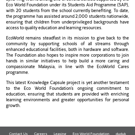
Eco World Foundation under its Students Aid Programme (SAP),
with 20 students from the school currently benefiting. To date,
the programme has assisted around 2,000 students nationwide,
ensuring that children from underprivileged backgrounds have
access to quality education and learning resources.
EcoWorld remains steadfast in its mission to give back to the
community by supporting schools of all streams through
enhanced educational facilities, both in hardware and software.
The Foundation also hopes to inspire more corporations to join
hands in similar initiatives to help build a more caring and
compassionate Malaysia, in line with the EcoWorld Cares
programme.
This latest Knowledge Capsule project is yet another testament
to the Eco World Foundation’s ongoing commitment to
education, ensuring that students are provided with enriching
learning environments and greater opportunities for personal
growth.
Contact Us
Careers
Leasing
Eco World Foundation
duduk