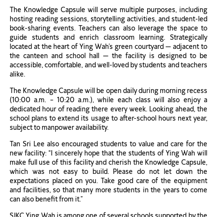
The Knowledge Capsule will serve multiple purposes, including
hosting reading sessions, storytelling activities, and student-led
book-sharing events. Teachers can also leverage the space to
guide students and enrich classroom learning. Strategically
located at the heart of Ying Wah’s green courtyard — adjacent to
the canteen and school hall — the facility is designed to be
accessible, comfortable, and well-loved by students and teachers
alike.
The Knowledge Capsule will be open daily during morning recess
(10:00 a.m. – 10:20 a.m.), while each class will also enjoy a
dedicated hour of reading there every week. Looking ahead, the
school plans to extend its usage to after-school hours next year,
subject to manpower availability.
Tan Sri Lee also encouraged students to value and care for the
new facility: “I sincerely hope that the students of Ying Wah will
make full use of this facility and cherish the Knowledge Capsule,
which was not easy to build. Please do not let down the
expectations placed on you. Take good care of the equipment
and facilities, so that many more students in the years to come
can also benefit from it.”
SJKC Ying Wah is among one of several schools supported by the