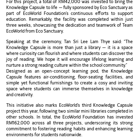
For this project, a total of RM42,000 was invested to bring the
Knowledge Capsule to life — fully sponsored by Eco Sanctuary as
part of EcoWorld Foundation’s continuous efforts to support
education. Remarkably, the facility was completed within just
three weeks, showcasing the dedication and teamwork of Team
EcoWorld from Eco Sanctuary.
Speaking at the ceremony, Tan Sri Lee Lam Thye said: “The
Knowledge Capsule is more than just a library — it is a space
where curiosity can flourish and where students can discover the
joy of reading. We hope it will encourage lifelong learning and
nurture a strong reading culture within the school community.”
Designed as an open-concept learning pod, the Knowledge
Capsule features air-conditioning, floor-seating facilities, and
simple yet functional furnishings to create a cosy and inviting
space where students can immerse themselves in knowledge
and creativity.
This initiative also marks EcoWorld’s third Knowledge Capsule
project this year, following two similar mini libraries completed in
other schools. In total, the EcoWorld Foundation has invested
RM162,000 across all three projects, underscoring its strong
commitment to fostering reading habits and enhancing learning
environments for students nationwide.