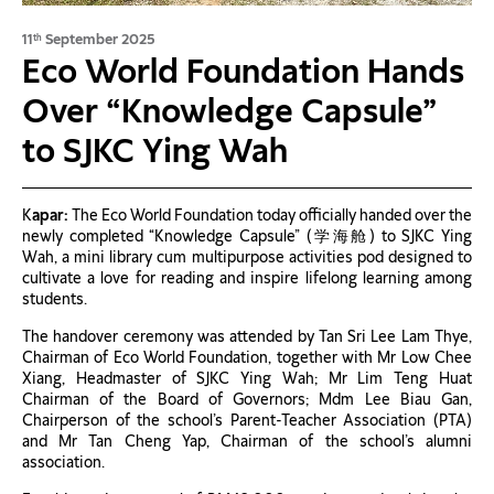
11
September 2025
th
Eco World Foundation Hands
Over “Knowledge Capsule”
to SJKC Ying Wah
K
apar:
The Eco World Foundation today officially handed over the
newly completed “Knowledge Capsule” (学海舱) to SJKC Ying
Wah, a mini library cum multipurpose activities pod designed to
cultivate a love for reading and inspire lifelong learning among
students.
The handover ceremony was attended by Tan Sri Lee Lam Thye,
Chairman of Eco World Foundation, together with Mr Low Chee
Xiang, Headmaster of SJKC Ying Wah; Mr Lim Teng Huat
Chairman of the Board of Governors; Mdm Lee Biau Gan,
Chairperson of the school’s Parent-Teacher Association (PTA)
and Mr Tan Cheng Yap, Chairman of the school’s alumni
association.