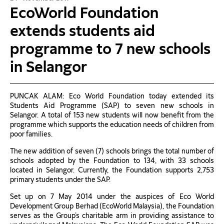
EcoWorld Foundation
extends students aid
programme to 7 new schools
in Selangor
PUNCAK ALAM: Eco World Foundation today extended its
Students Aid Programme (SAP) to seven new schools in
Selangor. A total of 153 new students will now benefit from the
programme which supports the education needs of children from
poor families.
The new addition of seven (7) schools brings the total number of
schools adopted by the Foundation to 134, with 33 schools
located in Selangor. Currently, the Foundation supports 2,753
primary students under the SAP.
Set up on 7 May 2014 under the auspices of Eco World
Development Group Berhad (EcoWorld Malaysia), the Foundation
serves as the Group’s charitable arm in providing assistance to