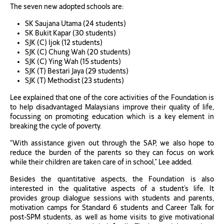
The seven new adopted schools are:
SK Saujana Utama (24 students)
SK Bukit Kapar (30 students)
SJK (C) Ijok (12 students)
SJK (C) Chung Wah (20 students)
SJK (C) Ying Wah (15 students)
SJK (T) Bestari Jaya (29 students)
SJK (T) Methodist (23 students)
Lee explained that one of the core activities of the Foundation is
to help disadvantaged Malaysians improve their quality of life,
focussing on promoting education which is a key element in
breaking the cycle of poverty.
“With assistance given out through the SAP, we also hope to
reduce the burden of the parents so they can focus on work
while their children are taken care of in school,” Lee added.
Besides the quantitative aspects, the Foundation is also
interested in the qualitative aspects of a student’s life. It
provides group dialogue sessions with students and parents,
motivation camps for Standard 6 students and Career Talk for
post-SPM students, as well as home visits to give motivational