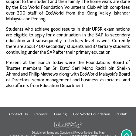
support to the student and their family. The home visits are done
by the Eco World Foundation Volunteers Club which comprises
over 300 staff of EcoWorld from the Klang Valley, Iskandar
Malaysia and Penang.
Students who achieve good results in their UPSR examinations
are eligible to apply for a continuation in the SAP to secondary
education and subsequently to tertiary level as well. Currently
there are about 400 secondary students and 37 tertiary students
continuing under the SAP after their primary education.
Present at the launch today were the Foundation’s Board of
Trustee members Tan Sri Dato’ Seri Mohd Radzi bin Sheikh
Ahmad and Philip Mathews along with EcoWorld Malaysia’s Board
of Directors, senior management and business associates, and
also officers from Education Department.
Contact Us
Careers
Leasing
Eco World Foundation
duduk
Disclaimer
|
Terms and Conditions
|
Privacy Notice
|
Site Map