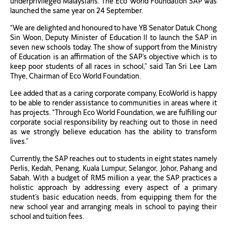
underprivileged Malaysians. The Eco World Foundation SAP was
launched the same year on 24 September.
“We are delighted and honoured to have YB Senator Datuk Chong
Sin Woon, Deputy Minister of Education II to launch the SAP in
seven new schools today. The show of support from the Ministry
of Education is an affirmation of the SAP’s objective which is to
keep poor students of all races in school,” said Tan Sri Lee Lam
Thye, Chairman of Eco World Foundation.
Lee added that as a caring corporate company, EcoWorld is happy
to be able to render assistance to communities in areas where it
has projects. “Through Eco World Foundation, we are fulfilling our
corporate social responsibility by reaching out to those in need
as we strongly believe education has the ability to transform
lives.”
Currently, the SAP reaches out to students in eight states namely
Perlis, Kedah, Penang, Kuala Lumpur, Selangor, Johor, Pahang and
Sabah. With a budget of RM5 million a year, the SAP practices a
holistic approach by addressing every aspect of a primary
student’s basic education needs, from equipping them for the
new school year and arranging meals in school to paying their
school and tuition fees.