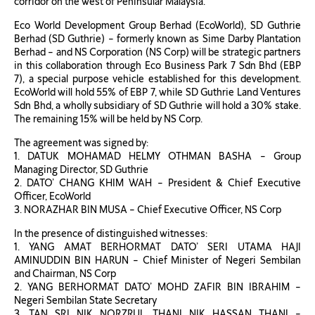
corridor on the west of Peninsular Malaysia.
Eco World Development Group Berhad (EcoWorld), SD Guthrie
Berhad (SD Guthrie) – formerly known as Sime Darby Plantation
Berhad – and NS Corporation (NS Corp) will be strategic partners
in this collaboration through Eco Business Park 7 Sdn Bhd (EBP
7), a special purpose vehicle established for this development.
EcoWorld will hold 55% of EBP 7, while SD Guthrie Land Ventures
Sdn Bhd, a wholly subsidiary of SD Guthrie will hold a 30% stake.
The remaining 15% will be held by NS Corp.
The agreement was signed by:
1. DATUK MOHAMAD HELMY OTHMAN BASHA – Group
Managing Director, SD Guthrie
2. DATO’ CHANG KHIM WAH – President & Chief Executive
Officer, EcoWorld
3. NORAZHAR BIN MUSA – Chief Executive Officer, NS Corp
In the presence of distinguished witnesses:
1. YANG AMAT BERHORMAT DATO’ SERI UTAMA HAJI
AMINUDDIN BIN HARUN – Chief Minister of Negeri Sembilan
and Chairman, NS Corp
2. YANG BERHORMAT DATO’ MOHD ZAFIR BIN IBRAHIM –
Negeri Sembilan State Secretary
3. TAN SRI NIK NORZRUL THANI NIK HASSAN THANI –