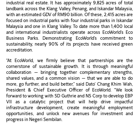
industrial real estate. It has approximately 9,825 acres of total
landbank across the Klang Valley, Penang, and Iskandar Malaysia,
with an estimated GDV of RM90 billion. Of these, 2,415 acres are
focused on industrial parks with four industrial parks in Iskandar
Malaysia and one in Klang Valley. To date more than 1,400 local
and international industrialists operate across EcoWorld’s Eco
Business Parks. Demonstrating EcoWorld’s commitment to
sustainability, nearly 90% of its projects have received green
accreditation.
“At EcoWorld, we firmly believe that partnerships are the
cornerstone of sustainable growth. It is through meaningful
collaboration — bringing together complementary strengths,
shared values, and a common vision — that we are able to do
more, go further, and build better,” said Dato’ Chang Khim Wah,
President & Chief Executive Officer of EcoWorld. “We look
forward to working with SD Guthrie and NS Corp to develop EBP
VII as a catalytic project that will help drive impactful
infrastructure development, create meaningful employment
opportunities, and unlock new avenues for investment and
progress in Negeri Sembilan.