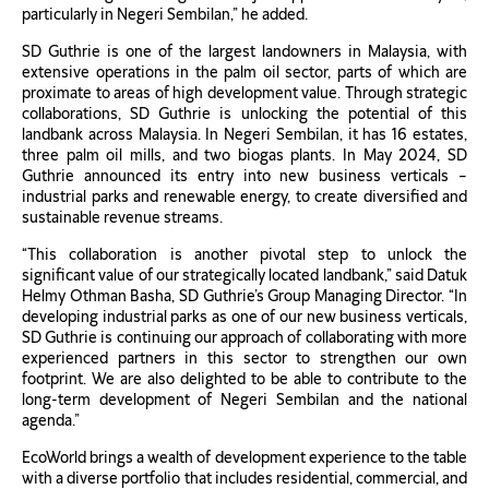
particularly in Negeri Sembilan,” he added.
SD Guthrie is one of the largest landowners in Malaysia, with
extensive operations in the palm oil sector, parts of which are
proximate to areas of high development value. Through strategic
collaborations, SD Guthrie is unlocking the potential of this
landbank across Malaysia. In Negeri Sembilan, it has 16 estates,
three palm oil mills, and two biogas plants. In May 2024, SD
Guthrie announced its entry into new business verticals –
industrial parks and renewable energy, to create diversified and
sustainable revenue streams.
“This collaboration is another pivotal step to unlock the
significant value of our strategically located landbank,” said Datuk
Helmy Othman Basha, SD Guthrie’s Group Managing Director. “In
developing industrial parks as one of our new business verticals,
SD Guthrie is continuing our approach of collaborating with more
experienced partners in this sector to strengthen our own
footprint. We are also delighted to be able to contribute to the
long-term development of Negeri Sembilan and the national
agenda.”
EcoWorld brings a wealth of development experience to the table
with a diverse portfolio that includes residential, commercial, and