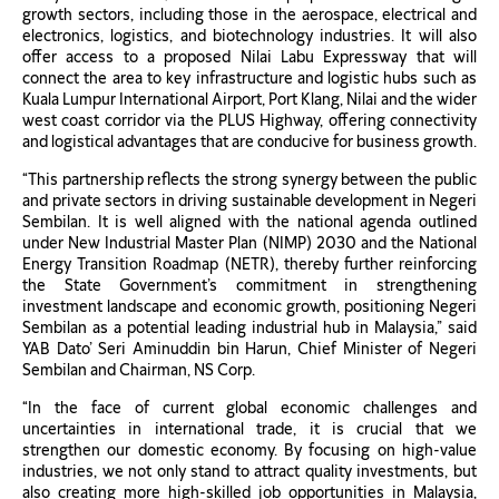
growth sectors, including those in the aerospace, electrical and
electronics, logistics, and biotechnology industries. It will also
offer access to a proposed Nilai Labu Expressway that will
connect the area to key infrastructure and logistic hubs such as
Kuala Lumpur International Airport, Port Klang, Nilai and the wider
west coast corridor via the PLUS Highway, offering connectivity
and logistical advantages that are conducive for business growth.
“This partnership reflects the strong synergy between the public
and private sectors in driving sustainable development in Negeri
Sembilan. It is well aligned with the national agenda outlined
under New Industrial Master Plan (NIMP) 2030 and the National
Energy Transition Roadmap (NETR), thereby further reinforcing
the State Government’s commitment in strengthening
investment landscape and economic growth, positioning Negeri
Sembilan as a potential leading industrial hub in Malaysia,” said
YAB Dato’ Seri Aminuddin bin Harun, Chief Minister of Negeri
Sembilan and Chairman, NS Corp.
“In the face of current global economic challenges and
uncertainties in international trade, it is crucial that we
strengthen our domestic economy. By focusing on high-value
industries, we not only stand to attract quality investments, but
also creating more high-skilled job opportunities in Malaysia,