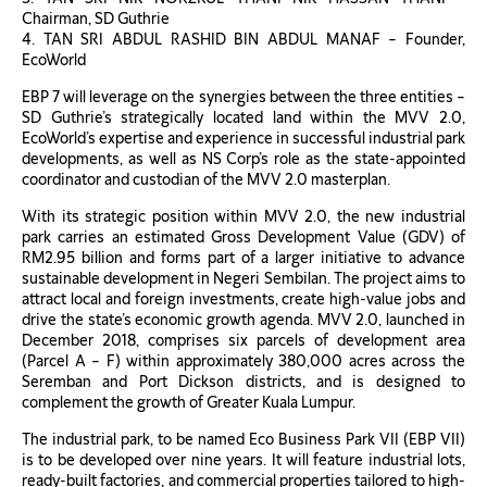
Chairman, SD Guthrie
4. TAN SRI ABDUL RASHID BIN ABDUL MANAF – Founder,
EcoWorld
EBP 7 will leverage on the synergies between the three entities –
SD Guthrie’s strategically located land within the MVV 2.0,
EcoWorld’s expertise and experience in successful industrial park
developments, as well as NS Corp’s role as the state-appointed
coordinator and custodian of the MVV 2.0 masterplan.
With its strategic position within MVV 2.0, the new industrial
park carries an estimated Gross Development Value (GDV) of
RM2.95 billion and forms part of a larger initiative to advance
sustainable development in Negeri Sembilan. The project aims to
attract local and foreign investments, create high-value jobs and
drive the state’s economic growth agenda. MVV 2.0, launched in
December 2018, comprises six parcels of development area
(Parcel A – F) within approximately 380,000 acres across the
Seremban and Port Dickson districts, and is designed to
complement the growth of Greater Kuala Lumpur.
The industrial park, to be named Eco Business Park VII (EBP VII)
is to be developed over nine years. It will feature industrial lots,
ready-built factories, and commercial properties tailored to high-