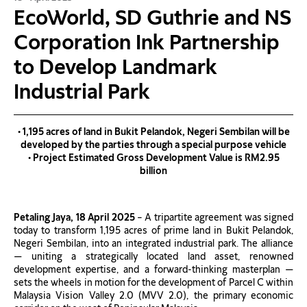
EcoWorld, SD Guthrie and NS
Corporation Ink Partnership
to Develop Landmark
Industrial Park
• 1,195 acres of land in Bukit Pelandok, Negeri Sembilan will be
developed by the parties through a special purpose vehicle
• Project Estimated Gross Development Value is RM2.95
billion
Petaling Jaya, 18 April 2025
– A tripartite agreement was signed
today to transform 1,195 acres of prime land in Bukit Pelandok,
Negeri Sembilan, into an integrated industrial park. The alliance
— uniting a strategically located land asset, renowned
development expertise, and a forward-thinking masterplan —
sets the wheels in motion for the development of Parcel C within
Malaysia Vision Valley 2.0 (MVV 2.0), the primary economic