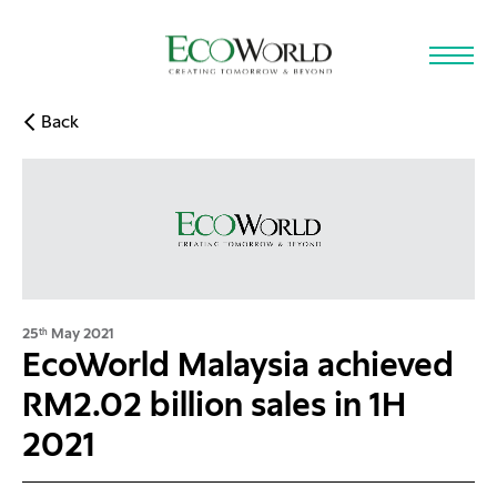
Skip to main content
Back
25
May 2021
th
EcoWorld Malaysia achieved
RM2.02 billion sales in 1H
2021