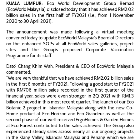
KUALA LUMPUR:
Eco World Development Group Berhad
(EcoWorld Malaysia) disclosed today that it has achieved RM2.02
billion sales in the first half of FY2021 (i.e., from 1 November
2020 to 30 April 2021).
The announcement was made following a virtual meeting
convened today to update EcoWorld Malaysia’s Board of Directors
on the enhanced SOPs at all EcoWorld sales galleries, project
sites and the Group’s proposed Corporate Vaccination
Programme for its staff.
Dato’ Chang Khim Wah, President & CEO of EcoWorld Malaysia
commented:
“We are very thankful that we have achieved RM2.02 billion sales
in the first 6 months of FY2021. Following a good start to FY2021
with RM706 million sales recorded in the first quarter of the
financial year, sales were even stronger in 2Q 2021 with RM1.3
billion achieved in this most recent quarter. The launch of our Eco
Botanic 2 project in Iskandar Malaysia along with the new Co-
Home product at Eco Horizon and Eco Grandeur as well as the
second phase of our well-received ErgoHomes & Garden Homes
at Eco Forest contributed to the sales achieved. The Group also
experienced steady sales across nearly all our ongoing projects
in the Klang Valley, Iskandar Malaysia and Penang which we are