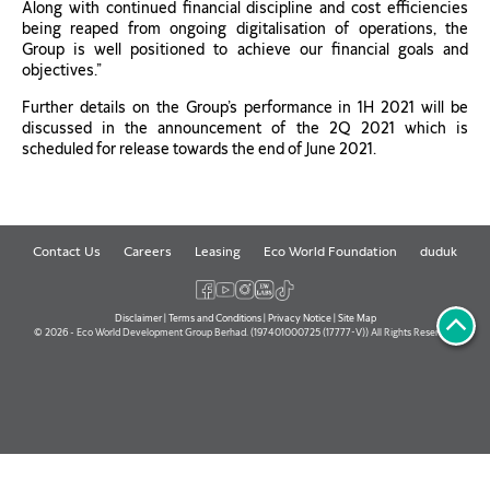
Along with continued financial discipline and cost efficiencies
being reaped from ongoing digitalisation of operations, the
Group is well positioned to achieve our financial goals and
objectives.”
Further details on the Group’s performance in 1H 2021 will be
discussed in the announcement of the 2Q 2021 which is
scheduled for release towards the end of June 2021.
Contact Us
Careers
Leasing
Eco World Foundation
duduk
Disclaimer
|
Terms and Conditions
|
Privacy Notice
|
Site Map
© 2026 - Eco World Development Group Berhad. (197401000725 (17777-V)) All Rights Reserved.