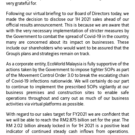
very grateful for.
Following our virtual briefing to our Board of Directors today, we
made the decision to disclose our 1H 2021 sales ahead of our
official results announcement. This is because we are aware that
with the very necessary implementation of stricter measures by
the Government to combat the spread of Covid-19 in the country,
many are concerned about its impact on businesses. These
include our shareholders who would want to be assured that the
Group’s plans and strategies remain on track.
As a corporate entity, EcoWorld Malaysia is fully supportive of the
actions taken by the Government to impose tighter SOPs as part
of the Movement Control Order 3.0 to break the escalating chain
of Covid-19 infections nationwide. We will certainly do our part
to continue to implement the prescribed SOPs vigilantly at our
business premises and construction sites to enable safe
operations throughout and carry out as much of our business
activities via virtual platforms as possible.
With regard to our sales target for FY2021 we are confident that
we will be able to reach the RM2.875 billion set for the year. The
RM 2.02 billion already locked in for 1H 2021 is a positive lead
indicator of continued steady cash inflows from operations.