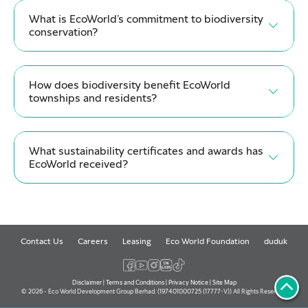
What is EcoWorld’s commitment to biodiversity
conservation?
How does biodiversity benefit EcoWorld
townships and residents?
What sustainability certificates and awards has
EcoWorld received?
Contact Us
Careers
Leasing
Eco World Foundation
duduk
Disclaimer
|
Terms and Conditions
|
Privacy Notice
|
Site Map
© 2026 - Eco World Development Group Berhad. (197401000725 (17777-V)) All Rights Reserved.