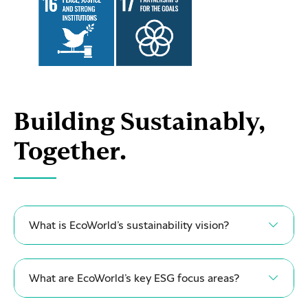
Building Sustainably,
Together.
What is EcoWorld’s sustainability vision?
What are EcoWorld’s key ESG focus areas?