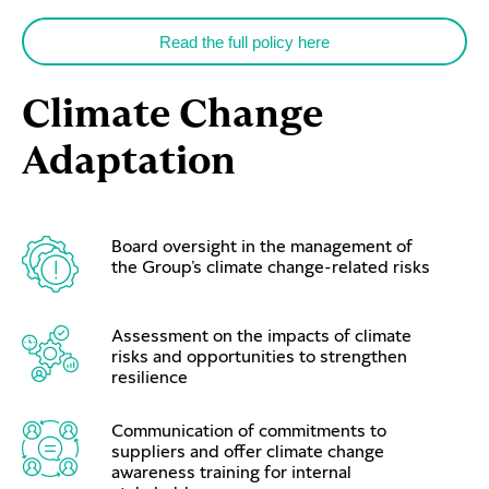
Read the full policy here
Climate Change
Adaptation
Board oversight in the management of
the Group’s climate change-related risks
Assessment on the impacts of climate
risks and opportunities to strengthen
resilience
Communication of commitments to
suppliers and offer climate change
awareness training for internal