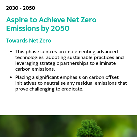
2030 - 2050
Aspire to Achieve Net Zero
Emissions by 2050
Towards Net Zero
This phase centres on implementing advanced
technologies, adopting sustainable practices and
leveraging strategic partnerships to eliminate
carbon emissions.
Placing a significant emphasis on carbon offset
initiatives to neutralise any residual emissions that
prove challenging to eradicate.