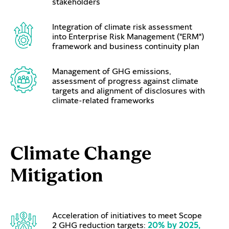
stakeholders
Integration of climate risk assessment
into Enterprise Risk Management ("ERM")
framework and business continuity plan
Management of GHG emissions,
assessment of progress against climate
targets and alignment of disclosures with
climate-related frameworks
Climate Change
Mitigation
Acceleration of initiatives to meet Scope
2 GHG reduction targets:
20% by 2025,