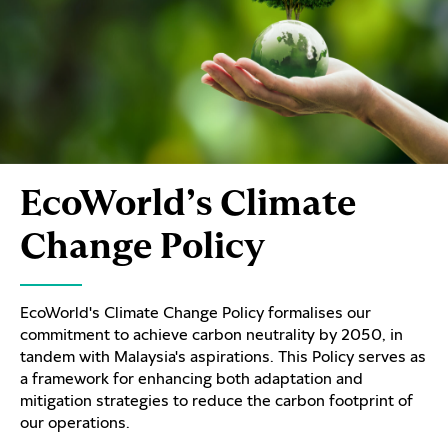
EcoWorld’s Climate
Change Policy
EcoWorld's Climate Change Policy formalises our
commitment to achieve carbon neutrality by 2050, in
tandem with Malaysia's aspirations. This Policy serves as
a framework for enhancing both adaptation and
mitigation strategies to reduce the carbon footprint of
our operations.