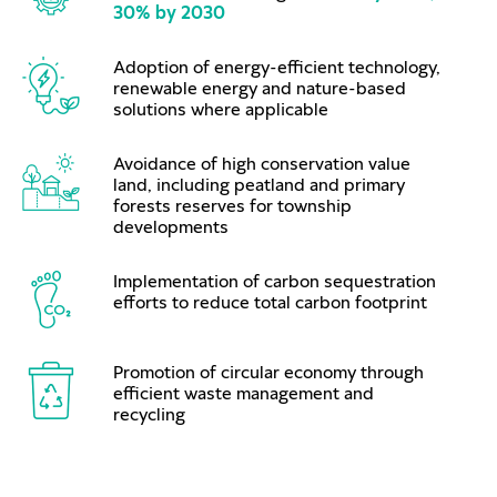
30% by 2030
Adoption of energy-efficient technology,
renewable energy and nature-based
solutions where applicable
Avoidance of high conservation value
land, including peatland and primary
forests reserves for township
developments
Implementation of carbon sequestration
efforts to reduce total carbon footprint
Promotion of circular economy through
efficient waste management and
recycling