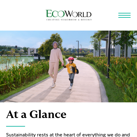
Skip to main content
At a Glance
Sustainability rests at the heart of everything we do and