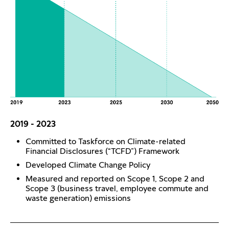
2019 - 2023
Committed to Taskforce on Climate-related
Financial Disclosures (“TCFD”) Framework
Developed Climate Change Policy
Measured and reported on Scope 1, Scope 2 and
Scope 3 (business travel, employee commute and
waste generation) emissions