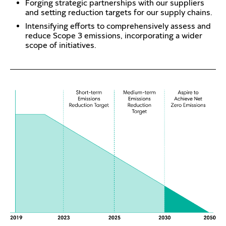
Forging strategic partnerships with our suppliers
and setting reduction targets for our supply chains.
Intensifying efforts to comprehensively assess and
reduce Scope 3 emissions, incorporating a wider
scope of initiatives.