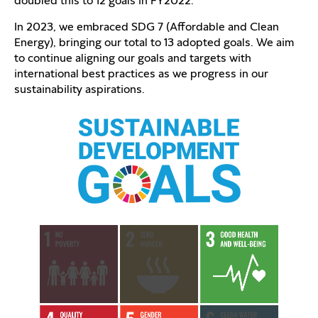
doubled this to 12 goals in FY2022.
In 2023, we embraced SDG 7 (Affordable and Clean
Energy), bringing our total to 13 adopted goals. We aim
to continue aligning our goals and targets with
international best practices as we progress in our
sustainability aspirations.