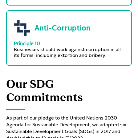
Anti-Corruption
Principle 10
Businesses should work against corruption in all
its forms, including extortion and bribery.
Our SDG
Commitments
As part of our pledge to the United Nations 2030
Agenda for Sustainable Development, we adopted six
Sustainable Development Goals (SDGs) in 2017 and