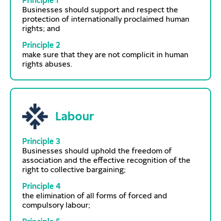
Principle 1
Businesses should support and respect the
protection of internationally proclaimed human
rights; and
Principle 2
make sure that they are not complicit in human
rights abuses.
Labour
Principle 3
Businesses should uphold the freedom of
association and the effective recognition of the
right to collective bargaining;
Principle 4
the elimination of all forms of forced and
compulsory labour;