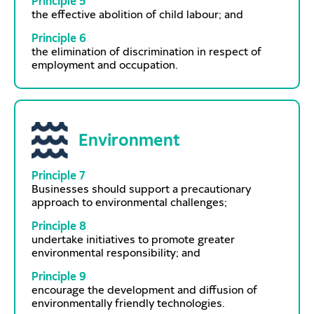
Principle 5
the effective abolition of child labour; and
Principle 6
the elimination of discrimination in respect of
employment and occupation.
Environment
Principle 7
Businesses should support a precautionary
approach to environmental challenges;
Principle 8
undertake initiatives to promote greater
environmental responsibility; and
Principle 9
encourage the development and diffusion of
environmentally friendly technologies.