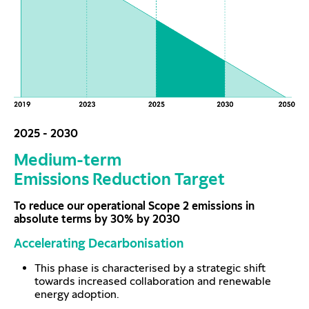
2025 - 2030
Medium-term
Emissions Reduction Target
To reduce our operational Scope 2 emissions in
absolute terms by 30% by 2030
Accelerating Decarbonisation
This phase is characterised by a strategic shift
towards increased collaboration and renewable
energy adoption.