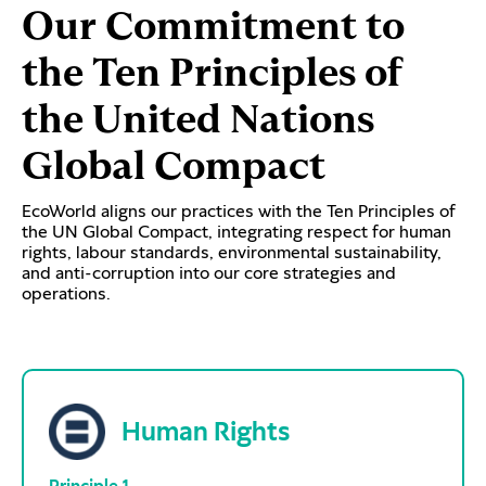
Our Commitment to
the Ten Principles of
the United Nations
Global Compact
EcoWorld aligns our practices with the Ten Principles of
the UN Global Compact, integrating respect for human
rights, labour standards, environmental sustainability,
and anti-corruption into our core strategies and
operations.
Human Rights