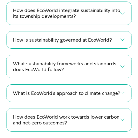
How does EcoWorld integrate sustainability into
its township developments?
How is sustainability governed at EcoWorld?
What sustainability frameworks and standards
does EcoWorld follow?
What is EcoWorld’s approach to climate change?
How does EcoWorld work towards lower carbon
and net-zero outcomes?