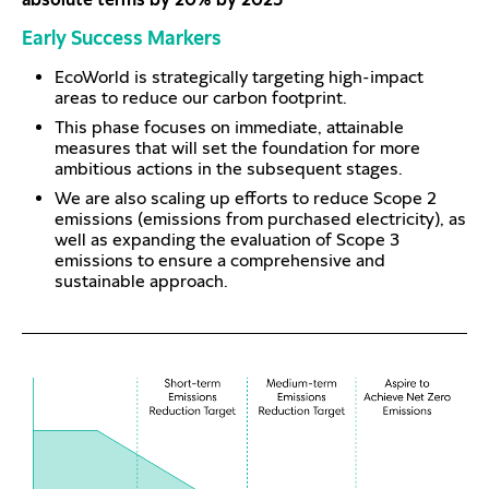
Early Success Markers
EcoWorld is strategically targeting high-impact
areas to reduce our carbon footprint.
This phase focuses on immediate, attainable
measures that will set the foundation for more
ambitious actions in the subsequent stages.
We are also scaling up efforts to reduce Scope 2
emissions (emissions from purchased electricity), as
well as expanding the evaluation of Scope 3
emissions to ensure a comprehensive and
sustainable approach.