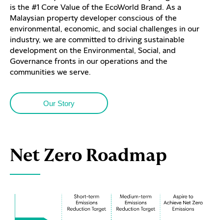
is the #1 Core Value of the EcoWorld Brand. As a
Malaysian property developer conscious of the
environmental, economic, and social challenges in our
industry, we are committed to driving sustainable
development on the Environmental, Social, and
Governance fronts in our operations and the
communities we serve.
Our Story
Net Zero Roadmap