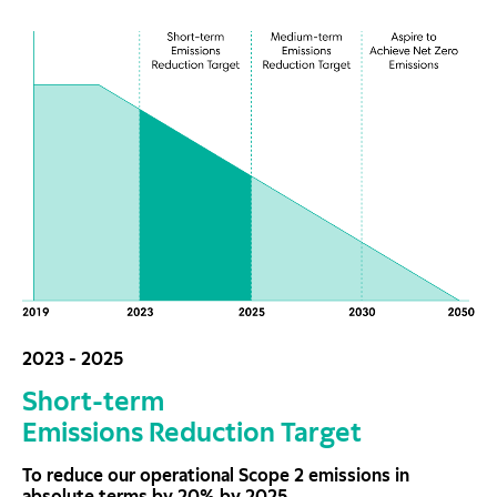
2023 - 2025
Short-term
Emissions Reduction Target
To reduce our operational Scope 2 emissions in
absolute terms by 20% by 2025