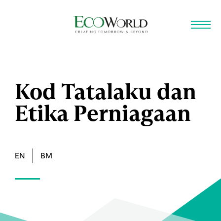
Skip to main content
Kod Tatalaku dan
Etika Perniagaan
EN
BM