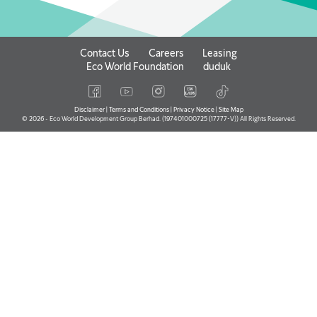
Contact Us
Careers
Leasing
Eco World Foundation
duduk
Disclaimer
|
Terms and Conditions
|
Privacy Notice
|
Site Map
© 2026 - Eco World Development Group Berhad. (197401000725 (17777-V)) All Rights Reserved.