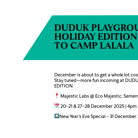
DUDUK PLAYGRO
HOLIDAY EDITIO
TO CAMP LALALA
December is about to get a whole lot cosi
Stay tuned—more fun incoming at D
EDITION.
Majestic Labs @ Eco Majestic, Semen
20–21 & 27–28 December 2025 | 4pm 
New Year’s Eve Special – 31 December