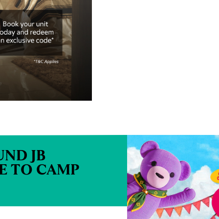
ND JB
ME TO CAMP