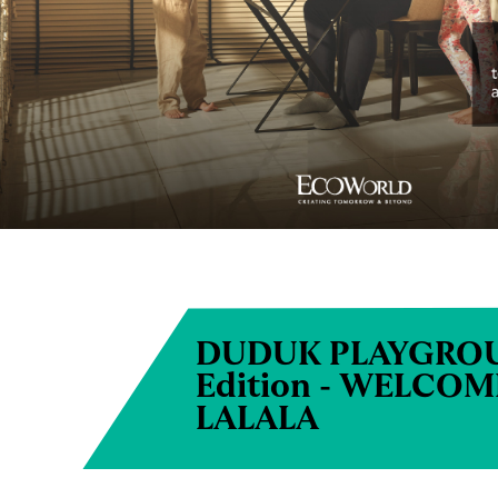
DUDUK PLAYGROU
Edition - WELCO
LALALA