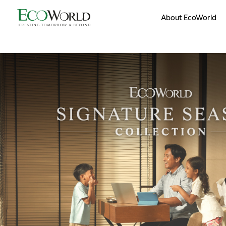
Skip to main content
About EcoWorld