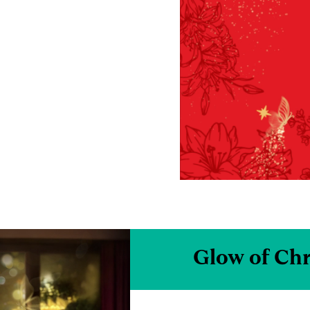
Glow of Ch