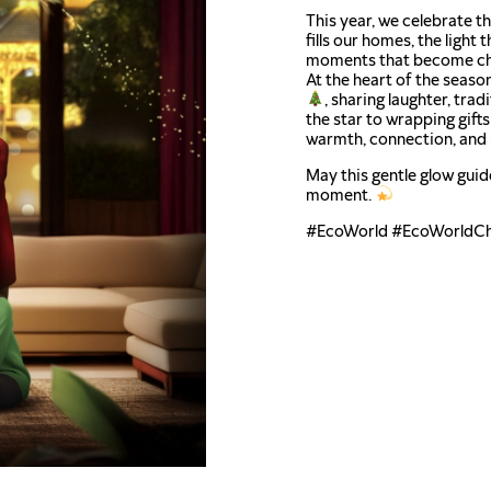
This year, we celebrate 
fills our homes, the light 
moments that become ch
At the heart of the season
, sharing laughter, trad
the star to wrapping gift
warmth, connection, and 
May this gentle glow guid
moment.
#EcoWorld #EcoWorldCh