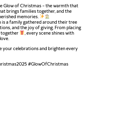
the Glow of Christmas – the warmth that
that brings families together, and the
erished memories.
 is a family gathered around their tree
itions, and the joy of giving. From placing
s together
, every scene shines with
love.
e your celebrations and brighten every
ristmas2025 #GlowOfChristmas