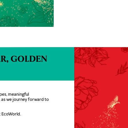
R, GOLDEN
pes, meaningful
, as we journey forward to
t EcoWorld.