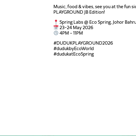
Music, food & vibes, see you at the fun 
PLAYGROUND JB Edition!
Spring Labs @ Eco Spring, Johor Bahr
23–24 May 2026
4PM – 11PM
#DUDUKPLAYGROUND2026
#dudukbyEcoWorld
#dudukatEcoSpring