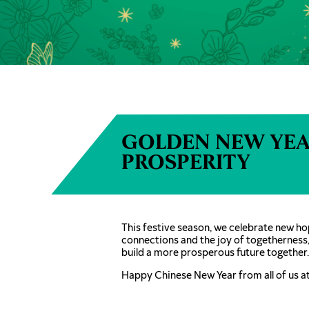
GOLDEN NEW YEA
PROSPERITY
This festive season, we celebrate new ho
connections and the joy of togetherness
build a more prosperous future together.
Happy Chinese New Year from all of us a