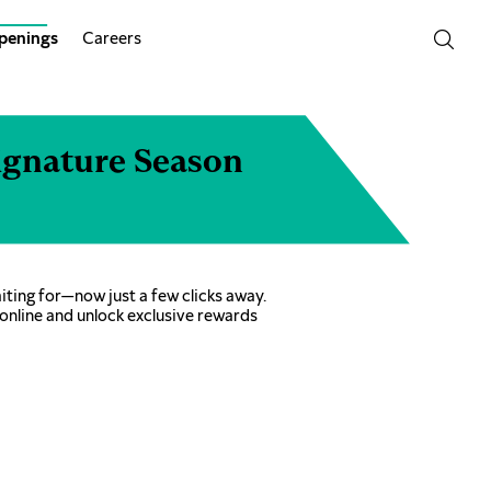
penings
Careers
ignature Season
ting for—now just a few clicks away.
online and unlock exclusive rewards