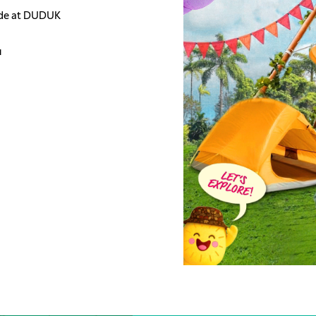
side at DUDUK
u