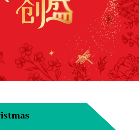
ristmas