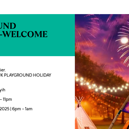
UND
N-WELCOME
er.
UDUK PLAYGROUND HOLIDAY
yih
– 11pm
 2025 | 6pm – 1am