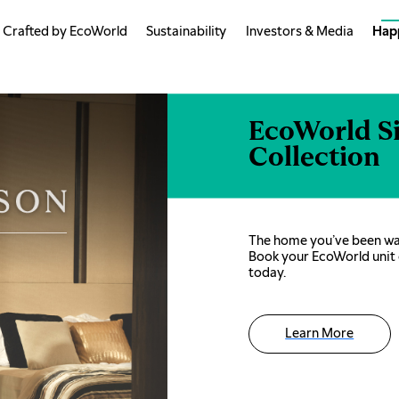
Crafted by EcoWorld
Sustainability
Investors & Media
Hap
EcoWorld S
Collection
The home you’ve been wai
Book your EcoWorld unit 
today.
Learn More