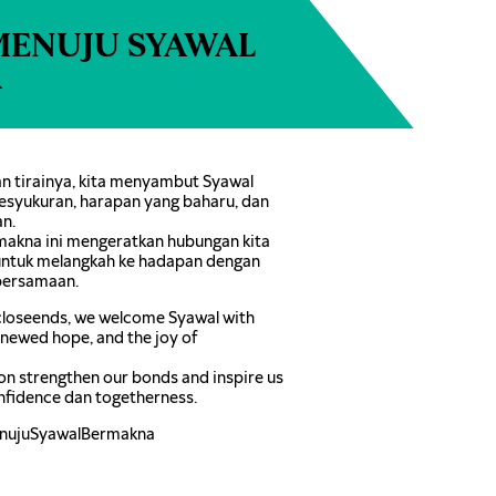
MENUJU SYAWAL
A
 tirainya, kita menyambut Syawal
esyukuran, harapan yang baharu, dan
n.
akna ini mengeratkan hubungan kita
 untuk melangkah ke hadapan dengan
bersamaan.
loseends, we welcome Syawal with
renewed hope, and the joy of
on strengthen our bonds and inspire us
nfidence dan togetherness.
nujuSyawalBermakna