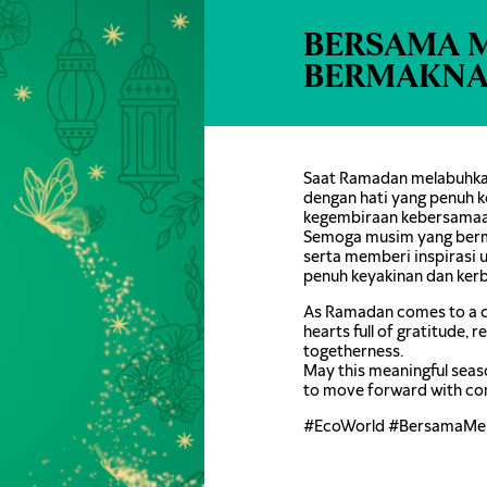
BERSAMA 
BERMAKN
Saat Ramadan melabuhkan
dengan hati yang penuh k
kegembiraan kebersamaa
Semoga musim yang berm
serta memberi inspirasi
penuh keyakinan dan ker
As Ramadan comes to a c
hearts full of gratitude, 
togetherness.
May this meaningful seas
to move forward with co
#EcoWorld #BersamaMe