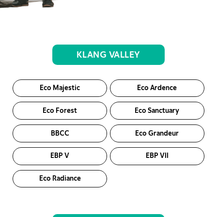
KLANG VALLEY
Eco Majestic
Eco Ardence
Eco Forest
Eco Sanctuary
BBCC
Eco Grandeur
EBP V
EBP VII
Eco Radiance