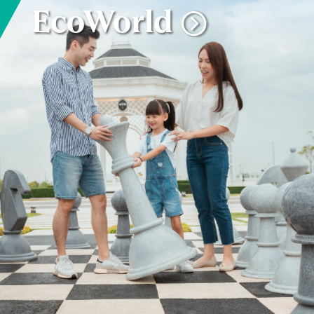
EcoWorld