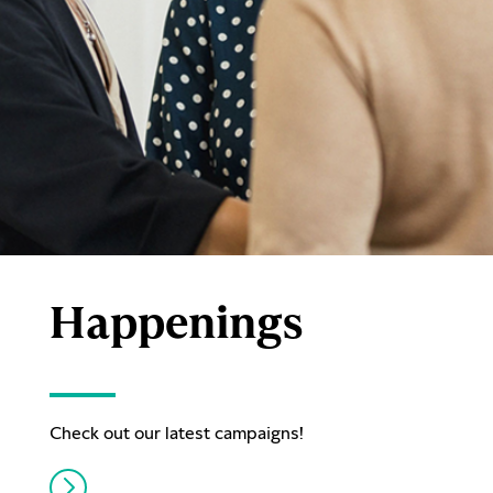
Happenings
Check out our latest campaigns!