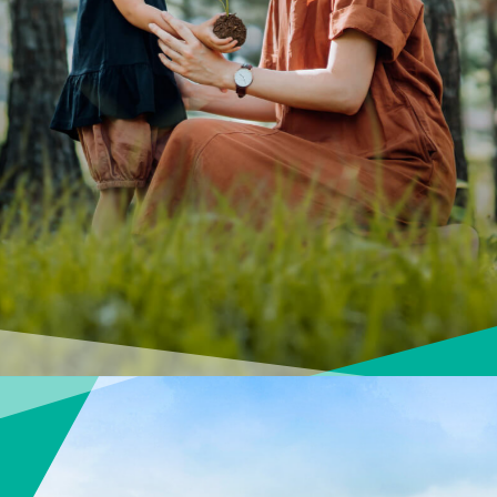
About