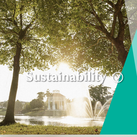
Sustainability