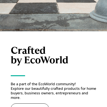
Crafted
by EcoWorld
Be a part of the EcoWorld community!
Explore our beautifully crafted products for home
buyers, business owners, entrepreneurs and
more.