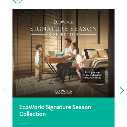
EcoWorld Signature Season
Collection