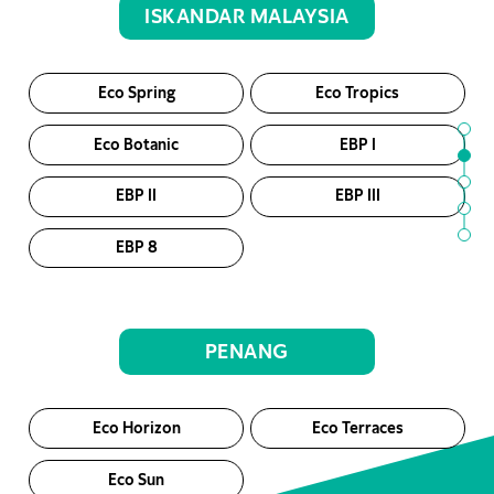
ISKANDAR MALAYSIA
Eco Spring
Eco Tropics
Eco Botanic
EBP I
EBP II
EBP III
EBP 8
PENANG
Eco Horizon
Eco Terraces
Eco Sun