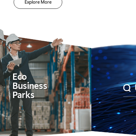
Explore More