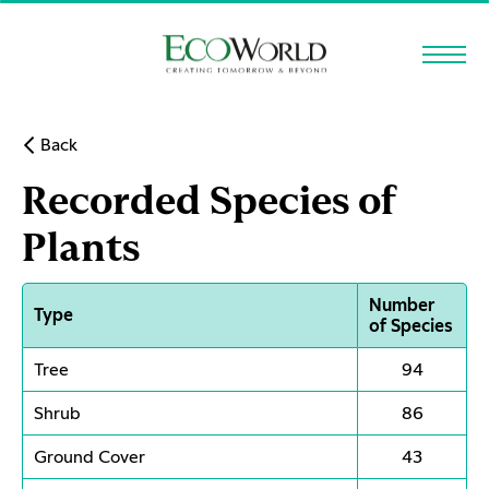
Skip to main content
Back
Recorded Species of
Plants
Number
Type
of Species
Tree
94
Shrub
86
Ground Cover
43