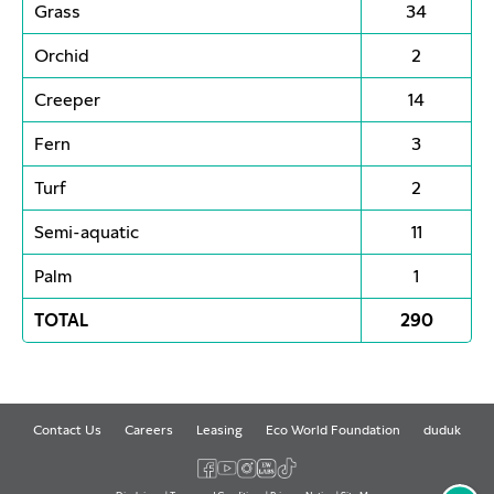
Grass
34
Orchid
2
Creeper
14
Fern
3
Turf
2
Semi-aquatic
11
Palm
1
TOTAL
290
Contact Us
Careers
Leasing
Eco World Foundation
duduk