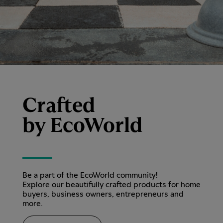
Crafted
by EcoWorld
Be a part of the EcoWorld community!
Explore our beautifully crafted products for home
buyers, business owners, entrepreneurs and
more.