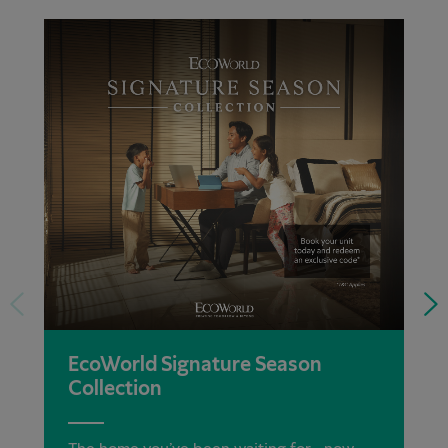
EcoWorld Signature Season
Collection