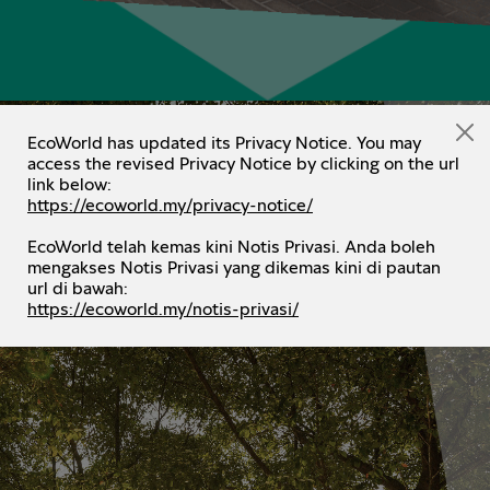
EcoWorld has updated its Privacy Notice. You may
access the revised Privacy Notice by clicking on the url
link below:
https://ecoworld.my/privacy-notice/
EcoWorld telah kemas kini Notis Privasi. Anda boleh
mengakses Notis Privasi yang dikemas kini di pautan
url di bawah:
https://ecoworld.my/notis-privasi/