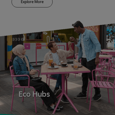
Explore More
Eco Hubs