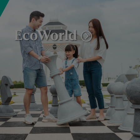
EcoWorld