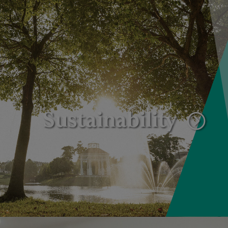
Sustainability