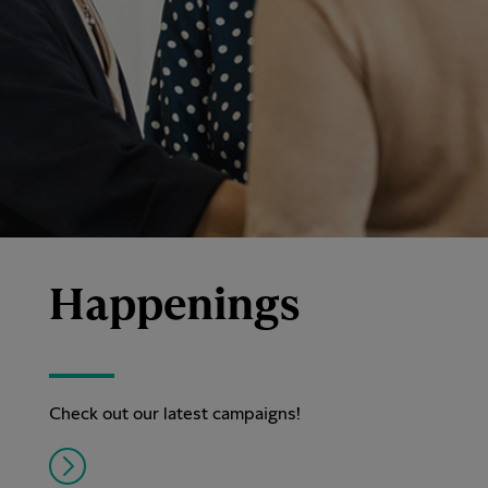
Happenings
Check out our latest campaigns!