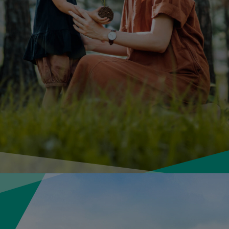
About