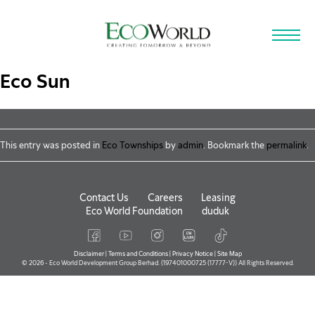
Skip to main content
Eco Sun
This entry was posted in
Eco Townships
by
admin
. Bookmark the
permalink
.
Contact Us
Careers
Leasing
Eco World Foundation
duduk
Disclaimer
|
Terms and Conditions
|
Privacy Notice
|
Site Map
© 2026 - Eco World Development Group Berhad. (197401000725 (17777-V)) All Rights Reserved.