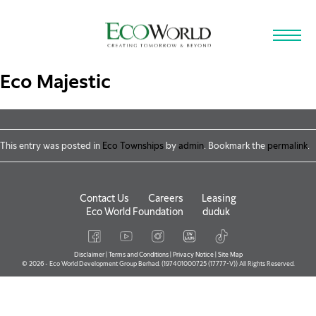
Skip to main content
Eco Majestic
This entry was posted in
Eco Townships
by
admin
. Bookmark the
permalink
.
Contact Us
Careers
Leasing
Eco World Foundation
duduk
Disclaimer
|
Terms and Conditions
|
Privacy Notice
|
Site Map
© 2026 - Eco World Development Group Berhad. (197401000725 (17777-V)) All Rights Reserved.