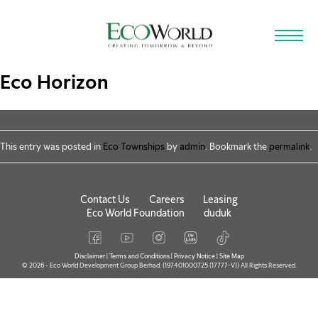
Skip to main content
Eco Horizon
This entry was posted in
Eco Townships
by
admin
. Bookmark the
permalink
.
Contact Us
Careers
Leasing
Eco World Foundation
duduk
Disclaimer
|
Terms and Conditions
|
Privacy Notice
|
Site Map
© 2026 - Eco World Development Group Berhad. (197401000725 (17777-V)) All Rights Reserved.