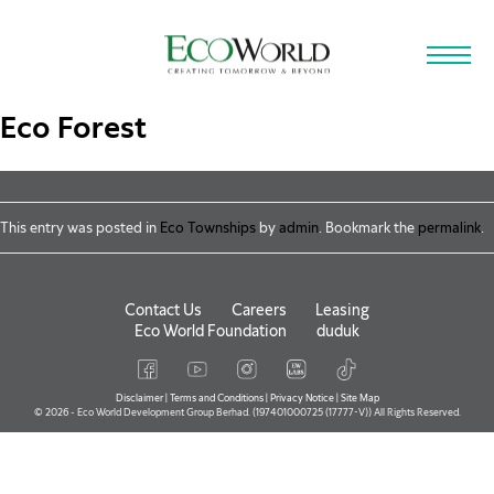
Skip to main content
Eco Forest
This entry was posted in
Eco Townships
by
admin
. Bookmark the
permalink
.
Contact Us
Careers
Leasing
Eco World Foundation
duduk
Disclaimer
|
Terms and Conditions
|
Privacy Notice
|
Site Map
© 2026 - Eco World Development Group Berhad. (197401000725 (17777-V)) All Rights Reserved.