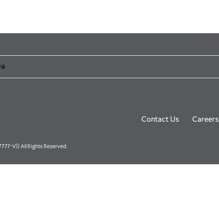
nk
.
Contact Us
Careers
77-V)) All Rights Reserved.