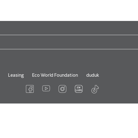
Leasing
Eco World Foundation
duduk