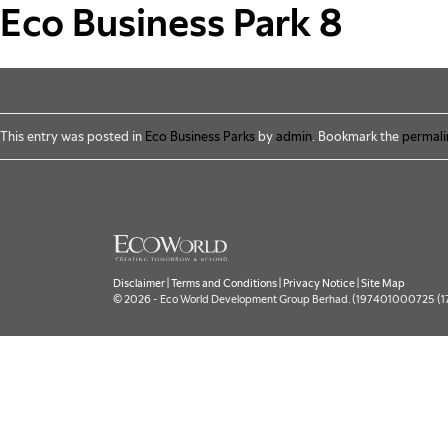
Skip to main content
Eco Business Park 8
This entry was posted in
Eco Business Parks
by
admin
. Bookmark the
permali
Disclaimer
|
Terms and Conditions
|
Privacy Notice
|
Site Map
© 2026 - Eco World Development Group Berhad. (197401000725 (177